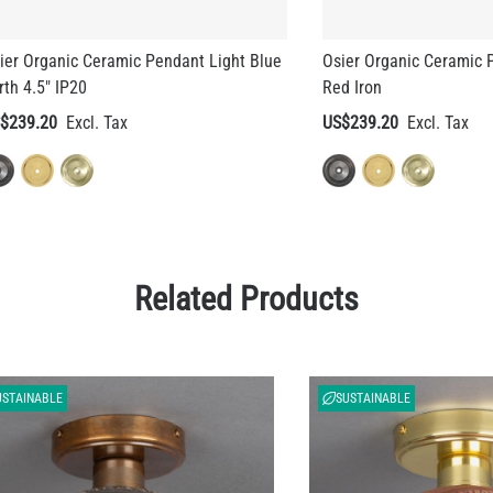
rth 4.5" IP20
Red Iron
$239.20
US$239.20
Related Products
USTAINABLE
SUSTAINABLE