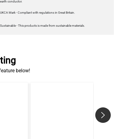
Sustainable - This products is made from sustainable materials.
ting
 feature below!