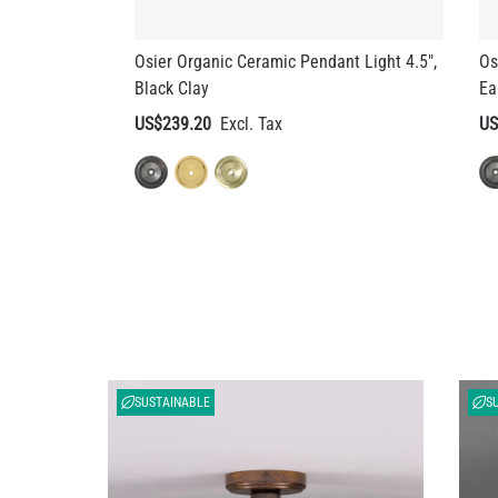
Black Clay
Ea
US$239.20
US
SUSTAINABLE
S