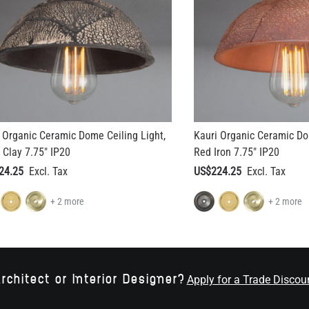
 Organic Ceramic Dome Ceiling Light,
Kauri Organic Ceramic Do
 Clay 7.75" IP20
Red Iron 7.75" IP20
24.25
US$224.25
+ 2 more
+ 2 more
rchitect or Interior Designer?
Apply for a Trade Discou