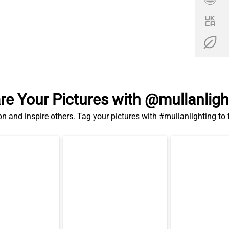
re Your Pictures with @mullanligh
on and inspire others. Tag your pictures with #mullanlighting to