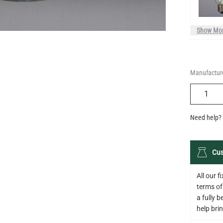
Manufacture
QUANTIT
Need help? 
Cus
All our 
terms of
a fully 
help bring
Descripti