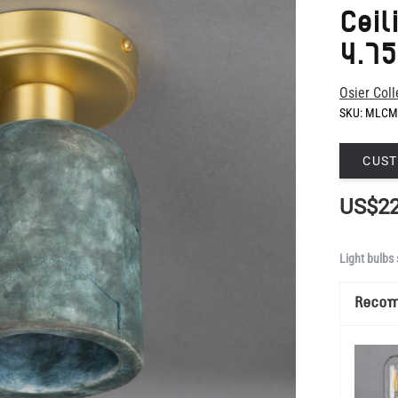
Osier Coll
SKU:
MLCM
CUST
US$22
Light bulbs 
Reco
Show Mo