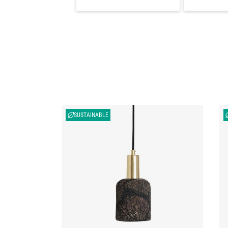
SUSTAINABLE
Osier Organic Ceramic Pendant Light 4.5",
Os