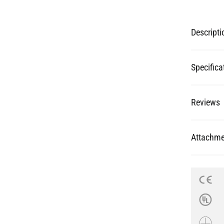
Specifica
Reviews
Attachme