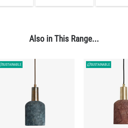
Also in This Range...
SUSTAINABLE
SUSTAINABLE
ier Organic Ceramic Pendant Light Blue
Osier Organic Ceramic P