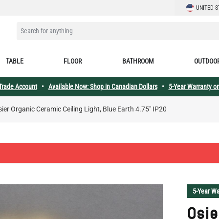
LANGUAGE
UNITED S
SEARCH FOR ANYTHING
TABLE
FLOOR
BATHROOM
OUTDOO
 Trade Account
•
Available Now: Shop in Canadian Dollars
•
5-Year Warranty on
ier Organic Ceramic Ceiling Light, Blue Earth 4.75" IP20
5-Year Wa
Osie
Ceil
4.75