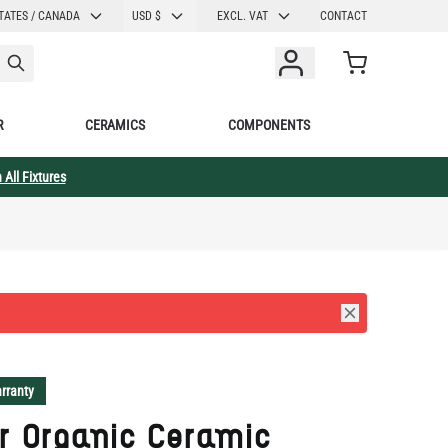
CURRENCY
TATES / CANADA
USD $
EXCL. VAT
CONTACT
Cart
R
CERAMICS
COMPONENTS
 All Fixtures
rranty
r Organic Ceramic
ing Light, Blue Earth
" IP20