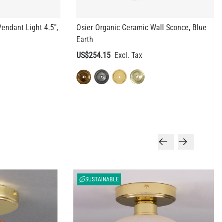
Earth
US$254.15
SUSTAINABLE