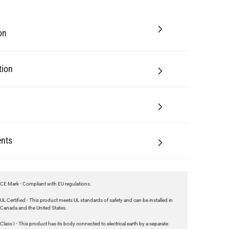
tion
nts
CE Mark - Compliant with EU regulations.
UL Certified - This product meets UL standards of safety and can be installed in
Canada and the United States.
Class I - This product has its body connected to electrical earth by a separate
earth conductor.
UKCA Mark - Compliant with regulations in Great Britain.