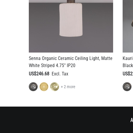
Senna Organic Ceramic Ceiling Light, Matte
Kauri
White Striped 4.75" IP20
Black
US$246.68
US$2
+ 2 more
A