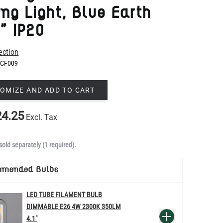
ection
CF009
OMIZE AND ADD TO CART
4.25
Excl. Tax
sold separately (1 required).
mmended Bulbs
LED TUBE FILAMENT BULB
DIMMABLE E26 4W 2300K 350LM
QUANTITY
Add to Basket
4.1"
US$13.46
re