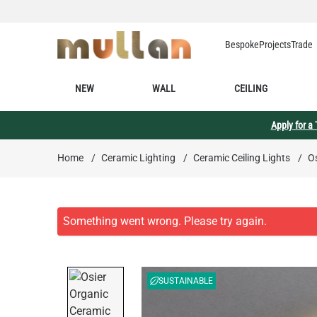
Skip to Content
Bespoke
Projects
Trade
NEW
WALL
CEILING
Apply for a
Home
/
Ceramic Lighting
/
Ceramic Ceiling Lights
/
Os
SUSTAINABLE