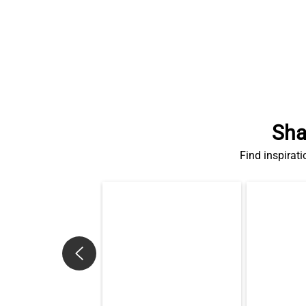
Sha
Find inspirati