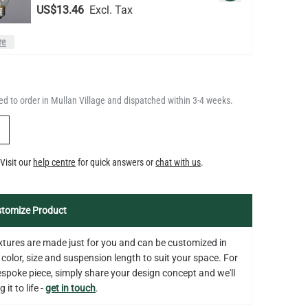
LED GLS FILAMENT BULB
DIMMABLE E26 4W 2700K 350LM
QUANTITY
Add to Basket
2.4"
d to order in Mullan Village and dispatched within 3-4 weeks.
US$13.46
Y
Visit our
help centre
for quick answers or
chat with us
.
tomize Product
fixtures are made just for you and can be customized in
 color, size and suspension length to suit your space. For
bespoke piece, simply share your design concept and we'll
 it to life -
get in touch
.
on