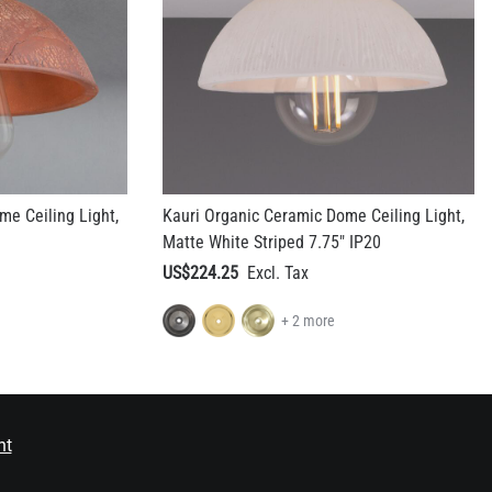
me Ceiling Light,
Kauri Organic Ceramic Dome Ceiling Light,
Matte White Striped 7.75" IP20
US$224.25
+ 2 more
nt