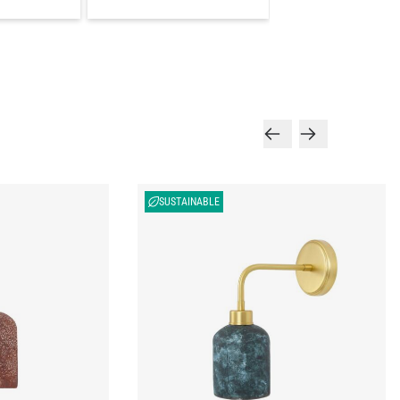
SUSTAINABLE
endant Light 4.5",
Osier Organic Ceramic Wall Sconce, Blue