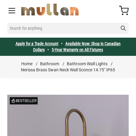
Skip to Content
Cart
SEARCH FOR ANYTHING
Apply for a Trade Account
•
Available Now: Shop in Canadian
Dollars
•
5-Year Warranty on All Fixtures
Home
/
Bathroom
/
Bathroom Wall Lights
/
Nerissa Brass Swan Neck Wall Sconce 14.75" IP65
BESTSELLER