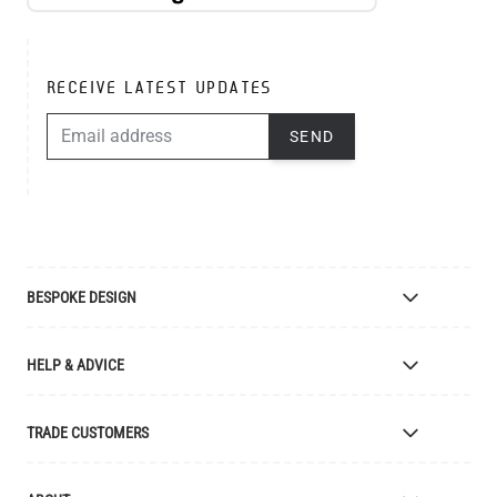
RECEIVE LATEST UPDATES
EMAIL ADDRESS
SEND
BESPOKE DESIGN
Bespoke Lighting Design
HELP & ADVICE
Bespoke Manufacturing
Colour Finishes
Delivery
TRADE CUSTOMERS
Returns
Catalogue
Apply for Trade Account