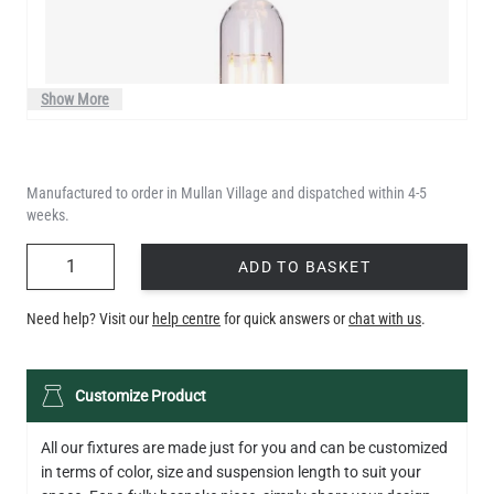
Show More
Manufactured to order in Mullan Village and dispatched within 4-5
weeks.
QUANTITY
ADD TO BASKET
Need help? Visit our
help centre
for quick answers or
chat with us
.
LED XL TUBE FILAMENT BULB DIMMABLE E26 3.5W 2200K
Customize Product
280LM 5.5"
US$13.46
All our fixtures are made just for you and can be customized
in terms of color, size and suspension length to suit your
QUANTITY
Add to Basket