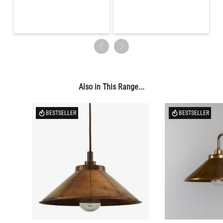
Also in This Range...
BESTSELLER
BESTSELLER