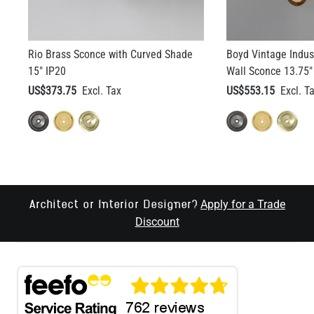
Rio Brass Sconce with Curved Shade
Boyd Vintage Indust
15" IP20
Wall Sconce 13.75"
US$373.75
US$553.15
Apply for a Trade
Architect or Interior Designer?
Discount