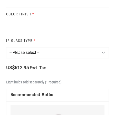
COLOR FINISH
*
IP GLASS TYPE
*
US$612.95
Excl. Tax
Light bulbs sold separately (1 required).
Recommended Bulbs