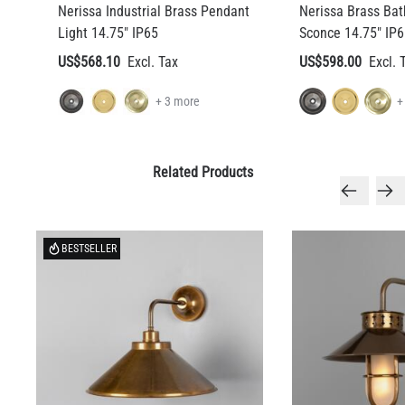
Nerissa Industrial Brass Pendant
Nerissa Brass Ba
Light 14.75" IP65
Sconce 14.75" IP6
US$568.10
US$598.00
+ 3 more
+
Related Products
BESTSELLER