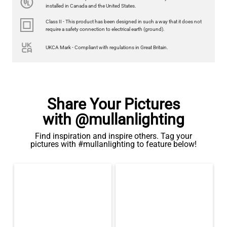
350LM 3.5"
installed in Canada and the United States.
US$12.71
Class II - This product has been designed in such a way that it does not
require a safety connection to electrical earth (ground).
QUANTITY
Add to Basket
UKCA Mark - Compliant with regulations in Great Britain.
Share Your Pictures
with @mullanlighting
Find inspiration and inspire others. Tag your
pictures with #mullanlighting to feature below!