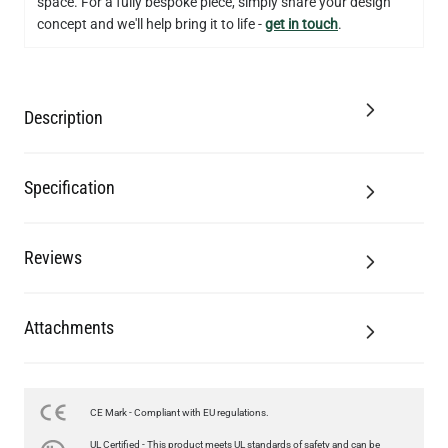
space. For a fully bespoke piece, simply share your design
concept and we'll help bring it to life -
get in touch
.
Description
Specification
Reviews
Attachments
CE Mark - Compliant with EU regulations.
LED FILAMENT CANDLE BULB DIMMABLE E26 3.5W 2700K
UL Certified - This product meets UL standards of safety and can be