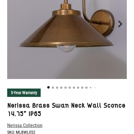
5-Year Warranty
Nerissa Brass Swan Neck Wall Sconce
14.75" IP65
Nerissa Collection
SKU:
MLBWL052