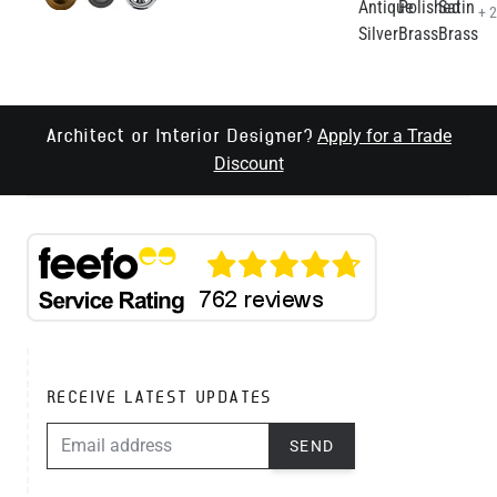
+ 
Apply for a Trade
Architect or Interior Designer?
Discount
RECEIVE LATEST UPDATES
EMAIL ADDRESS
SEND