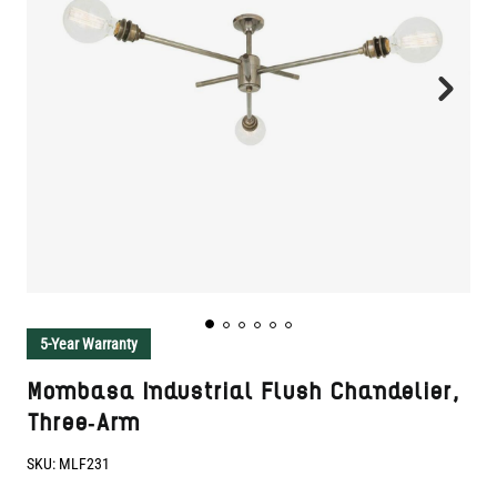
5-Year Warranty
Mombasa Industrial Flush Chandelier,
Three-Arm
SKU:
MLF231