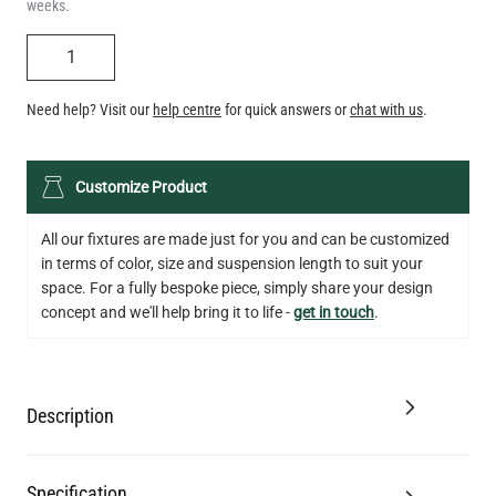
weeks.
QUANTITY
Need help? Visit our
help centre
for quick answers or
chat with us
.
LED TEARDROP FILAMENT BULB DIMMABLE E26 6W 2200K
Customize Product
320LM 5.3"
US$14.20
All our fixtures are made just for you and can be customized
in terms of color, size and suspension length to suit your
QUANTITY
Add to Basket
space. For a fully bespoke piece, simply share your design
concept and we'll help bring it to life -
get in touch
.
Description
Specification