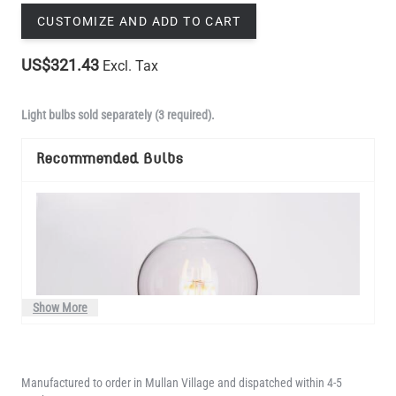
CUSTOMIZE AND ADD TO CART
US$321.43
Excl. Tax
Light bulbs sold separately (3 required).
Recommended Bulbs
Show More
Manufactured to order in Mullan Village and dispatched within 4-5