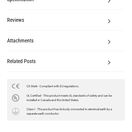
Reviews
Attachments
Related Posts
LED XL ROUND FILAMENT BULB DIMMABLE E26 4W 2300K
350LM 3.7"
US$13.46
CE Mark - Compliant with EU regulations.
UL Certified - This product meets UL standards of safety and can be
QUANTITY
Add to Basket
installed in Canada and the United States.
Class I - This product has its body connected to electrical earth by a
separate earth conductor.