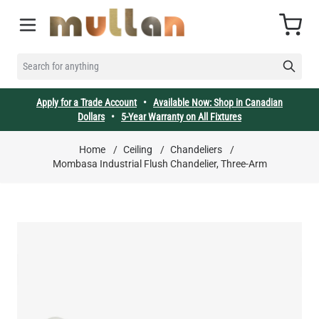
Skip to Content
Cart
SEARCH FOR ANYTHING
Apply for a Trade Account
•
Available Now: Shop in Canadian
Dollars
•
5-Year Warranty on All Fixtures
Home
/
Ceiling
/
Chandeliers
/
Mombasa Industrial Flush Chandelier, Three-Arm