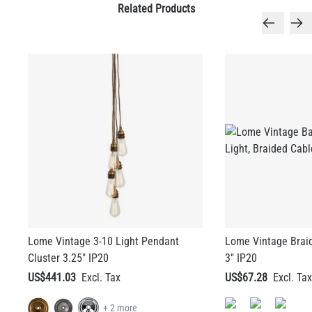
Related Products
Lome Vintage 3-10 Light Pendant
Lome Vintage Brai
Cluster 3.25" IP20
3" IP20
US$441.03
US$67.28
+ 2 more