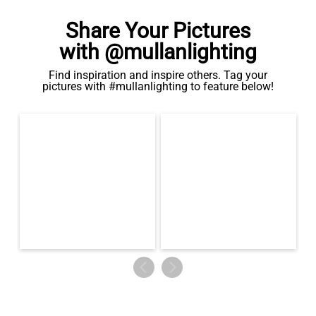
Share Your Pictures
with @mullanlighting
Find inspiration and inspire others. Tag your
pictures with #mullanlighting to feature below!
LED GLS FILAMENT BULB DIMMABLE E26 4W 2700K 350LM 2.4"
US$13.46
QUANTITY
Add to Basket