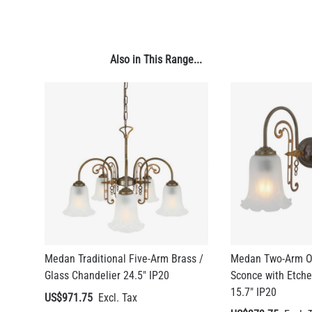
Also in This Range...
Medan Traditional Five-Arm Brass /
Medan Two-Arm Or
LED FILAMENT CANDLE BULB DIMMABLE E26 3.5W 2700K
Glass Chandelier 24.5" IP20
Sconce with Etch
350LM 3.5"
15.7" IP20
US$971.75
US$12.71