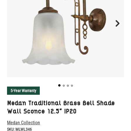
5-Year Warranty
Medan Traditional Brass Bell Shade
Wall Sconce 12.5" IP20
Medan Collection
SKU:
MLWL346