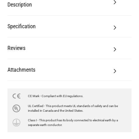
Description
Specification
Reviews
Attachments
LED TUBE FILAMENT BULB DIMMABLE E26 4W 2300K 350LM
CE Mark - Compliant with EU regulations.
4.1"
UL Certified - This product meets UL standards of safety and can be
US$13.46
installed in Canada and the United States.
Class I - This product has its body connected to electrical earth by a
QUANTITY
Add to Basket
separate earth conductor.