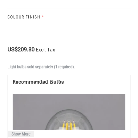
COLOUR FINISH
*
US$209.30
Excl. Tax
Light bulbs sold separately (1 required).
Recommended Bulbs
Show More