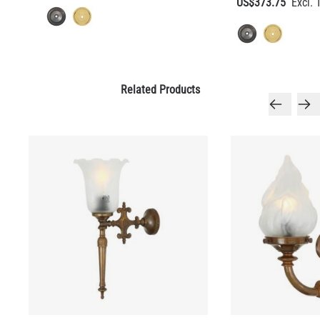
US$373.75
QUANTITY
Add to Basket
Related Products