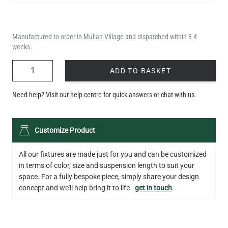
Manufactured to order in Mullan Village and dispatched within 3-4
weeks.
QUANTITY
ADD TO BASKET
Need help? Visit our
help centre
for quick answers or
chat with us
.
LED GLS FILAMENT BULB DIMMABLE E26 4W 2700K 350LM 2.4"
Customize Product
US$13.46
All our fixtures are made just for you and can be customized
QUANTITY
Add to Basket
in terms of color, size and suspension length to suit your
space. For a fully bespoke piece, simply share your design
concept and we'll help bring it to life -
get in touch
.