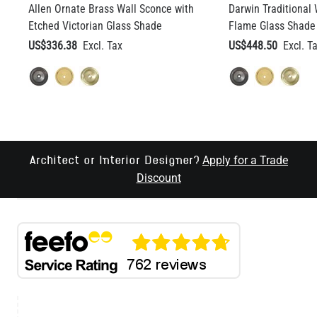
Allen Ornate Brass Wall Sconce with
Darwin Traditional 
Etched Victorian Glass Shade
Flame Glass Shade 
US$336.38
US$448.50
Apply for a Trade
Architect or Interior Designer?
Discount