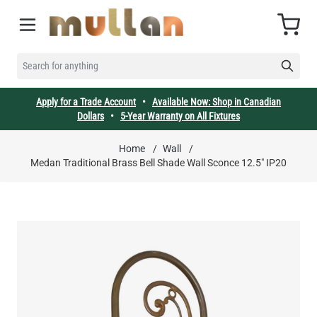
Skip to Content
Cart
SEARCH FOR ANYTHING
Apply for a Trade Account
•
Available Now: Shop in Canadian
Dollars
•
5-Year Warranty on All Fixtures
Home
/
Wall
/
Medan Traditional Brass Bell Shade Wall Sconce 12.5" IP20