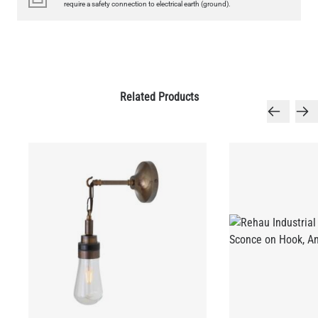
require a safety connection to electrical earth (ground).
QUANTITY
Add to Basket
Related Products