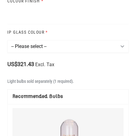
COLOUR FINISH
*
IP GLASS COLOUR
*
US$321.43
Excl. Tax
Light bulbs sold separately (1 required).
Recommended Bulbs