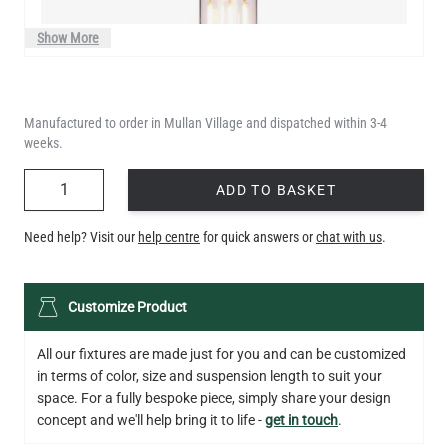
Show More
Manufactured to order in Mullan Village and dispatched within 3-4
weeks.
QUANTITY
ADD TO BASKET
Need help? Visit our
help centre
for quick answers or
chat with us
.
LED XL TUBE FILAMENT BULB DIMMABLE E26 3.5W 2200K
Customize Product
280LM 5.5"
US$13.46
All our fixtures are made just for you and can be customized
in terms of color, size and suspension length to suit your
QUANTITY
Add to Basket
space. For a fully bespoke piece, simply share your design
concept and we'll help bring it to life -
get in touch
.