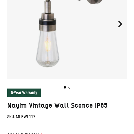
5-Year Warranty
Mayim Vintage Wall Sconce IP65
SKU:
MLBWL117