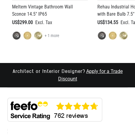
Meltem Vintage Bathroom Wall
Rehau Industrial H
Sconce 14.5" IP65
with Bare Bulb 7.5"
US$299.00
US$134.55
+ 1 more
Apply for a Trade
Architect or Interior Designer?
Discount