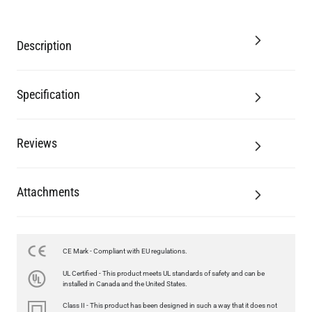
Description
Specification
Reviews
Attachments
CE Mark - Compliant with EU regulations.
LED FILAMENT CANDLE BULB DIMMABLE E26 3.5W 2700K
UL Certified - This product meets UL standards of safety and can be
350LM 3.5"
installed in Canada and the United States.
US$12.71
Class II - This product has been designed in such a way that it does not