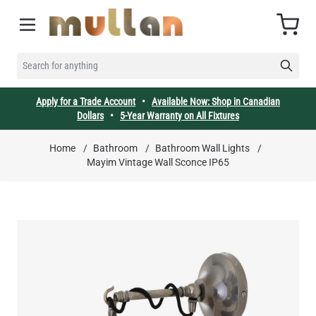
Skip to Content
Cart
SEARCH FOR ANYTHING
Apply for a Trade Account
•
Available Now: Shop in Canadian
Dollars
•
5-Year Warranty on All Fixtures
Home
/
Bathroom
/
Bathroom Wall Lights
/
Mayim Vintage Wall Sconce IP65