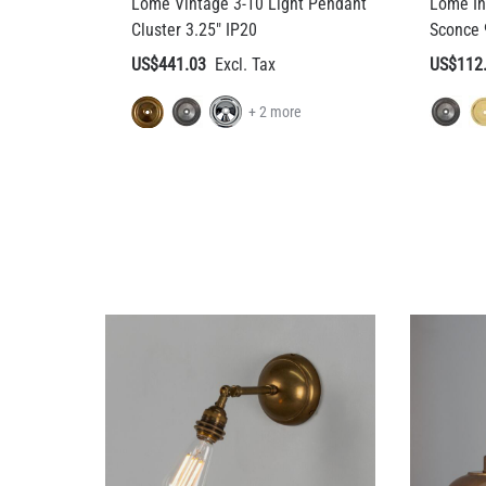
Lome Vintage 3-10 Light Pendant
Lome In
Cluster 3.25" IP20
Sconce 
US$441.03
US$112
+ 2 more