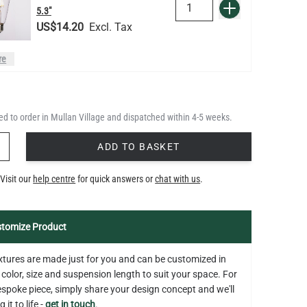
QUANTITY
Add to Basket
5.3"
US$14.20
re
LED GLS FILAMENT BULB
DIMMABLE E26 4W 2700K 350LM
QUANTITY
Add to Basket
2.4"
d to order in Mullan Village and dispatched within 4-5 weeks.
US$13.46
Y
ADD TO BASKET
LED TUBE FILAMENT BULB
Visit our
help centre
for quick answers or
chat with us
.
DIMMABLE E26 4W 2300K 350LM
QUANTITY
Add to Basket
4.1"
US$13.46
tomize Product
fixtures are made just for you and can be customized in
 color, size and suspension length to suit your space. For
bespoke piece, simply share your design concept and we'll
 it to life -
get in touch
.