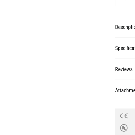
Descripti
Specifica
Reviews
Attachme