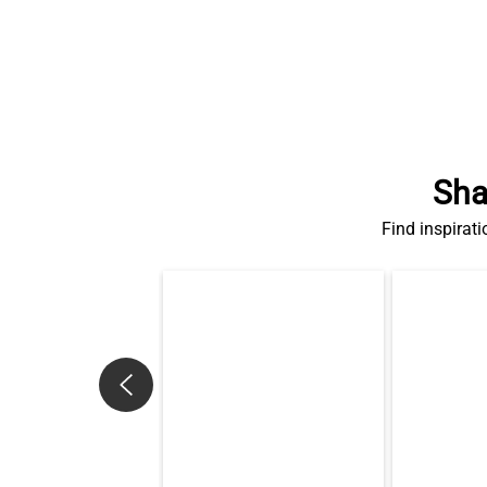
Sha
Find inspirati