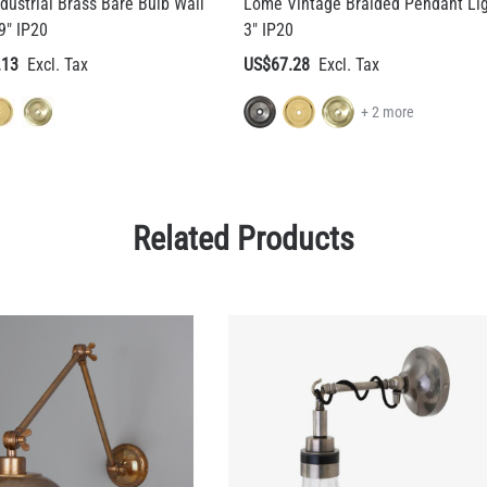
dustrial Brass Bare Bulb Wall
Lome Vintage Braided Pendant Li
9" IP20
3" IP20
.13
US$67.28
+ 2 more
Related Products