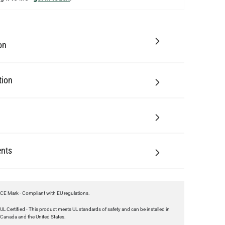
on
tion
nts
CE Mark - Compliant with EU regulations.
UL Certified - This product meets UL standards of safety and can be installed in
Canada and the United States.