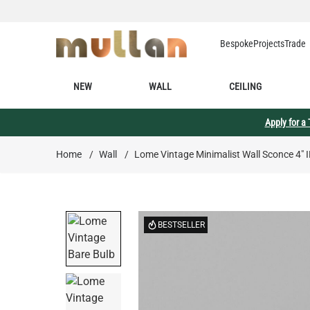
Skip to Content
Bespoke
Projects
Trade
NEW
WALL
CEILING
Apply for a
Home
/
Wall
/
Lome Vintage Minimalist Wall Sconce 4" 
BESTSELLER