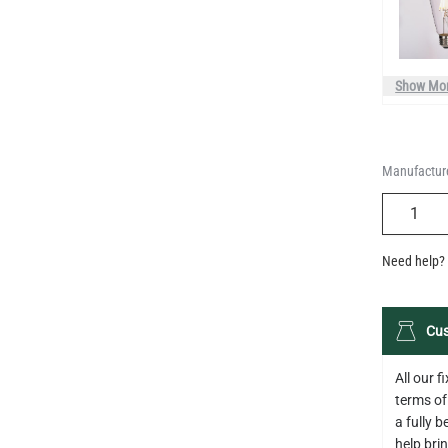
Show Mo
Manufacture
QUANTIT
Need help? 
Cus
All our 
terms of
a fully 
help bring