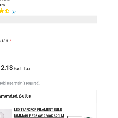
155
INISH
*
2.13
Excl. Tax
sold separately (1 required).
mmended Bulbs
LED TEARDROP FILAMENT BULB
DIMMABLE E26 6W 2200K 320LM