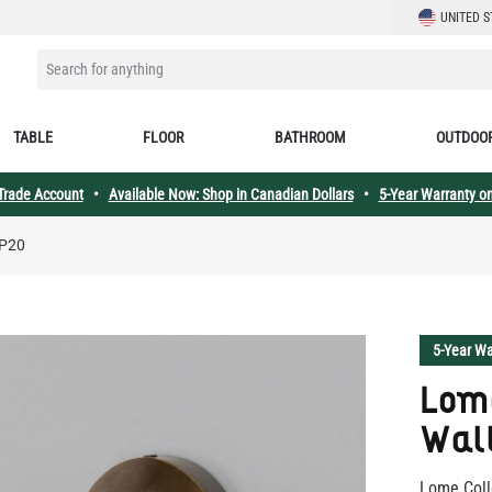
LANGUAGE
UNITED S
SEARCH FOR ANYTHING
TABLE
FLOOR
BATHROOM
OUTDOO
 Trade Account
•
Available Now: Shop in Canadian Dollars
•
5-Year Warranty on
IP20
5-Year Wa
Lome
Wall
Lome Coll