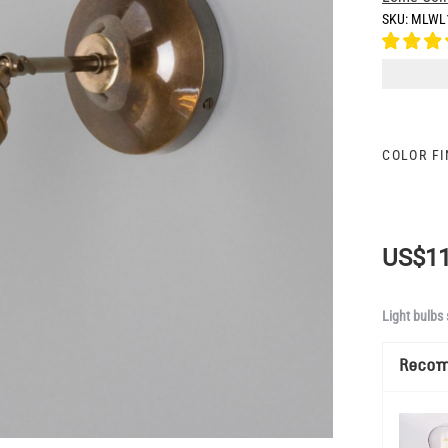
SKU:
MLWL
COLOR F
US$11
Light bulbs 
Reco