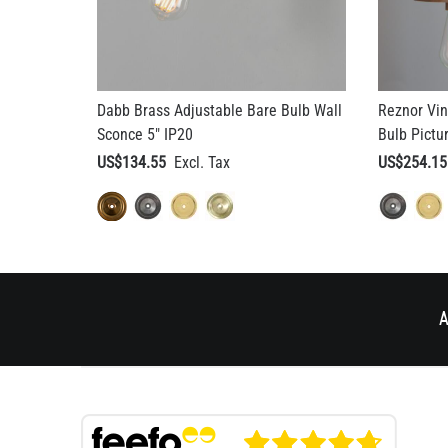
Dabb Brass Adjustable Bare Bulb Wall
Reznor Vin
Sconce 5" IP20
Bulb Pictu
US$134.55
US$254.15
A