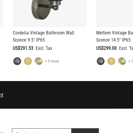
Cordelia Vintage Bathroom Wall
Meltem Vintage Ba
Sconce 9.5" IP65
Sconce 14.5" IP65
US$291.53
US$299.00
+ 3 more
+ 
nt
EMAIL ADDRESS