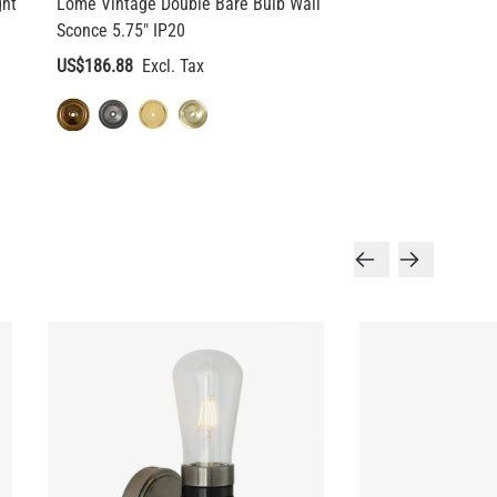
ght
Lome Vintage Double Bare Bulb Wall
Sconce 5.75" IP20
US$186.88