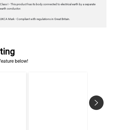
Class I - This product has its body connected to electrical earth by a separate
earth conductor.
UKCA Mark - Compliant with regulations in Great Britain.
ting
 feature below!