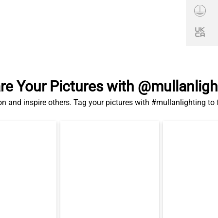
re Your Pictures with @mullanligh
on and inspire others. Tag your pictures with #mullanlighting to