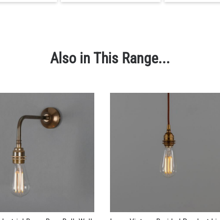
Also in This Range...