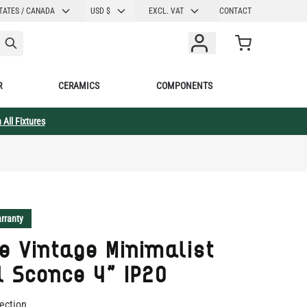
CURRENCY
TATES / CANADA
USD $
EXCL. VAT
CONTACT
Cart
R
CERAMICS
COMPONENTS
 All Fixtures
rranty
 Vintage Minimalist
 Sconce 4" IP20
ection