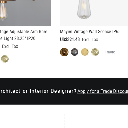
tage Adjustable Arm Bare
Mayim Vintage Wall Sconce IP65
re Light 28.25" IP20
US$321.43
+ 1 more
rchitect or Interior Designer?
Apply for a Trade Discou