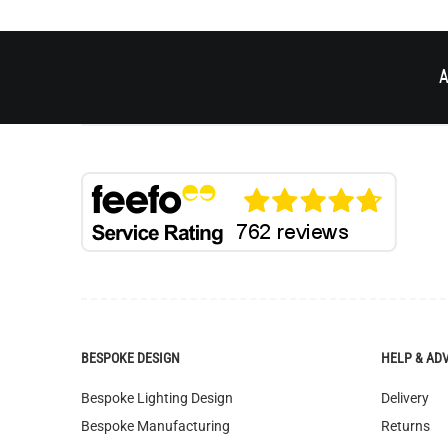
A
BESPOKE DESIGN
HELP & AD
Bespoke Lighting Design
Delivery
Bespoke Manufacturing
Returns