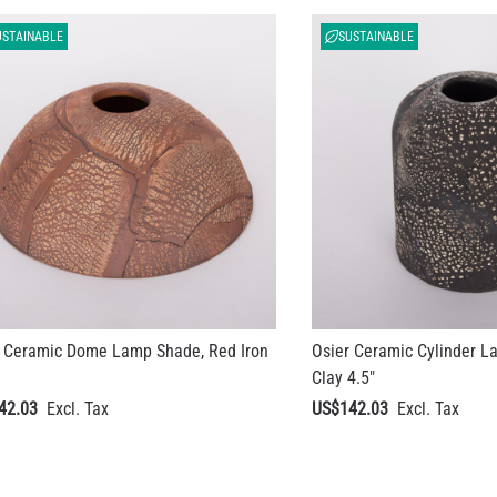
USTAINABLE
SUSTAINABLE
i Ceramic Dome Lamp Shade, Red Iron
Osier Ceramic Cylinder L
Clay 4.5"
42.03
US$142.03