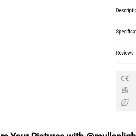
Descripti
Specifica
Reviews