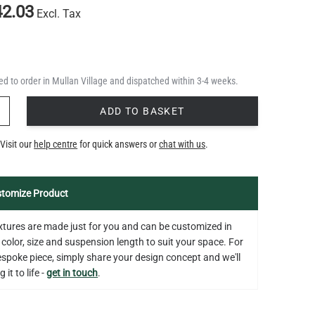
2.03
Excl. Tax
d to order in Mullan Village and dispatched within 3-4 weeks.
Y
ADD TO BASKET
Visit our
help centre
for quick answers or
chat with us
.
tomize Product
fixtures are made just for you and can be customized in
 color, size and suspension length to suit your space. For
bespoke piece, simply share your design concept and we'll
 it to life -
get in touch
.