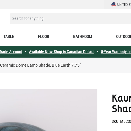
LANGUAGE
UNITED S
SEARCH FOR ANYTHING
TABLE
FLOOR
BATHROOM
OUTDOO
 Trade Account
•
Available Now: Shop in Canadian Dollars
•
5-Year Warranty on
 Ceramic Dome Lamp Shade, Blue Earth 7.75"
Kau
Shad
SKU:
MLCS