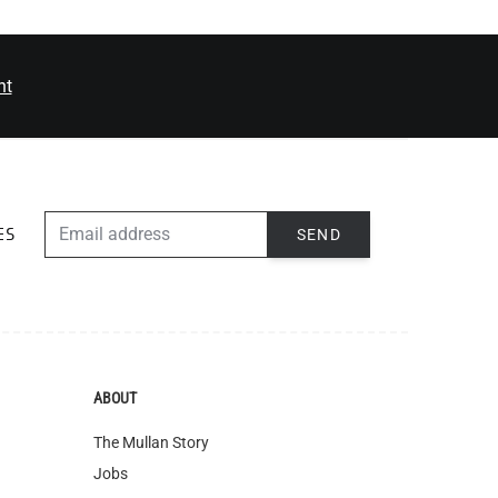
nt
EMAIL ADDRESS
SEND
ES
ABOUT
The Mullan Story
Jobs