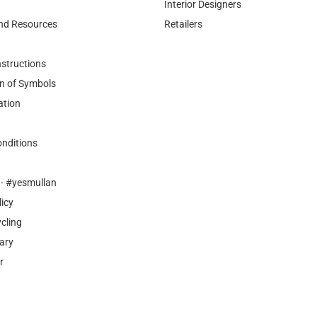
Interior Designers
nd Resources
Retailers
nstructions
n of Symbols
ation
nditions
- #yesmullan
licy
cling
ary
r