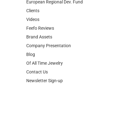
European Regional Dev. Fund
Clients
Videos
Feefo Reviews
Brand Assets
Company Presentation
Blog
Of All Time Jewelry
Contact Us
Newsletter Sign-up