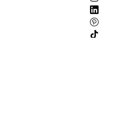
Copyright © Mullan Lighting 2025. Company Registration: