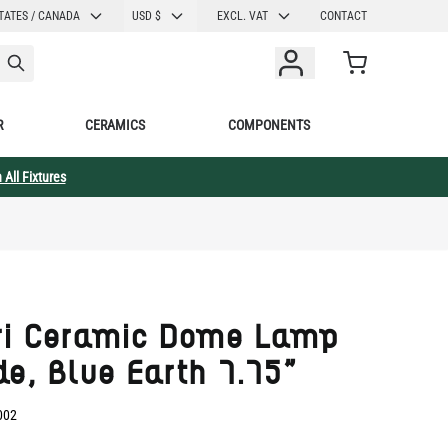
CURRENCY
TATES / CANADA
USD $
EXCL. VAT
CONTACT
Cart
R
CERAMICS
COMPONENTS
 All Fixtures
ri Ceramic Dome Lamp
e, Blue Earth 7.75"
002