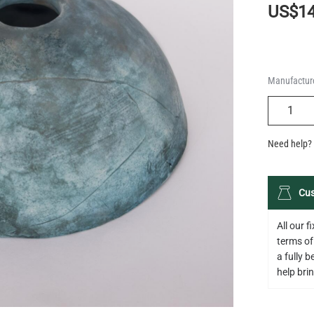
US$14
Manufacture
QUANTIT
Need help? 
Cus
All our 
terms of
a fully 
help bring