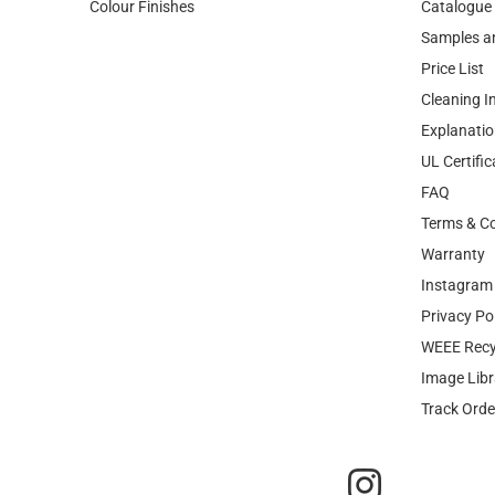
Colour Finishes
Catalogue
Samples a
Price List
Cleaning I
Explanatio
UL Certific
FAQ
Terms & Co
Warranty
Instagram 
Privacy Po
WEEE Recy
Image Libr
Track Orde