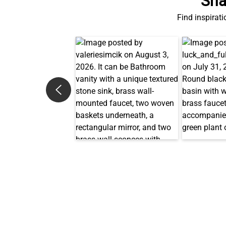
Sha
Find inspirati