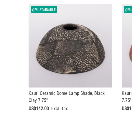
SUSTAINABLE
S
Kauri Ceramic Dome Lamp Shade, Black
Kaur
Clay 7.75"
7.75"
US$142.03
US$1