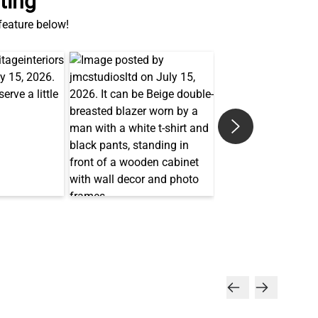
ting
 feature below!