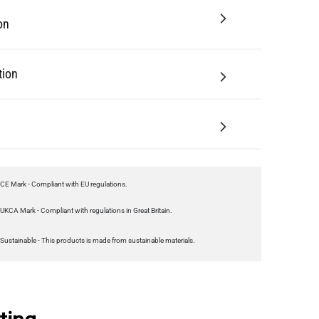
on
tion
CE Mark - Compliant with EU regulations.
UKCA Mark - Compliant with regulations in Great Britain.
Sustainable - This products is made from sustainable materials.