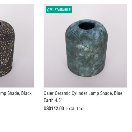
SUSTAINABLE
amp Shade, Black
Osier Ceramic Cylinder Lamp Shade, Blue
Earth 4.5"
US$142.03