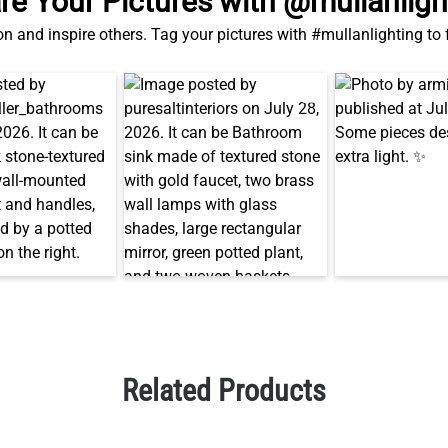
re Your Pictures with @mullanligh
on and inspire others. Tag your pictures with #mullanlighting to
Related Products