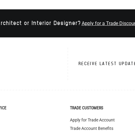
rchitect or Interior Designer?
Apply for a Trade Discou
RECEIVE LATEST UPDAT
VICE
TRADE CUSTOMERS
Apply for Trade Account
Trade Account Benefits