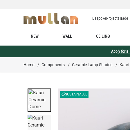
Skip to Content
Bespoke
Projects
Trade
NEW
WALL
CEILING
Apply for a
Home
/
Components
/
Ceramic Lamp Shades
/
Kauri
SUSTAINABLE