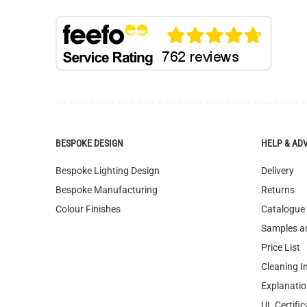
BESPOKE DESIGN
HELP & AD
Bespoke Lighting Design
Delivery
Bespoke Manufacturing
Returns
Colour Finishes
Catalogue
Samples a
Price List
Cleaning I
Explanatio
UL Certific
FAQ
Terms & Co