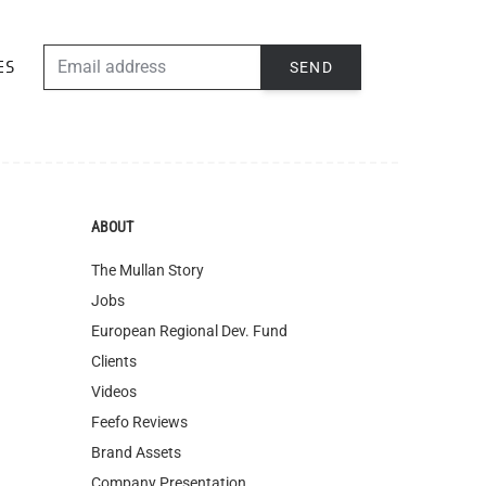
ABOUT
The Mullan Story
Jobs
European Regional Dev. Fund
Clients
Videos
Feefo Reviews
Brand Assets
Company Presentation
Blog
Of All Time Jewelry