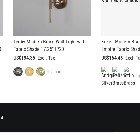
Tenby Modern Brass Wall Light with
Kilkee Modern Bras
0
Fabric Shade 17.25" IP20
Empire Fabric Shad
US$194.35
US$164.45
+ 2 more
+ 
nt
EMAIL ADDRESS
SEND
ES