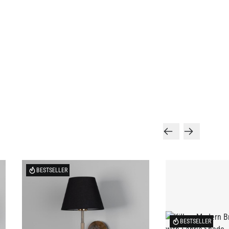
BESTSELLER
BESTSELLER