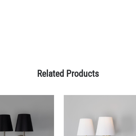
Related Products