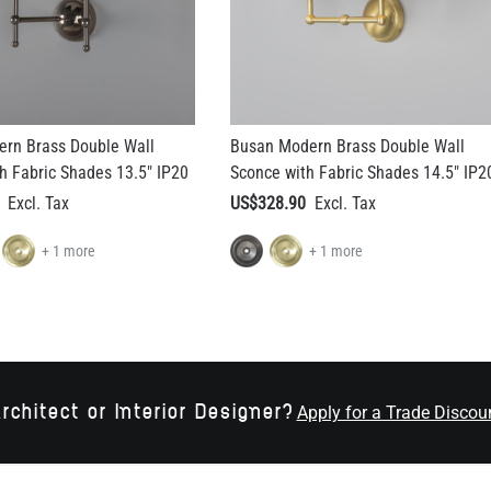
rn Brass Double Wall
Busan Modern Brass Double Wall
h Fabric Shades 13.5" IP20
Sconce with Fabric Shades 14.5" IP2
US$328.90
+ 1 more
+ 1 more
rchitect or Interior Designer?
Apply for a Trade Discou
RECEIVE LATEST UPDAT