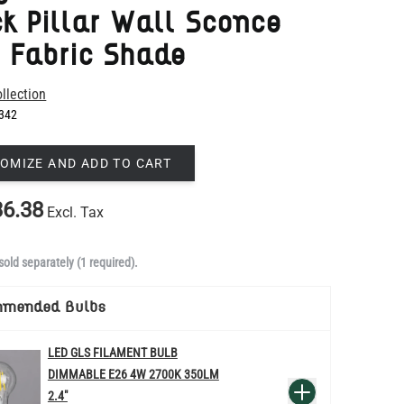
llection
342
OMIZE AND ADD TO CART
6.38
Excl. Tax
sold separately (1 required).
mmended Bulbs
LED GLS FILAMENT BULB
DIMMABLE E26 4W 2700K 350LM
QUANTITY
Add to Basket
2.4"
US$13.46
re