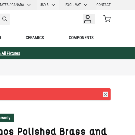
CURRENCY
TATES / CANADA
USD $
EXCL. VAT
CONTACT
Cart
R
CERAMICS
COMPONENTS
 All Fixtures
rranty
gos Polished Brass and
k Pillar Wall Sconce
 Fabric Shade