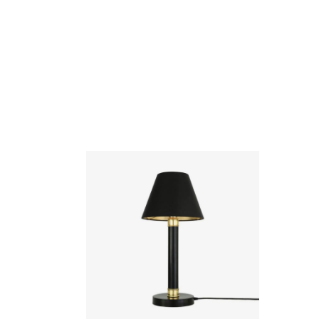
Kangos Traditional Brass Pillar Table
Lamp