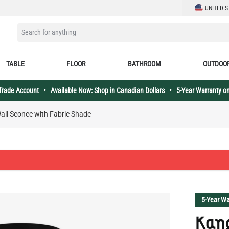
LANGUAGE
UNITED S
SEARCH FOR ANYTHING
TABLE
FLOOR
BATHROOM
OUTDOO
 Trade Account
•
Available Now: Shop in Canadian Dollars
•
5-Year Warranty on
Wall Sconce with Fabric Shade
5-Year Wa
Kan
Blac
with