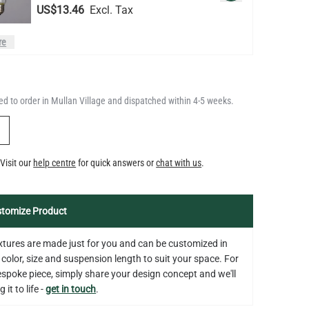
LED TUBE FILAMENT BULB
DIMMABLE E26 4W 2300K 350LM
QUANTITY
Add to Basket
4.1"
d to order in Mullan Village and dispatched within 4-5 weeks.
US$13.46
Y
LED FILAMENT CANDLE BULB
Visit our
help centre
for quick answers or
chat with us
.
DIMMABLE E26 3.5W 2700K
QUANTITY
Add to Basket
350LM 3.5"
US$12.71
tomize Product
fixtures are made just for you and can be customized in
 color, size and suspension length to suit your space. For
bespoke piece, simply share your design concept and we'll
 it to life -
get in touch
.
on