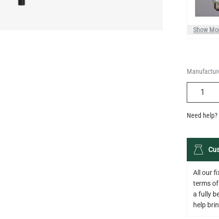
Manufacture
QUANTIT
Need help? 
Cus
All our 
terms of
a fully 
help bring
Descripti