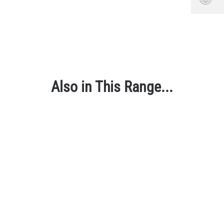
Also in This Range...