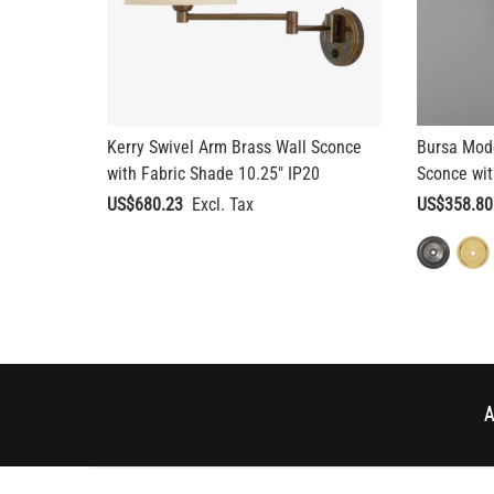
Kerry Swivel Arm Brass Wall Sconce
Bursa Mode
with Fabric Shade 10.25" IP20
Sconce wit
US$680.23
US$358.80
A