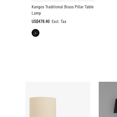
US$478.40