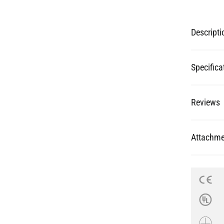
Specifica
Reviews
Attachme