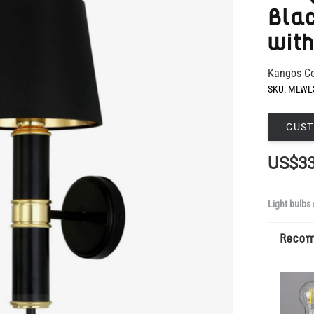
Kangos Co
SKU:
MLWL
CUST
US$33
Light bulbs 
Reco
Show Mo