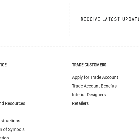
VICE
TRADE CUSTOMERS
Apply for Trade Account
Trade Account Benefits
Interior Designers
nd Resources
Retailers
nstructions
n of Symbols
ation
nditions