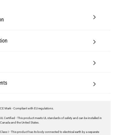
tion
nts
CE Mark - Compliant with EU regulations.
UL Certified - This product meets UL standards of safety and can be installed in
Canada and the United States.
Class I - This product has its body connected to electrical earth by a separate
earth conductor.