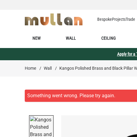
Skip to Content
Bespoke
Projects
Trade
NEW
WALL
CEILING
Apply for a
Home
/
Wall
/
Kangos Polished Brass and Black Pillar 