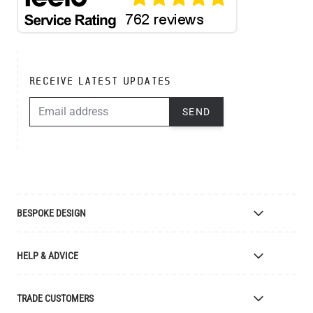
RECEIVE LATEST UPDATES
EMAIL ADDRESS
SEND
BESPOKE DESIGN
Bespoke Lighting Design
HELP & ADVICE
Bespoke Manufacturing
Colour Finishes
Delivery
TRADE CUSTOMERS
Returns