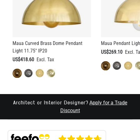
Maua Curved Brass Dome Pendant
Maua Pendant Light
Light 11.75" IP20
US$269.10
US$418.60
Apply for a Trade
Architect or Interior Designer?
Discount