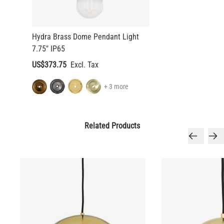
Hydra Brass Dome Pendant Light
7.75" IP65
US$373.75
+ 3 more
Related Products