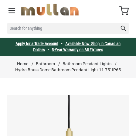
Skip to Content
Cart
SEARCH FOR ANYTHING
Apply for a Trade Account
•
Available Now: Shop in Canadian
Dollars
•
5-Year Warranty on All Fixtures
Home
/
Bathroom
/
Bathroom Pendant Lights
/
Hydra Brass Dome Bathroom Pendant Light 11.75" IP65