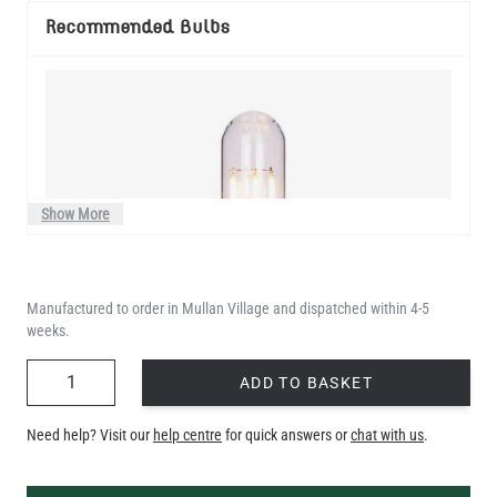
Recommended Bulbs
Show More
Manufactured to order in Mullan Village and dispatched within 4-5
weeks.
QUANTITY
ADD TO BASKET
Need help? Visit our
help centre
for quick answers or
chat with us
.