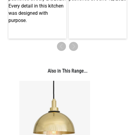
Also in This Range...