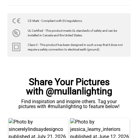
CE Mark - Compliant with EU regulations.
LED FILAMENT CANDLE BULB DIMMABLE E26 3.5W 2700K
UL Certified - This product meets UL standards of safety and can be
350LM 3.5"
installed in Canada and the United States.
US$12.71
Class II - This product has been designed in such a way that it does not
require a safety connection to electrical earth (ground).
QUANTITY
Add to Basket
Share Your Pictures
with @mullanlighting
Find inspiration and inspire others. Tag your
pictures with #mullanlighting to feature below!