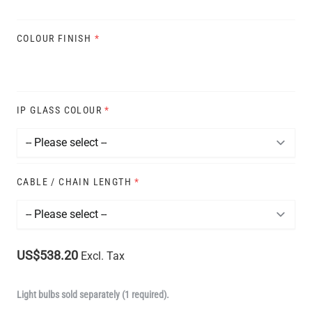
COLOUR FINISH
*
IP GLASS COLOUR
*
CABLE / CHAIN LENGTH
*
US$538.20
Excl. Tax
Light bulbs sold separately (1 required).