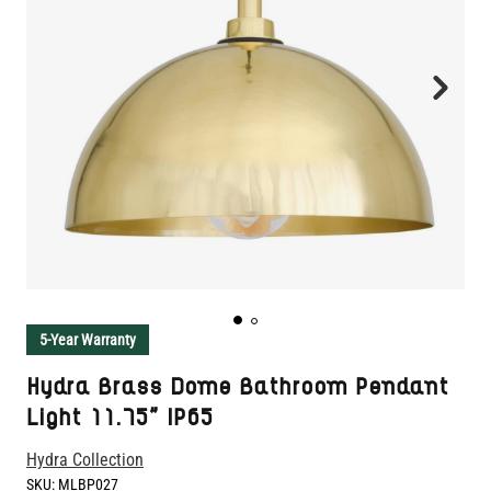
5-Year Warranty
Hydra Brass Dome Bathroom Pendant
Light 11.75" IP65
Hydra Collection
SKU:
MLBP027