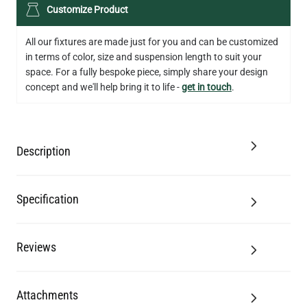
LED XL TUBE FILAMENT BULB DIMMABLE E26 3.5W 2200K
Customize Product
280LM 5.5"
US$13.46
All our fixtures are made just for you and can be customized
in terms of color, size and suspension length to suit your
QUANTITY
Add to Basket
space. For a fully bespoke piece, simply share your design
concept and we'll help bring it to life -
get in touch
.
Description
Specification
Reviews
Attachments