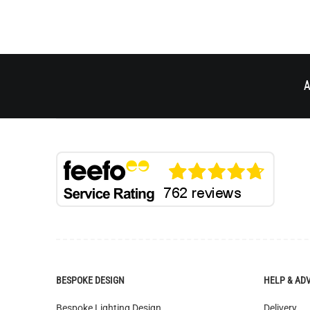
A
BESPOKE DESIGN
HELP & AD
Bespoke Lighting Design
Delivery