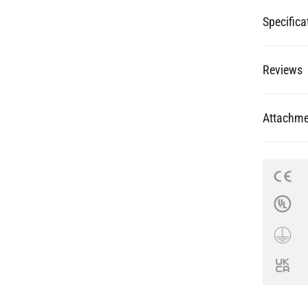
Specifica
Reviews
Attachme