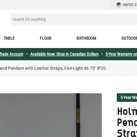
LANGUAGE
UNITED S
SEARCH FOR ANYTHING
TABLE
FLOOR
BATHROOM
OUTDOO
 Trade Account
•
Available Now: Shop in Canadian Dollars
•
5-Year Warranty on
and Pendant with Leather Straps, Five-Light 46.75" IP20
5-Year Wa
Holm
Pend
Stra