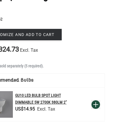
52
OMIZE AND ADD TO CART
324.73
Excl. Tax
sold separately (5 required).
mmended Bulbs
GU10 LED BULB SPOT LIGHT
QUANTITY
DIMMABLE 5W 2700K 380LM 2"
Add to Basket
US$14.95