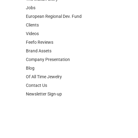
Jobs
European Regional Dev. Fund
Clients
Videos
Feefo Reviews
Brand Assets
Company Presentation
Blog
Of All Time Jewelry
Contact Us
Newsletter Sign-up