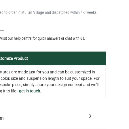
d to order in Mullan Village and dispatched within 4-5 weeks.
Y
Visit our
help centre
for quick answers or
chat with us
.
tomize Product
fixtures are made just for you and can be customized in
 color, size and suspension length to suit your space. For
bespoke piece, simply share your design concept and we'll
 it to life -
get in touch
.
on