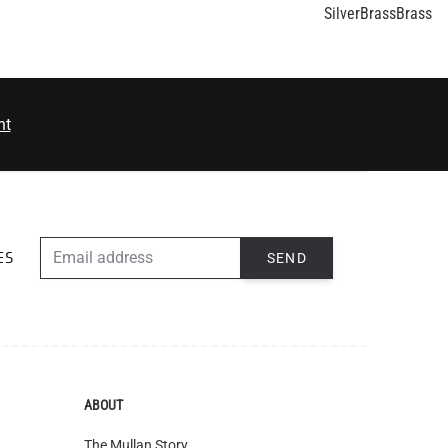
nt
EMAIL ADDRESS
SEND
ES
ABOUT
The Mullan Story