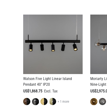
Watson Five Light Linear Island
Moriarty L
Pendant 40" IP20
Nine-Light
US$1,868.75
US$2,975.
+ 1 more