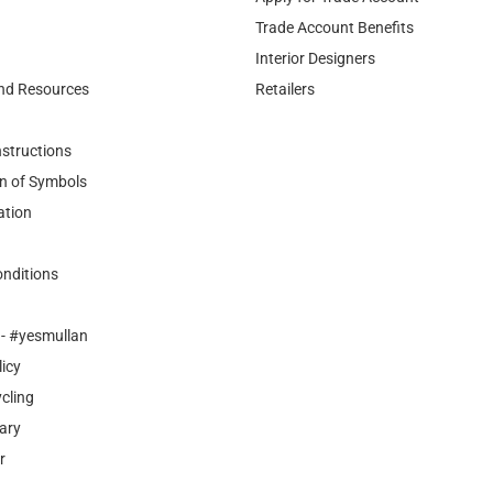
Trade Account Benefits
Interior Designers
nd Resources
Retailers
nstructions
n of Symbols
ation
nditions
- #yesmullan
licy
cling
ary
r