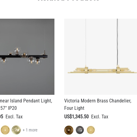
inear Island Pendant Light,
Victoria Modern Brass Chandelier,
 57" IP20
Four Light
05
US$1,345.50
+ 1 more