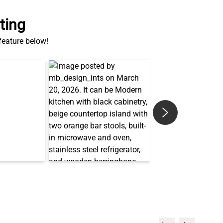
ting
 feature below!