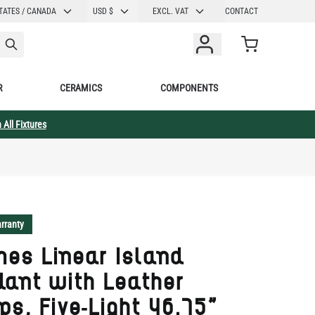
CURRENCY
TATES / CANADA
USD $
EXCL. VAT
CONTACT
Cart
R
CERAMICS
COMPONENTS
 All Fixtures
rranty
es Linear Island
ant with Leather
ps, Five-Light 46.75"