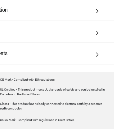
tion
nts
CE Mark - Compliant with EU regulations.
UL Certified - This product meets UL standards of safety and can be installed in
Canada and the United States.
Class I - This product has its body connected to electrical earth by a separate
earth conductor.
UKCA Mark - Compliant with regulations in Great Britain.