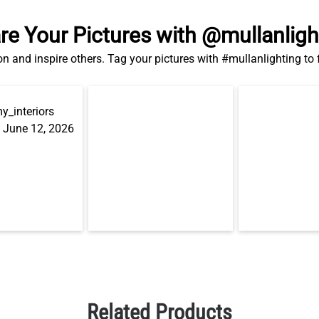
re Your Pictures with @mullanligh
on and inspire others. Tag your pictures with #mullanlighting to
Related Products