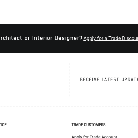
rchitect or Interior Designer?
Apply for a Trade Discou
RECEIVE LATEST UPDAT
VICE
TRADE CUSTOMERS
Apply for Trade Account