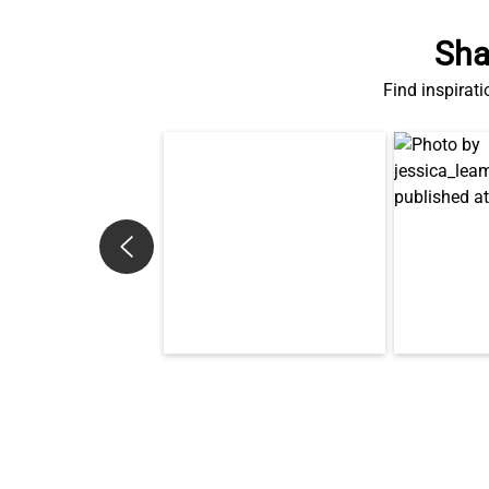
Sha
Find inspirati