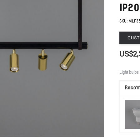
IP20
SKU:
MLF3
CUST
US$2,
Light bulbs 
Reco