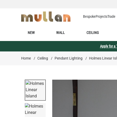
Skip to Content
Bespoke
Projects
Trade
NEW
WALL
CEILING
Apply for a
Home
/
Ceiling
/
Pendant Lighting
/
Holmes Linear Isl