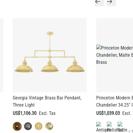
Georgia Vintage Brass Bar Pendant,
Princeton Modern B
Three Light
Chandelier 34.25" 
US$1,106.30
US$1,039.03
+ 