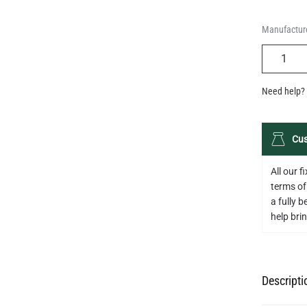
Manufacture
QUANTIT
Need help? 
Cus
All our 
terms of
a fully 
help bring
Descripti