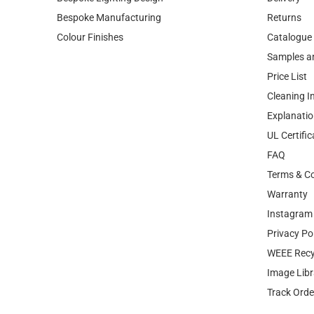
Bespoke Manufacturing
Returns
Colour Finishes
Catalogue
Samples a
Price List
Cleaning I
Explanatio
UL Certific
FAQ
Terms & Co
Warranty
Instagram 
Privacy Po
WEEE Recy
Image Libr
Track Orde