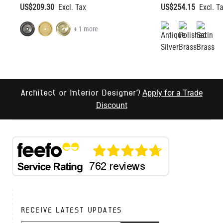
US$209.30
US$254.15
+ 1 more
Apply for a Trade
Architect or Interior Designer?
Discount
RECEIVE LATEST UPDATES