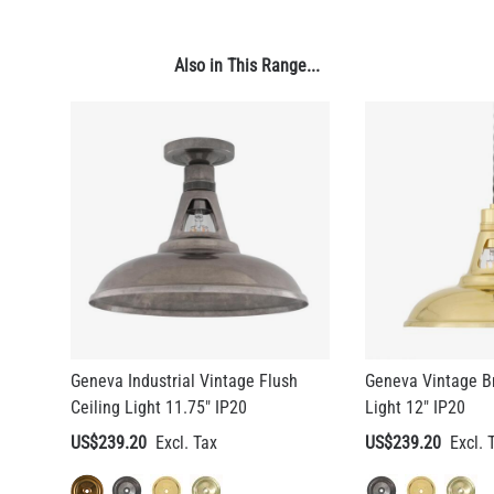
US$13.46
Also in This Range...
QUANTITY
Add to Basket
Geneva Industrial Vintage Flush
Geneva Vintage B
Ceiling Light 11.75" IP20
Light 12" IP20
US$239.20
US$239.20