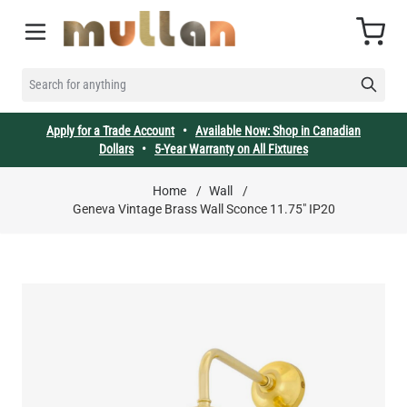
Skip to Content
Cart
SEARCH FOR ANYTHING
Apply for a Trade Account
•
Available Now: Shop in Canadian
Dollars
•
5-Year Warranty on All Fixtures
Home
/
Wall
/
Geneva Vintage Brass Wall Sconce 11.75" IP20