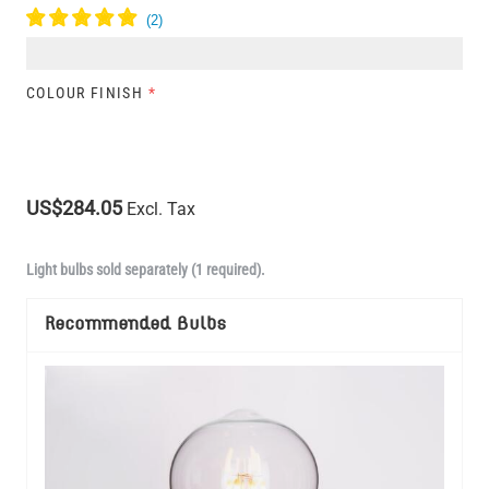
COLOUR FINISH
*
US$284.05
Excl. Tax
Light bulbs sold separately (1 required).
Recommended Bulbs