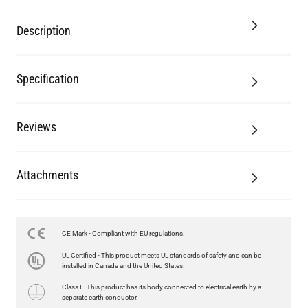
Description
Specification
Reviews
Attachments
CE Mark - Compliant with EU regulations.
LED GLS FILAMENT BULB DIMMABLE E26 4W 2700K 350LM 2.4"
UL Certified - This product meets UL standards of safety and can be
US$13.46
installed in Canada and the United States.
Class I - This product has its body connected to electrical earth by a
QUANTITY
Add to Basket
separate earth conductor.