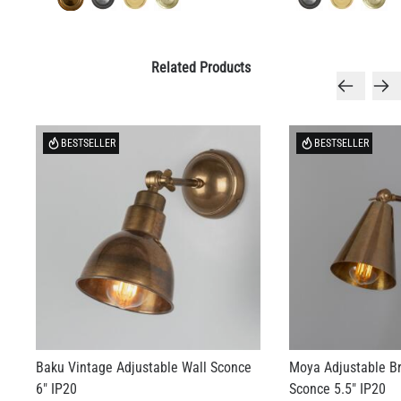
Related Products
BESTSELLER
BESTSELLER
Baku Vintage Adjustable Wall Sconce
Moya Adjustable B
6" IP20
Sconce 5.5" IP20