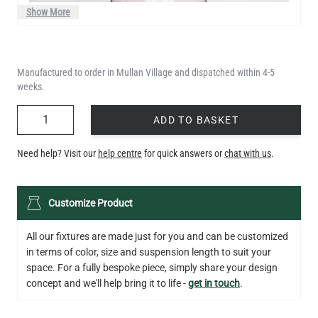
Show More
Manufactured to order in Mullan Village and dispatched within 4-5
weeks.
QUANTITY
ADD TO BASKET
Need help? Visit our
help centre
for quick answers or
chat with us
.
LED TEARDROP FILAMENT BULB DIMMABLE E26 6W 2200K
Customize Product
320LM 5.3"
US$14.20
All our fixtures are made just for you and can be customized
in terms of color, size and suspension length to suit your
QUANTITY
Add to Basket
space. For a fully bespoke piece, simply share your design
concept and we'll help bring it to life -
get in touch
.