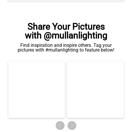
Share Your Pictures
with @mullanlighting
Find inspiration and inspire others. Tag your
pictures with #mullanlighting to feature below!
LED TUBE FILAMENT BULB DIMMABLE E26 4W 2300K 350LM
4.1"