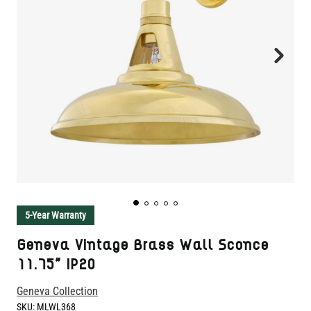
5-Year Warranty
Geneva Vintage Brass Wall Sconce
11.75" IP20
Geneva Collection
SKU:
MLWL368