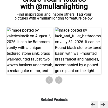
with @mullanlighting
Find inspiration and inspire others. Tag your
pictures with #mullanlighting to feature below!
Related Products