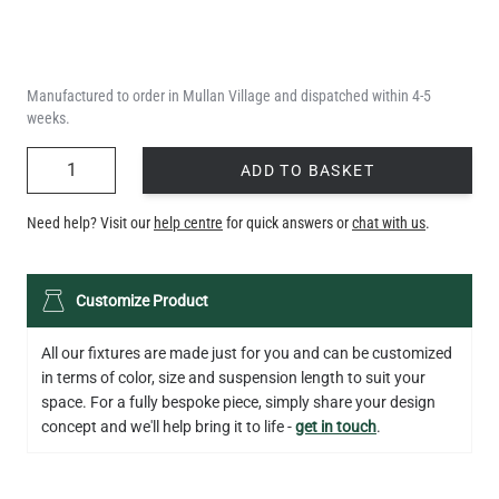
Manufactured to order in Mullan Village and dispatched within 4-5
weeks.
QUANTITY
ADD TO BASKET
Need help? Visit our
help centre
for quick answers or
chat with us
.
Customize Product
All our fixtures are made just for you and can be customized
in terms of color, size and suspension length to suit your
space. For a fully bespoke piece, simply share your design
concept and we'll help bring it to life -
get in touch
.