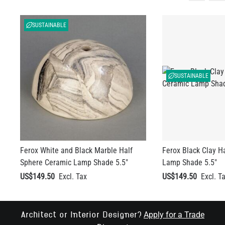
SUSTAINABLE
SUSTAINABLE
Ferox White and Black Marble Half
Ferox Black Clay H
Sphere Ceramic Lamp Shade 5.5"
Lamp Shade 5.5"
US$149.50
US$149.50
Apply for a Trade
Architect or Interior Designer?