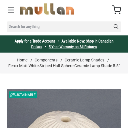
Skip to Content
Cart
SEARCH FOR ANYTHING
Apply for a Trade Account
•
Available Now: Shop in Canadian
Dollars
•
5-Year Warranty on All Fixtures
Home
/
Components
/
Ceramic Lamp Shades
/
Ferox Matt White Striped Half Sphere Ceramic Lamp Shade 5.5"
SUSTAINABLE