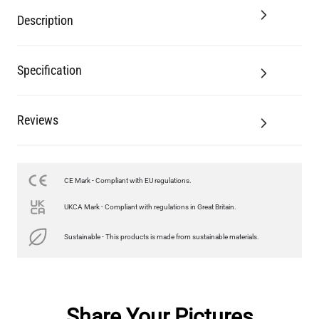
Description
Specification
Reviews
CE Mark - Compliant with EU regulations.
UKCA Mark - Compliant with regulations in Great Britain.
Sustainable - This products is made from sustainable materials.
Share Your Pictures