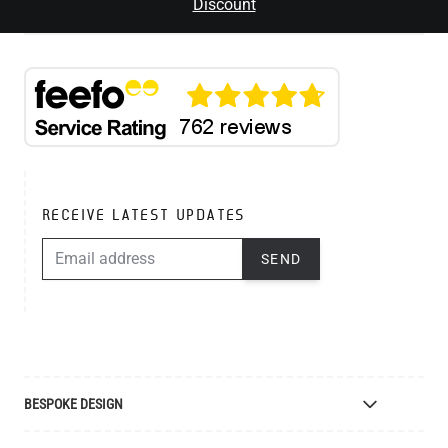
Discount
RECEIVE LATEST UPDATES
EMAIL ADDRESS
SEND
BESPOKE DESIGN
Bespoke Lighting Design