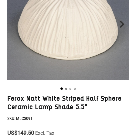
Ferox Matt White Striped Half Sphere
Ceramic Lamp Shade 5.5"
SKU:
MLCS091
US$149.50
Excl. Tax