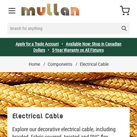
Skip to Content
Cart
SEARCH FOR ANYTHING
Apply for a Trade Account
•
Available Now: Shop in Canadian
Dollars
•
5-Year Warranty on All Fixtures
Home
/
Components
/
Electrical Cable
Electrical Cable
Explore our decorative electrical cable, including
braided, fabric-covered, twisted and PVC flex.