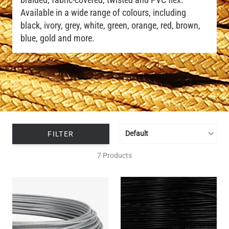
Available in a wide range of colours, including
black, ivory, grey, white, green, orange, red, brown,
blue, gold and more.
FILTER
7 Products