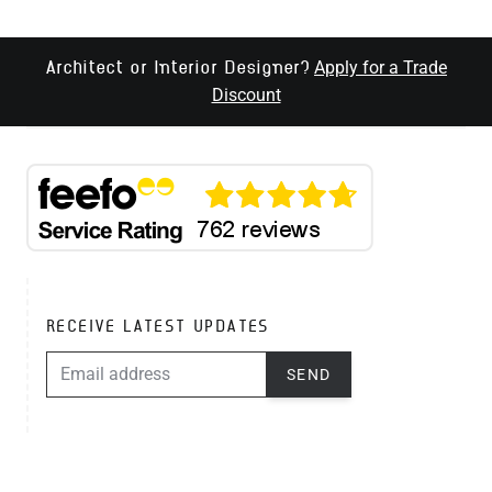
Apply for a Trade
Architect or Interior Designer?
Discount
RECEIVE LATEST UPDATES
EMAIL ADDRESS
SEND