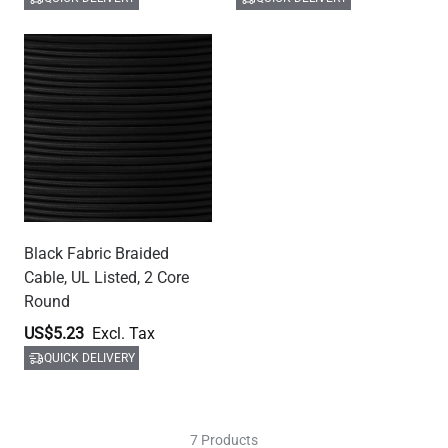
Black Fabric Braided
Cable, UL Listed, 2 Core
Round
US$5.23
QUICK DELIVERY
7 Products