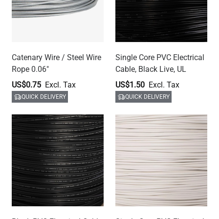
Catenary Wire / Steel Wire
Single Core PVC Electrical
Rope 0.06"
Cable, Black Live, UL
US$0.75
US$1.50
QUICK DELIVERY
QUICK DELIVERY