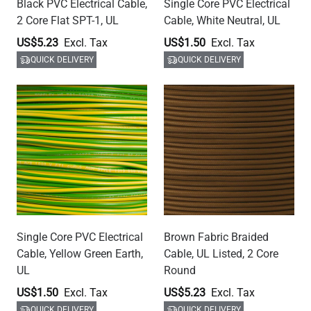
Black PVC Electrical Cable,
Single Core PVC Electrical
2 Core Flat SPT-1, UL
Cable, White Neutral, UL
US$5.23
US$1.50
QUICK DELIVERY
QUICK DELIVERY
Single Core PVC Electrical
Brown Fabric Braided
Cable, Yellow Green Earth,
Cable, UL Listed, 2 Core
UL
Round
US$1.50
US$5.23
QUICK DELIVERY
QUICK DELIVERY