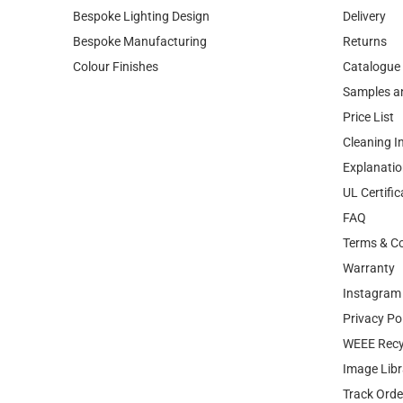
Bespoke Lighting Design
Delivery
Bespoke Manufacturing
Returns
Colour Finishes
Catalogue
Samples a
Price List
Cleaning I
Explanatio
UL Certific
FAQ
Terms & Co
Warranty
Instagram 
Privacy Po
WEEE Recy
Image Libr
Track Orde