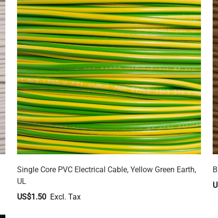
Single Core PVC Electrical Cable, Yellow Green Earth,
B
UL
U
US$1.50