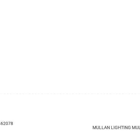
 462078
MULLAN LIGHTING MUL