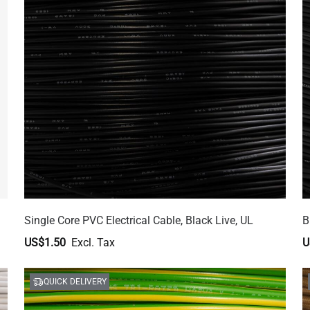
Single Core PVC Electrical Cable, Black Live, UL
B
US$1.50
U
QUICK DELIVERY