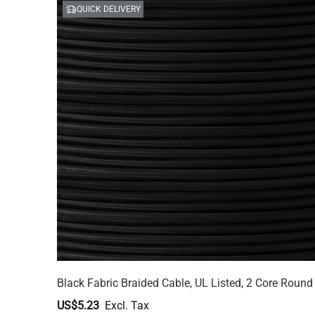
QUICK DELIVERY
Black Fabric Braided Cable, UL Listed, 2 Core Round
US$5.23