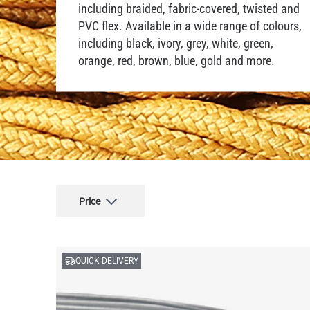
including braided, fabric-covered, twisted and
PVC flex. Available in a wide range of colours,
including black, ivory, grey, white, green,
orange, red, brown, blue, gold and more.
Price
QUICK DELIVERY