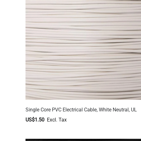
Single Core PVC Electrical Cable, White Neutral, UL
US$1.50