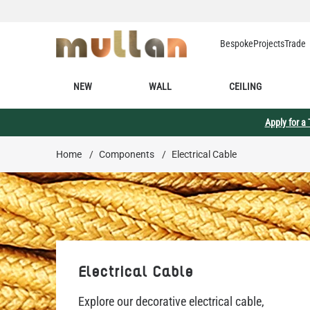
Skip to Content
Bespoke
Projects
Trade
NEW
WALL
CEILING
Apply for a
Home
/
Components
/
Electrical Cable
Electrical Cable
Explore our decorative electrical cable,