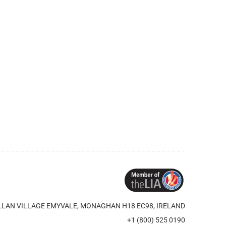
LAN VILLAGE EMYVALE, MONAGHAN H18 EC98, IRELAND
+1 (800) 525 0190