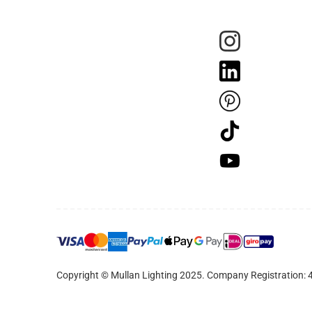
Copyright © Mullan Lighting 2025. Company Registration: