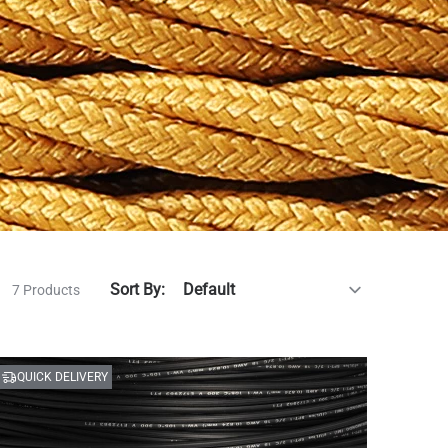
Sort By:
7 Products
QUICK DELIVERY