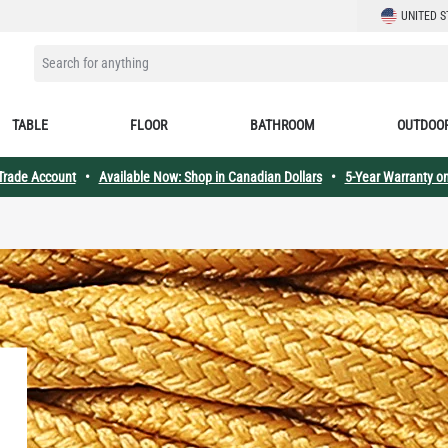
LANGUAGE
UNITED S
SEARCH FOR ANYTHING
TABLE
FLOOR
BATHROOM
OUTDOO
 Trade Account
•
Available Now: Shop in Canadian Dollars
•
5-Year Warranty on