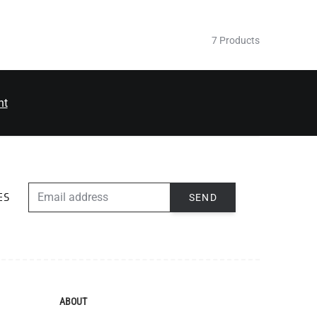
7 Products
nt
EMAIL ADDRESS
SEND
ES
ABOUT