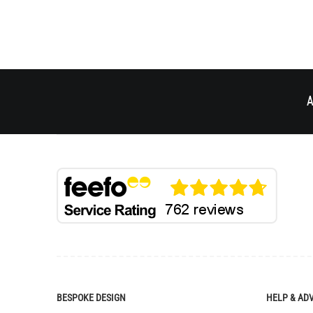
A
BESPOKE DESIGN
HELP & AD