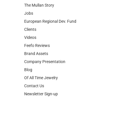
The Mullan Story
Jobs
European Regional Dev. Fund
Clients
Videos
Feefo Reviews
Brand Assets
Company Presentation
Blog
Of All Time Jewelry
Contact Us
Newsletter Sign-up