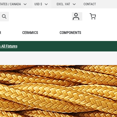
CURRENCY
TATES / CANADA
USD $
EXCL. VAT
CONTACT
Cart
R
CERAMICS
COMPONENTS
 All Fixtures