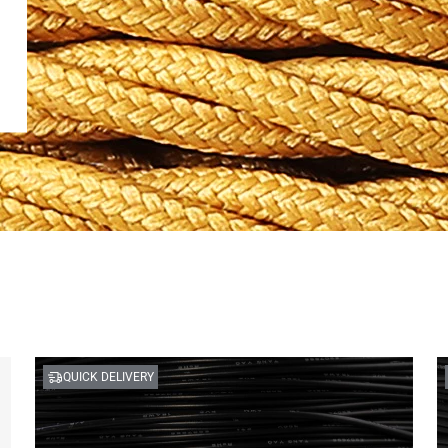
QUICK DELIVERY