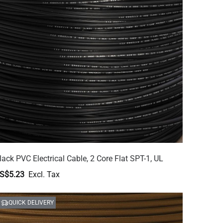
lack PVC Electrical Cable, 2 Core Flat SPT-1, UL
S$5.23
QUICK DELIVERY