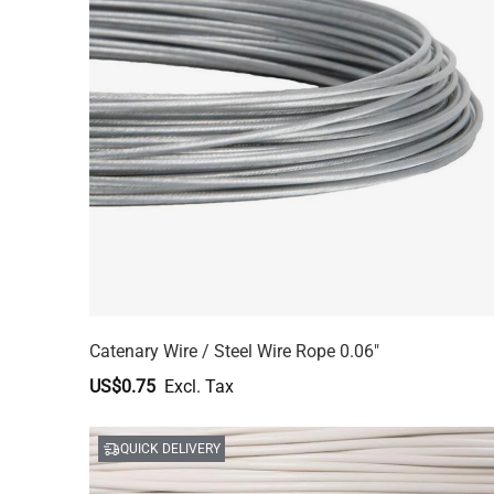
Catenary Wire / Steel Wire Rope 0.06"
US$0.75
QUICK DELIVERY