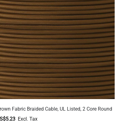
rown Fabric Braided Cable, UL Listed, 2 Core Round
S$5.23