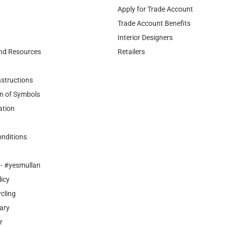
Apply for Trade Account
Trade Account Benefits
Interior Designers
nd Resources
Retailers
nstructions
n of Symbols
ation
nditions
- #yesmullan
licy
cling
ary
r