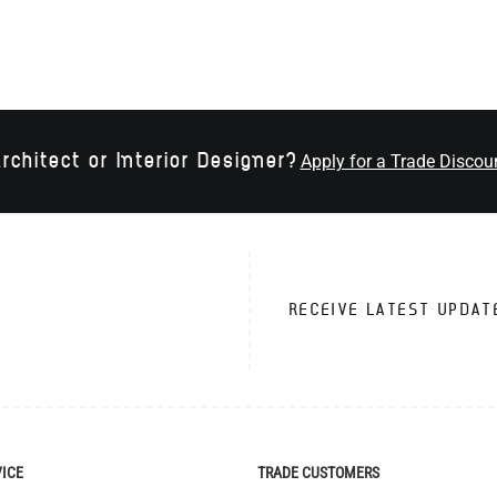
rchitect or Interior Designer?
Apply for a Trade Discou
RECEIVE LATEST UPDAT
VICE
TRADE CUSTOMERS