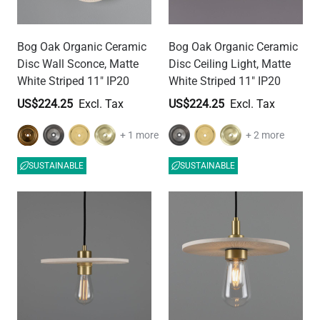
Bog Oak Organic Ceramic
Bog Oak Organic Ceramic
Disc Wall Sconce, Matte
Disc Ceiling Light, Matte
White Striped 11" IP20
White Striped 11" IP20
US$224.25
US$224.25
+ 1 more
+ 2 more
SUSTAINABLE
SUSTAINABLE