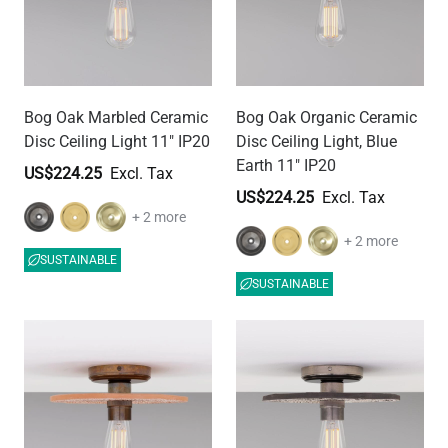
Bog Oak Marbled Ceramic
Bog Oak Organic Ceramic
Disc Ceiling Light 11" IP20
Disc Ceiling Light, Blue
Earth 11" IP20
US$224.25
US$224.25
+ 2 more
+ 2 more
SUSTAINABLE
SUSTAINABLE