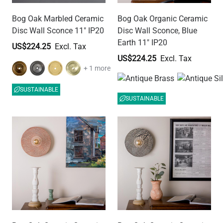
Bog Oak Marbled Ceramic
Bog Oak Organic Ceramic
Disc Wall Sconce 11" IP20
Disc Wall Sconce, Blue
Earth 11" IP20
US$224.25
US$224.25
+ 1 more
SUSTAINABLE
SUSTAINABLE