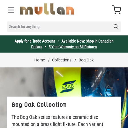
Skip to Content
Cart
SEARCH FOR ANYTHING
Apply for a Trade Account
•
Available Now: Shop in Canadian
Dollars
•
5-Year Warranty on All Fixtures
Home
/
Collections
/
Bog Oak
Bog Oak Collection
The Bog Oak series features a ceramic disc
mounted on a brass light fixture. Each variant