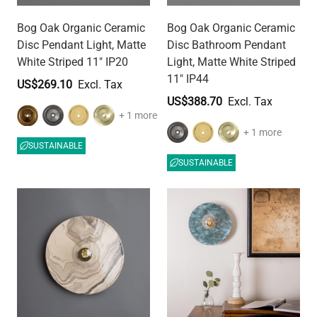
Bog Oak Organic Ceramic
Bog Oak Organic Ceramic
Disc Pendant Light, Matte
Disc Bathroom Pendant
White Striped 11" IP20
Light, Matte White Striped
11" IP44
US$269.10
US$388.70
+ 1 more
+ 1 more
SUSTAINABLE
SUSTAINABLE