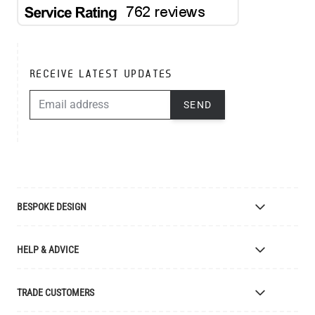
RECEIVE LATEST UPDATES
EMAIL ADDRESS
SEND
BESPOKE DESIGN
Bespoke Lighting Design
HELP & ADVICE
Bespoke Manufacturing
Colour Finishes
Delivery
TRADE CUSTOMERS
Returns