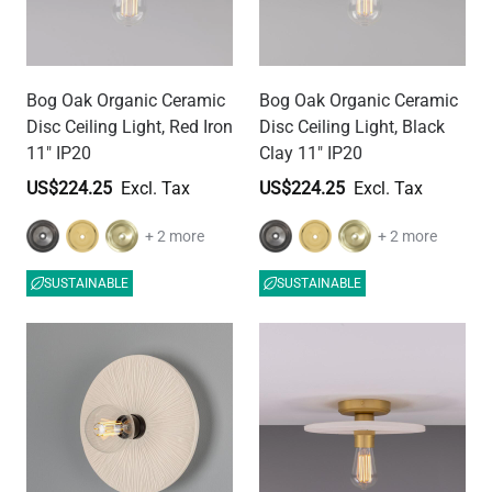
Bog Oak Organic Ceramic
Bog Oak Organic Ceramic
Disc Ceiling Light, Red Iron
Disc Ceiling Light, Black
11" IP20
Clay 11" IP20
US$224.25
US$224.25
+ 2 more
+ 2 more
SUSTAINABLE
SUSTAINABLE