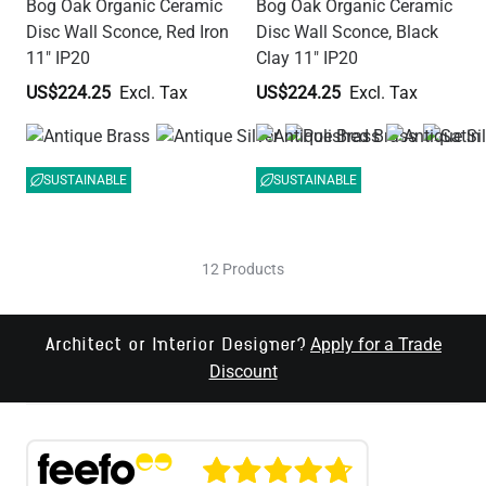
Bog Oak Organic Ceramic
Bog Oak Organic Ceramic
Disc Wall Sconce, Red Iron
Disc Wall Sconce, Black
11" IP20
Clay 11" IP20
US$224.25
US$224.25
SUSTAINABLE
SUSTAINABLE
12 Products
Apply for a Trade
Architect or Interior Designer?
Discount