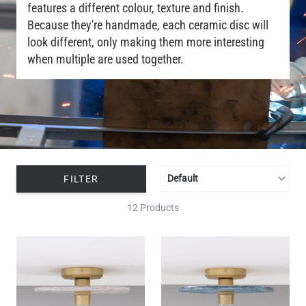
features a different colour, texture and finish.
Because they're handmade, each ceramic disc will
look different, only making them more interesting
when multiple are used together.
FILTER
12 Products