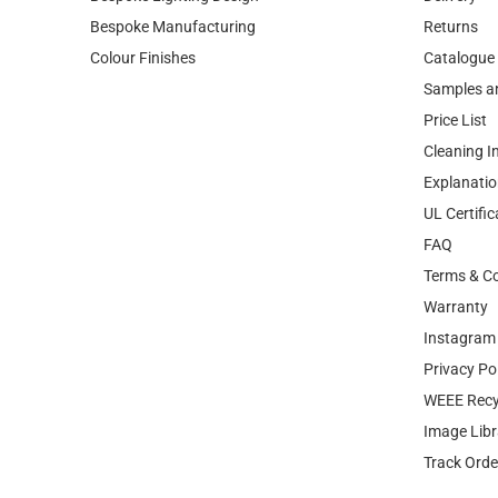
Bespoke Manufacturing
Returns
Colour Finishes
Catalogue
Samples a
Price List
Cleaning I
Explanatio
UL Certific
FAQ
Terms & Co
Warranty
Instagram 
Privacy Po
WEEE Recy
Image Libr
Track Orde