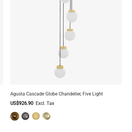
Agusta Cascade Globe Chandelier, Five Light
US$926.90