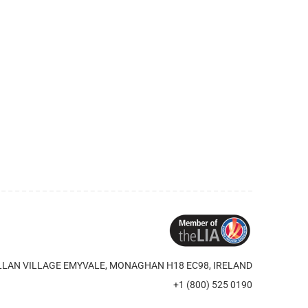
LAN VILLAGE EMYVALE, MONAGHAN H18 EC98, IRELAND
+1 (800) 525 0190