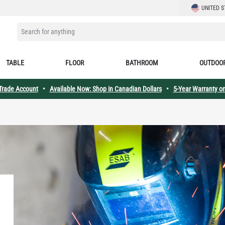
LANGUAGE
UNITED S
SEARCH FOR ANYTHING
TABLE
FLOOR
BATHROOM
OUTDOO
 Trade Account
•
Available Now: Shop in Canadian Dollars
•
5-Year Warranty on