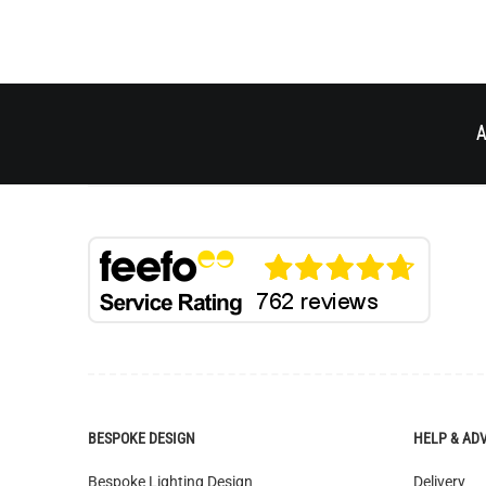
A
BESPOKE DESIGN
HELP & AD
Bespoke Lighting Design
Delivery