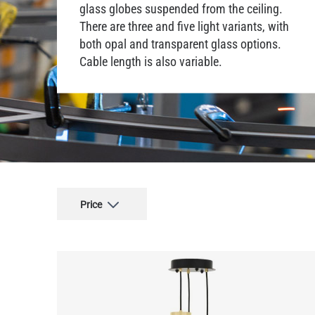
glass globes suspended from the ceiling.
There are three and five light variants, with
both opal and transparent glass options.
Cable length is also variable.
Price