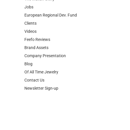
Jobs
European Regional Dev. Fund
Clients
Videos
Feefo Reviews
Brand Assets
Company Presentation
Blog
Of All Time Jewelry
Contact Us
Newsletter Sign-up