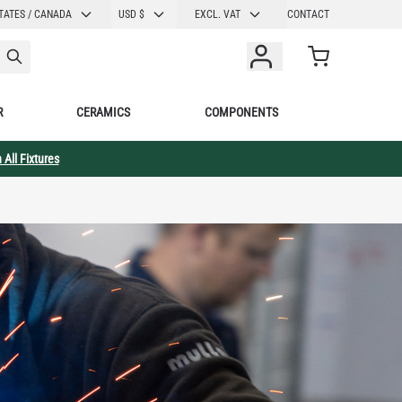
CURRENCY
TATES / CANADA
USD $
EXCL. VAT
CONTACT
Cart
R
CERAMICS
COMPONENTS
 All Fixtures