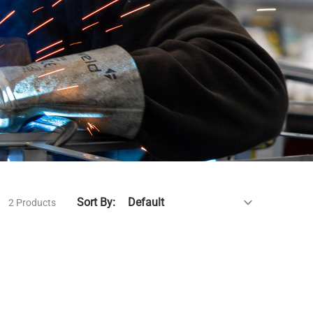
Sort By:
2 Products