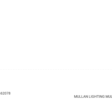
 462078
MULLAN LIGHTING MUL