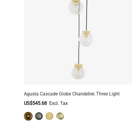
Agusta Cascade Globe Chandelier, Three Light
US$545.68