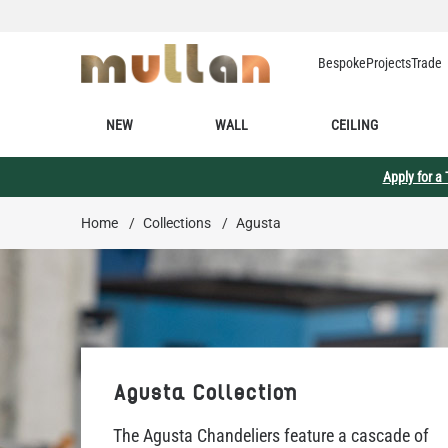
Skip to Content
Bespoke
Projects
Trade
NEW
WALL
CEILING
Apply for a
Home
/
Collections
/
Agusta
Agusta Collection
The Agusta Chandeliers feature a cascade of