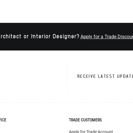
rchitect or Interior Designer?
Apply for a Trade Discou
RECEIVE LATEST UPDAT
VICE
TRADE CUSTOMERS
Apply for Trade Account