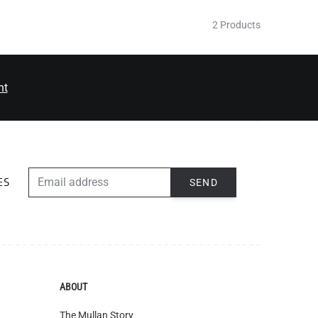
2 Products
nt
EMAIL ADDRESS
SEND
ES
ABOUT
The Mullan Story