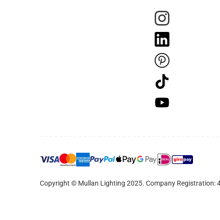
Copyright © Mullan Lighting 2025. Company Registration: