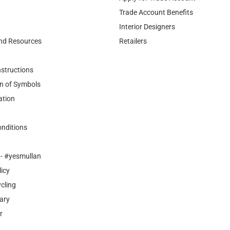
Trade Account Benefits
Interior Designers
nd Resources
Retailers
nstructions
n of Symbols
ation
nditions
- #yesmullan
licy
cling
ary
r