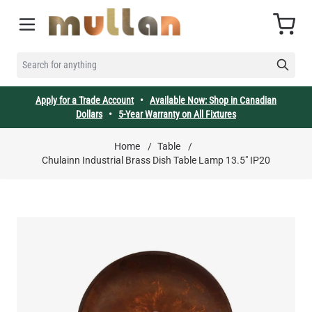
Skip to Content
Cart
SEARCH FOR ANYTHING
Apply for a Trade Account
•
Available Now: Shop in Canadian
Dollars
•
5-Year Warranty on All Fixtures
Home
/
Table
/
Chulainn Industrial Brass Dish Table Lamp 13.5" IP20