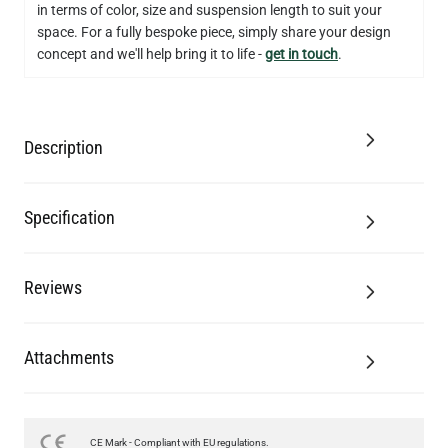
in terms of color, size and suspension length to suit your
QUANTITY
Add to Basket
space. For a fully bespoke piece, simply share your design
concept and we'll help bring it to life -
get in touch
.
Description
Specification
Reviews
Attachments
CE Mark - Compliant with EU regulations.