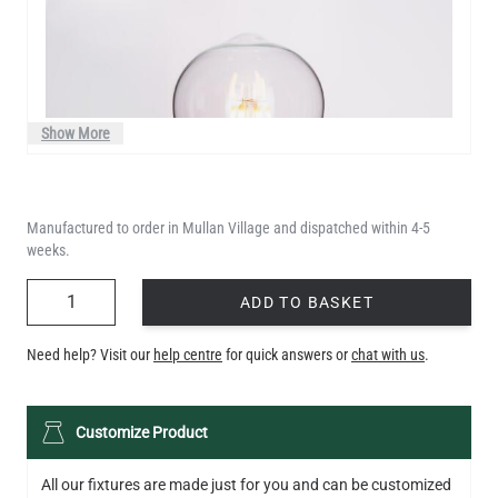
Show More
Manufactured to order in Mullan Village and dispatched within 4-5
weeks.
QUANTITY
ADD TO BASKET
Need help? Visit our
help centre
for quick answers or
chat with us
.
LED TEARDROP FILAMENT BULB DIMMABLE E26 6W 2200K
Customize Product
320LM 5.3"
US$14.20
All our fixtures are made just for you and can be customized