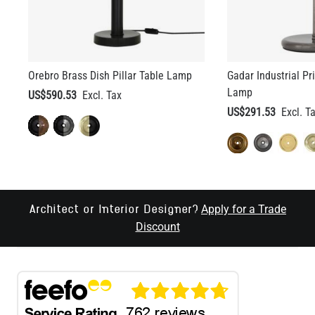
Orebro Brass Dish Pillar Table Lamp
Gadar Industrial Pr
Lamp
US$590.53
US$291.53
Apply for a Trade
Architect or Interior Designer?
Discount