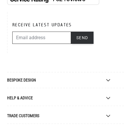
RECEIVE LATEST UPDATES
EMAIL ADDRESS
SEND
BESPOKE DESIGN
Bespoke Lighting Design
HELP & ADVICE
Bespoke Manufacturing
Colour Finishes
Delivery
TRADE CUSTOMERS
Returns
Catalogue
Apply for Trade Account