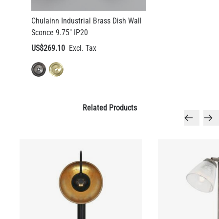
Chulainn Industrial Brass Dish Wall
Sconce 9.75" IP20
US$269.10
Related Products