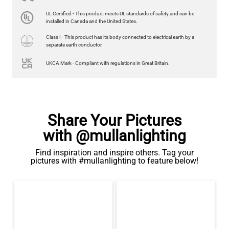
LED GLS FILAMENT BULB DIMMABLE E26 4W 2700K 350LM 2.4"
UL Certified - This product meets UL standards of safety and can be
US$13.46
installed in Canada and the United States.
Class I - This product has its body connected to electrical earth by a
QUANTITY
Add to Basket
separate earth conductor.
UKCA Mark - Compliant with regulations in Great Britain.
Share Your Pictures
with @mullanlighting
Find inspiration and inspire others. Tag your
pictures with #mullanlighting to feature below!