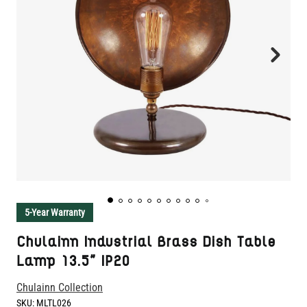
5-Year Warranty
Chulainn Industrial Brass Dish Table
Lamp 13.5" IP20
Chulainn Collection
SKU:
MLTL026