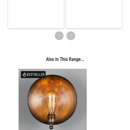
LED TUBE FILAMENT BULB DIMMABLE E26 4W 2300K 350LM
4.1"
US$13.46
QUANTITY
Add to Basket
Also in This Range...
BESTSELLER