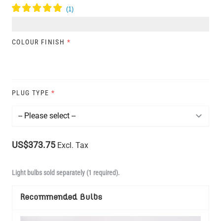
COLOUR FINISH
*
PLUG TYPE
*
US$373.75
Excl. Tax
Light bulbs sold separately (1 required).
Recommended Bulbs