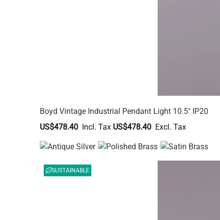
Boyd Vintage Industrial Pendant Light 10.5" IP20
US$478.40
US$478.40
SUSTAINABLE