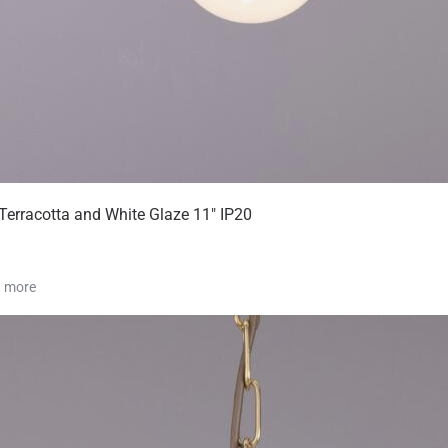
Terracotta and White Glaze 11" IP20
1 more