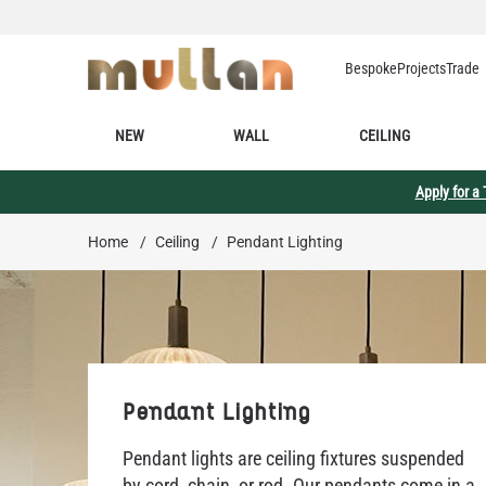
Skip to Content
Bespoke
Projects
Trade
NEW
WALL
CEILING
Apply for a
Home
/
Ceiling
/
Pendant Lighting
Pendant Lighting
Pendant lights are ceiling fixtures suspended
by cord, chain, or rod. Our pendants come in a