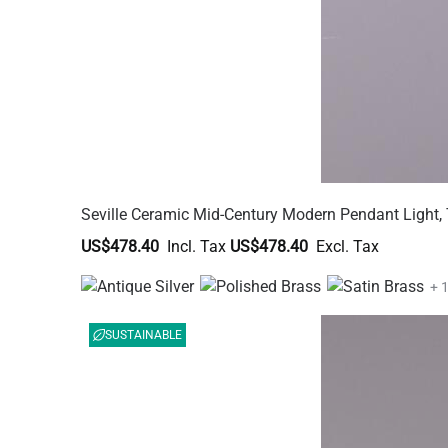
Seville Ceramic Mid-Century Modern Pendant Light, 
US$478.40
US$478.40
+ 
SUSTAINABLE