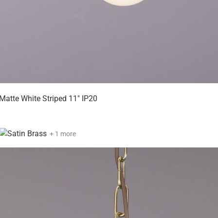
Matte White Striped 11" IP20
+ 1 more