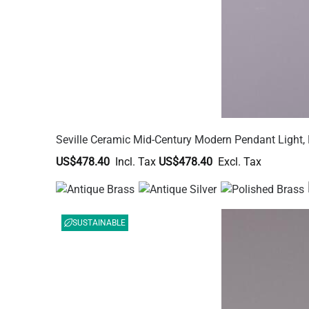
Seville Ceramic Mid-Century Modern Pendant Light, 
US$478.40
US$478.40
SUSTAINABLE