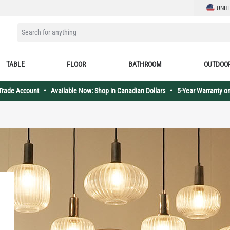
LANGUAG
UNIT
SEARCH FOR ANYTHING
TABLE
FLOOR
BATHROOM
OUTDOO
 Trade Account
•
Available Now: Shop in Canadian Dollars
•
5-Year Warranty on