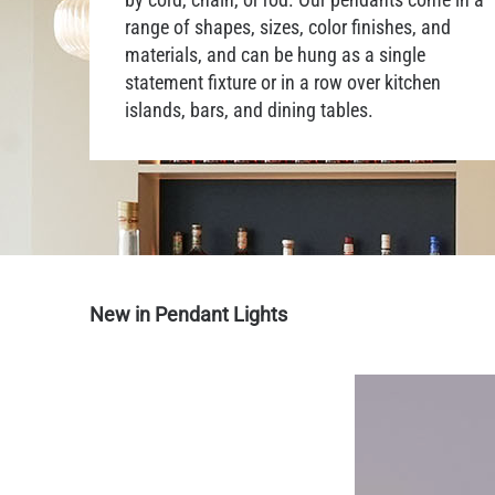
range of shapes, sizes, color finishes, and
materials, and can be hung as a single
statement fixture or in a row over kitchen
islands, bars, and dining tables.
New in Pendant Lights