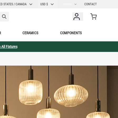
E
CURRENCY
ED STATES / CANADA
USD $
CONTACT
Cart
R
CERAMICS
COMPONENTS
 All Fixtures