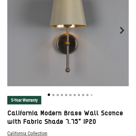
5-Year Warranty
California Modern Brass Wall Sconce
with Fabric Shade 7.75" IP20
California Collection