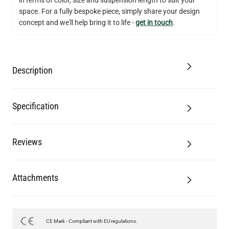
space. For a fully bespoke piece, simply share your design
concept and we'll help bring it to life -
get in touch
.
Description
Specification
Reviews
Attachments
LED TUBE FILAMENT BULB DIMMABLE E26 4W 2300K 350LM
CE Mark - Compliant with EU regulations.