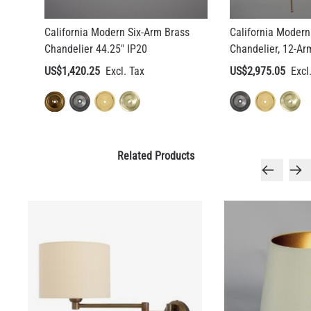
California Modern Six-Arm Brass
California Modern
LED FILAMENT CANDLE BULB DIMMABLE E26 3.5W 2700K
Chandelier 44.25" IP20
Chandelier, 12-Ar
350LM 3.5"
US$1,420.25
US$2,975.05
US$12.71
QUANTITY
Add to Basket
Related Products