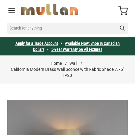
Skip to Content
Cart
SEARCH FOR ANYTHING
Apply for a Trade Account
•
Available Now: Shop in Canadian
Dollars
•
5-Year Warranty on All Fixtures
Home
/
Wall
/
California Modern Brass Wall Sconce with Fabric Shade 7.75"
IP20