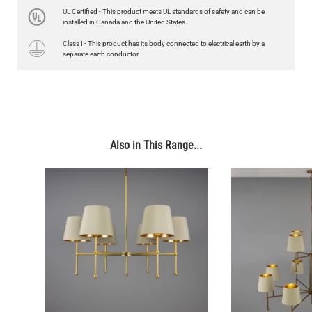
4.1"
UL Certified - This product meets UL standards of safety and can be
US$13.46
installed in Canada and the United States.
Class I - This product has its body connected to electrical earth by a
QUANTITY
Add to Basket
separate earth conductor.
Also in This Range...