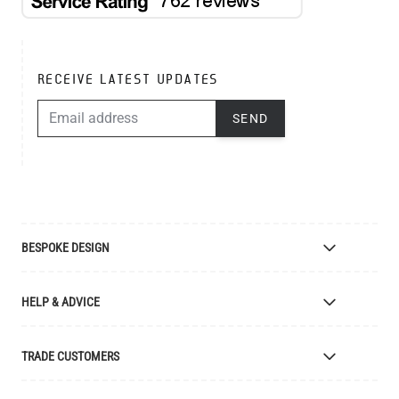
RECEIVE LATEST UPDATES
EMAIL ADDRESS
SEND
BESPOKE DESIGN
Bespoke Lighting Design
HELP & ADVICE
Bespoke Manufacturing
Colour Finishes
Delivery
TRADE CUSTOMERS
Returns
Catalogue
Apply for Trade Account