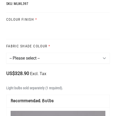
SKU:
MLWL397
COLOUR FINISH
*
FABRIC SHADE COLOUR
*
US$328.90
Excl. Tax
Light bulbs sold separately (1 required).
Recommended Bulbs