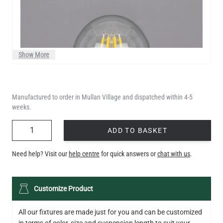
Show More
Manufactured to order in Mullan Village and dispatched within 4-5
weeks.
QUANTITY
ADD TO BASKET
Need help? Visit our
help centre
for quick answers or
chat with us
.
LED GLS FILAMENT BULB DIMMABLE E26 4W 2700K 350LM 2.4"
Customize Product
US$13.46
All our fixtures are made just for you and can be customized
QUANTITY
Add to Basket
in terms of color, size and suspension length to suit your