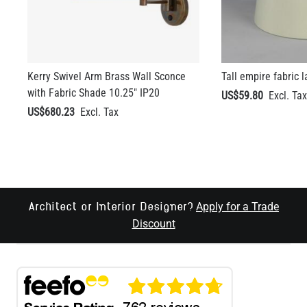
Kerry Swivel Arm Brass Wall Sconce
Tall empire fabric 
with Fabric Shade 10.25" IP20
US$59.80
US$680.23
Apply for a Trade
Architect or Interior Designer?
Discount