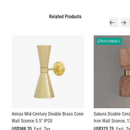
Related Products
SUSTAINABLE
Amias Mid-Century Double Brass Cone
Sakura Double Cer
Wall Sconce 5.5" IP20
Iron Wall Sconce, 1
US$388.70
US$373.75