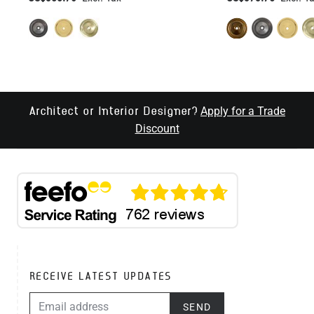
Apply for a Trade
Architect or Interior Designer?
Discount
RECEIVE LATEST UPDATES
EMAIL ADDRESS
SEND