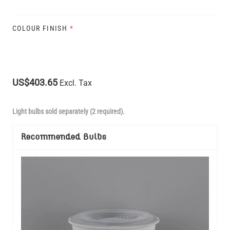
COLOUR FINISH
*
US$403.65
Excl. Tax
Light bulbs sold separately (2 required).
Recommended Bulbs