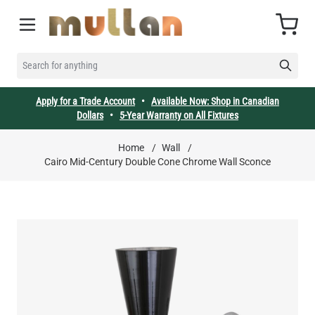
Skip to Content
Cart
SEARCH FOR ANYTHING
Apply for a Trade Account
•
Available Now: Shop in Canadian
Dollars
•
5-Year Warranty on All Fixtures
Home
/
Wall
/
Cairo Mid-Century Double Cone Chrome Wall Sconce