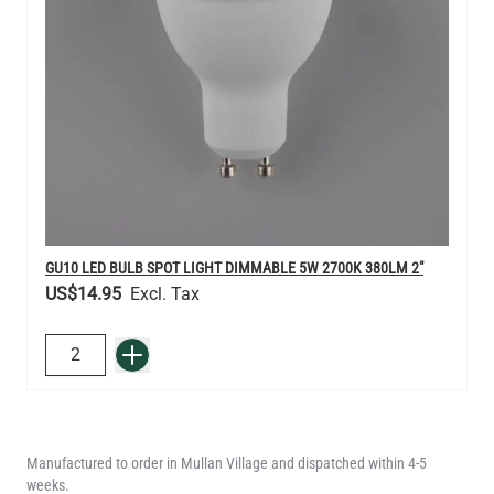
GU10 LED BULB SPOT LIGHT DIMMABLE 5W 2700K 380LM 2"
US$14.95
QUANTITY
Add to Basket
Manufactured to order in Mullan Village and dispatched within 4-5
weeks.