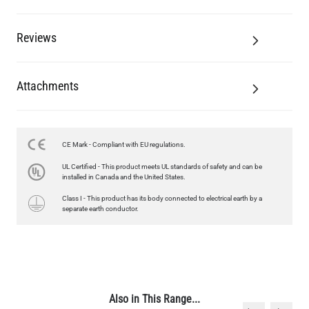
Reviews
Attachments
CE Mark - Compliant with EU regulations.
UL Certified - This product meets UL standards of safety and can be
installed in Canada and the United States.
Class I - This product has its body connected to electrical earth by a
separate earth conductor.
Also in This Range...