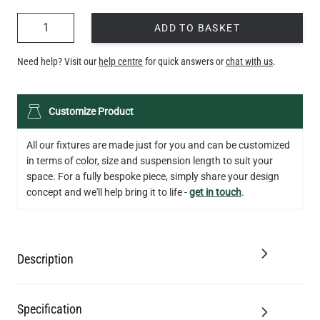
QUANTITY
ADD TO BASKET
Need help? Visit our
help centre
for quick answers or
chat with us
.
Customize Product
All our fixtures are made just for you and can be customized
in terms of color, size and suspension length to suit your
space. For a fully bespoke piece, simply share your design
concept and we'll help bring it to life -
get in touch
.
Description
Specification