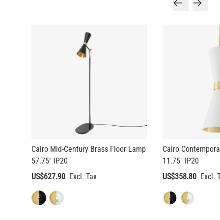
Cairo Mid-Century Brass Floor Lamp
Cairo Contempora
57.75" IP20
11.75" IP20
US$627.90
US$358.80