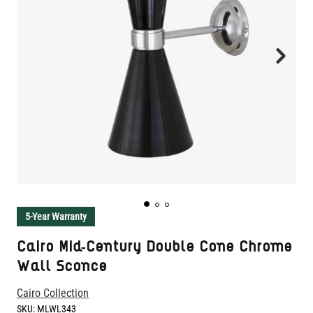
5-Year Warranty
Cairo Mid-Century Double Cone Chrome
Wall Sconce
Cairo Collection
SKU:
MLWL343