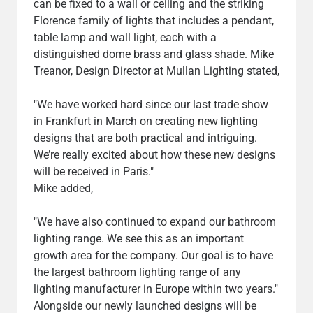
can be fixed to a wall or ceiling and the striking
Florence family of lights that includes a pendant,
table lamp and wall light, each with a
distinguished dome brass and
glass shade
. Mike
Treanor, Design Director at Mullan Lighting stated,
"We have worked hard since our last trade show
in Frankfurt in March on creating new lighting
designs that are both practical and intriguing.
We’re really excited about how these new designs
will be received in Paris."
Mike added,
"We have also continued to expand our bathroom
lighting range. We see this as an important
growth area for the company. Our goal is to have
the largest bathroom lighting range of any
lighting manufacturer in Europe within two years."
Alongside our newly launched designs will be