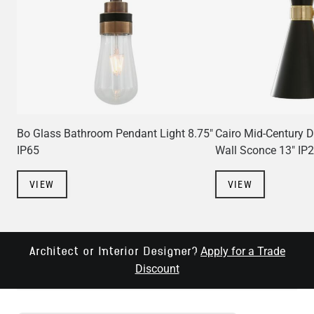
Bo Glass Bathroom Pendant Light 8.75"
Cairo Mid-Century 
IP65
Wall Sconce 13" IP
VIEW
VIEW
Apply for a Trade
Architect or Interior Designer?
Discount