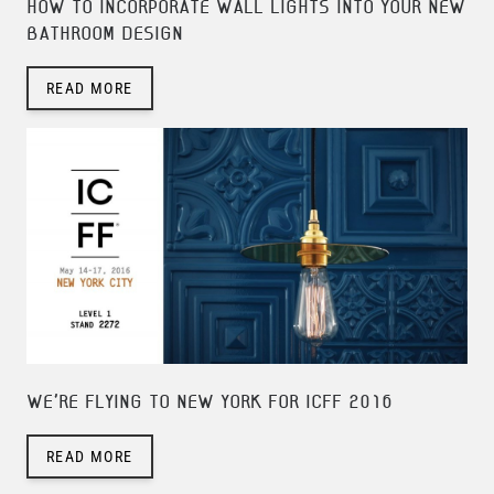
HOW TO INCORPORATE WALL LIGHTS INTO YOUR NEW
BATHROOM DESIGN
READ MORE
WE'RE FLYING TO NEW YORK FOR ICFF 2016
READ MORE