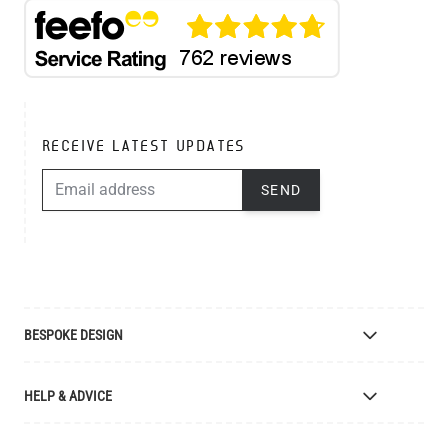
RECEIVE LATEST UPDATES
EMAIL ADDRESS
SEND
BESPOKE DESIGN
Bespoke Lighting Design
HELP & ADVICE
Bespoke Manufacturing
Colour Finishes
Delivery