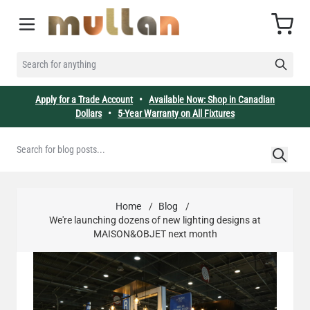
Skip to Content
Cart
SEARCH FOR ANYTHING
Apply for a Trade Account
•
Available Now: Shop in Canadian
Dollars
•
5-Year Warranty on All Fixtures
Home
/
Blog
/
We're launching dozens of new lighting designs at
MAISON&OBJET next month