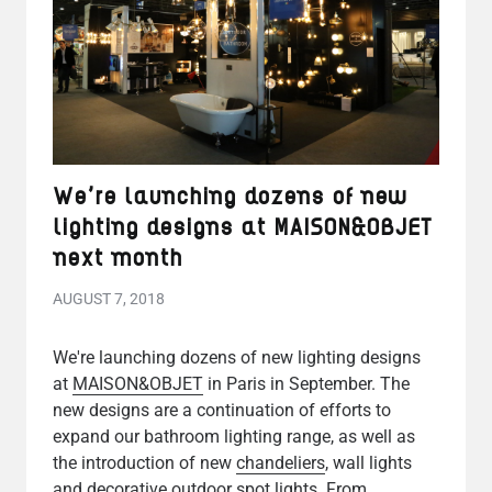
We're launching dozens of new
lighting designs at MAISON&OBJET
next month
AUGUST 7, 2018
We're launching dozens of new lighting designs
at
MAISON&OBJET
in Paris in September. The
new designs are a continuation of efforts to
expand our bathroom lighting range, as well as
the introduction of new
chandeliers
, wall lights
and decorative outdoor spot lights. From