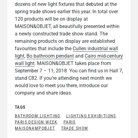
dozens of new light fixtures that debuted at the
spring trade shows earlier this year. In total over
120 products will be on display at
MAISON&OBJET, all beautifully presented within
a newly constructed trade show stand. The
remaining products on display are established
favourites that include the
Cullen industrial wall
light
,
Bo bathroom pendant
and
Cairo mid-century
wall light
. MAISON&OBJET takes place from
September 7 – 11, 2018. You can find us in Hall 7,
stand C82. If you’re attending next month we
would love to meet you there, introduce our
company and share ideas.
TAGS
BATHROOM LIGHTING
LIGHTING EXHIBITIONS
PARIS DESIGN WEEK
PARIS
MAISONAMPOBJET
TRADE SHOW