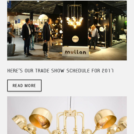
HERE'S OUR TRADE SHOW SCHEDULE FOR 2017
READ MORE