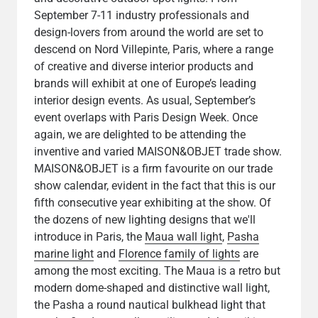
September 7-11 industry professionals and
design-lovers from around the world are set to
descend on Nord Villepinte, Paris, where a range
of creative and diverse interior products and
brands will exhibit at one of Europe’s leading
interior design events. As usual, September’s
event overlaps with Paris Design Week. Once
again, we are delighted to be attending the
inventive and varied MAISON&OBJET trade show.
MAISON&OBJET is a firm favourite on our trade
show calendar, evident in the fact that this is our
fifth consecutive year exhibiting at the show. Of
the dozens of new lighting designs that we'll
introduce in Paris, the
Maua wall light
,
Pasha
marine light
and
Florence family of lights
are
among the most exciting. The Maua is a retro but
modern dome-shaped and distinctive wall light,
the Pasha a round nautical bulkhead light that