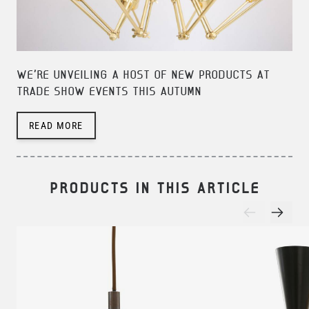
WE'RE UNVEILING A HOST OF NEW PRODUCTS AT
TRADE SHOW EVENTS THIS AUTUMN
READ MORE
PRODUCTS IN THIS ARTICLE