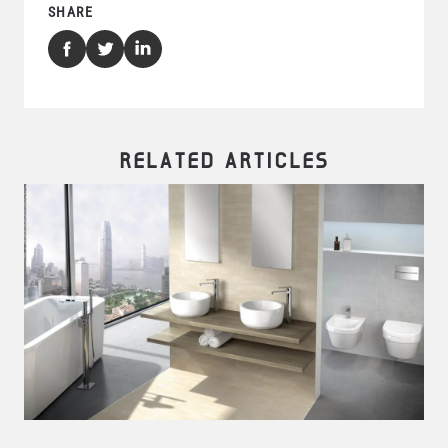
SHARE
RELATED ARTICLES