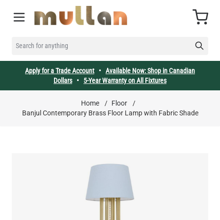
Skip to Content
Cart
SEARCH FOR ANYTHING
Apply for a Trade Account
•
Available Now: Shop in Canadian
Dollars
•
5-Year Warranty on All Fixtures
Home
/
Floor
/
Banjul Contemporary Brass Floor Lamp with Fabric Shade