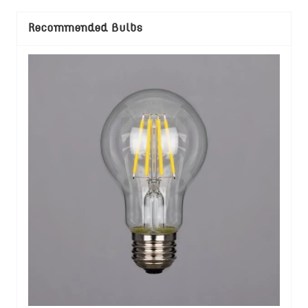
Recommended Bulbs