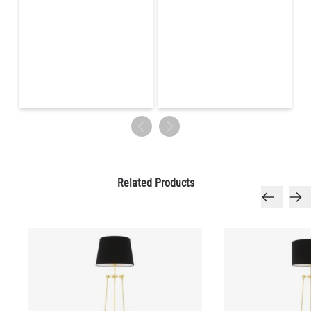
Related Products