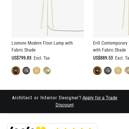
Lismore Modern Floor Lamp with
Erill Contemporary
Fabric Shade
with Fabric Shade
US$799.83
US$889.53
Apply for a Trade
Architect or Interior Designer?
Discount