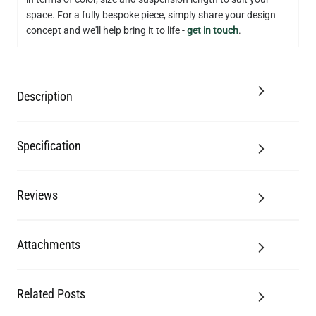
space. For a fully bespoke piece, simply share your design
concept and we'll help bring it to life -
get in touch
.
Description
Specification
Reviews
Attachments
Related Posts