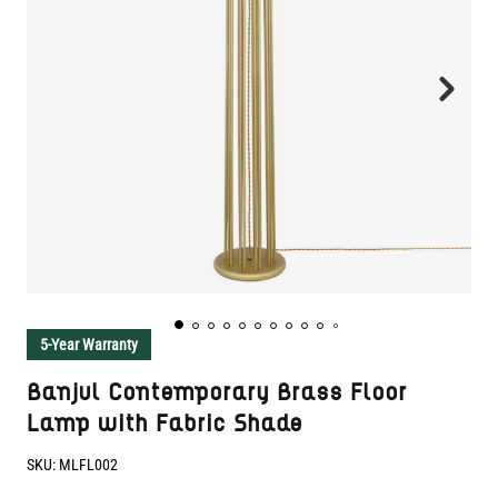
5-Year Warranty
Banjul Contemporary Brass Floor
Lamp with Fabric Shade
SKU:
MLFL002