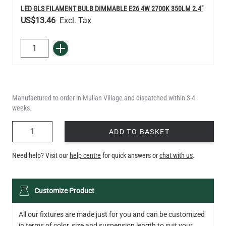
LED GLS FILAMENT BULB DIMMABLE E26 4W 2700K 350LM 2.4"
US$13.46
QUANTITY
Add to Basket
Manufactured to order in Mullan Village and dispatched within 3-4
weeks.
QUANTITY
ADD TO BASKET
Need help? Visit our
help centre
for quick answers or
chat with us
.
Customize Product
All our fixtures are made just for you and can be customized
in terms of color, size and suspension length to suit your