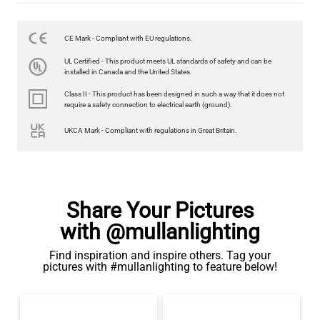
CE Mark - Compliant with EU regulations.
UL Certified - This product meets UL standards of safety and can be
installed in Canada and the United States.
Class II - This product has been designed in such a way that it does not
require a safety connection to electrical earth (ground).
UKCA Mark - Compliant with regulations in Great Britain.
Share Your Pictures
with @mullanlighting
Find inspiration and inspire others. Tag your
pictures with #mullanlighting to feature below!