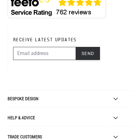
RECEIVE LATEST UPDATES
EMAIL ADDRESS
SEND
BESPOKE DESIGN
Bespoke Lighting Design
HELP & ADVICE
Bespoke Manufacturing
Colour Finishes
Delivery
TRADE CUSTOMERS
Returns