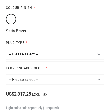
COLOUR FINISH
*
Satin Brass
PLUG TYPE
*
FABRIC SHADE COLOUR
*
US$2,317.25
Excl. Tax
Light bulbs sold separately (1 required).