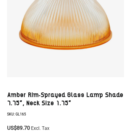
Amber Rim-Sprayed Glass Lamp Shade
7.75", Neck Size 1.75"
SKU:
GL165
US$89.70
Excl. Tax