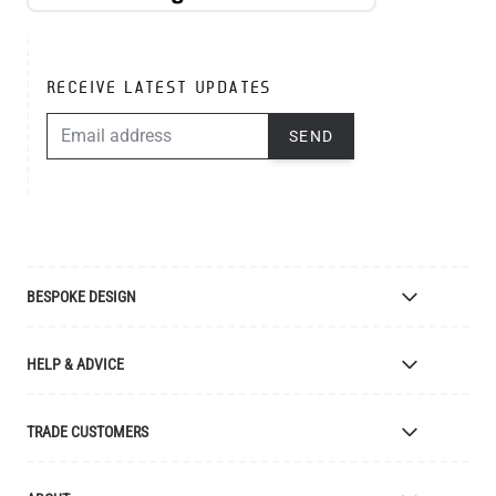
RECEIVE LATEST UPDATES
EMAIL ADDRESS
SEND
BESPOKE DESIGN
Bespoke Lighting Design
HELP & ADVICE
Bespoke Manufacturing
Colour Finishes
Delivery
TRADE CUSTOMERS
Returns
Catalogue
Apply for Trade Account