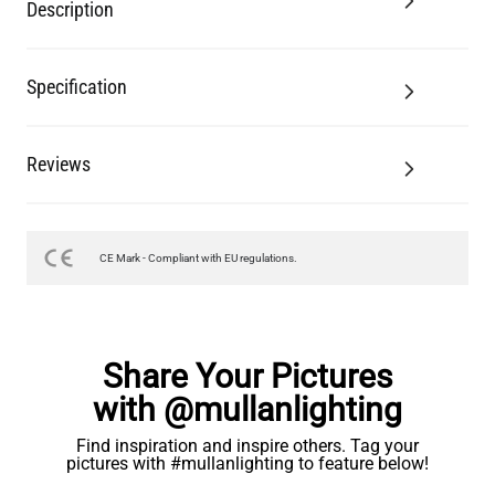
Description
Specification
Reviews
CE Mark - Compliant with EU regulations.
Share Your Pictures
with @mullanlighting
Find inspiration and inspire others. Tag your
pictures with #mullanlighting to feature below!