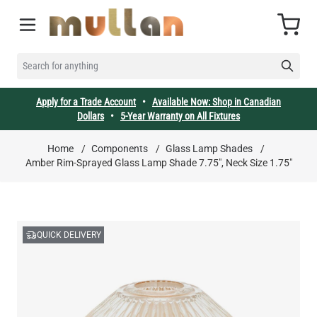
Skip to Content
Cart
SEARCH FOR ANYTHING
Apply for a Trade Account
•
Available Now: Shop in Canadian
Dollars
•
5-Year Warranty on All Fixtures
Home
/
Components
/
Glass Lamp Shades
/
Amber Rim-Sprayed Glass Lamp Shade 7.75", Neck Size 1.75"
QUICK DELIVERY