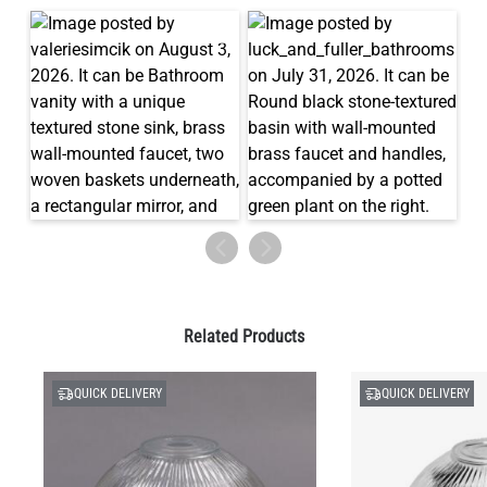
Related Products
QUICK DELIVERY
QUICK DELIVERY