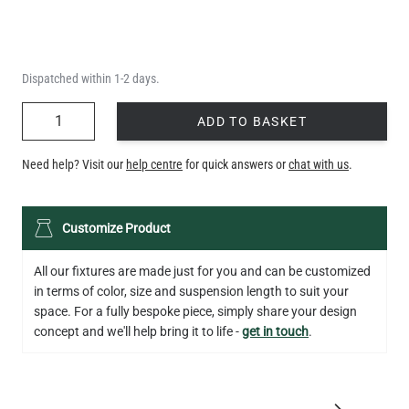
Dispatched within 1-2 days.
QUANTITY
ADD TO BASKET
Need help? Visit our
help centre
for quick answers or
chat with us
.
Customize Product
All our fixtures are made just for you and can be customized
in terms of color, size and suspension length to suit your
space. For a fully bespoke piece, simply share your design
concept and we'll help bring it to life -
get in touch
.