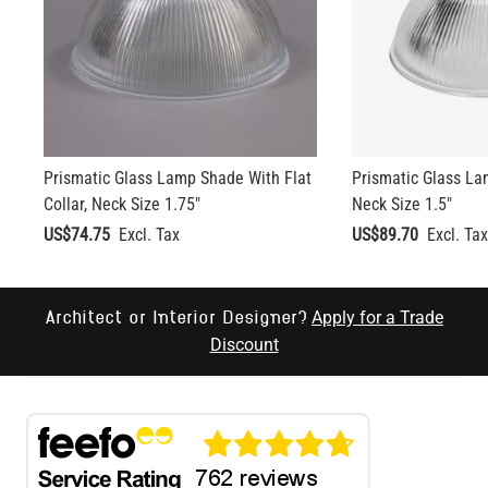
Prismatic Glass Lamp Shade With Flat
Prismatic Glass La
Collar, Neck Size 1.75"
Neck Size 1.5"
US$74.75
US$89.70
Apply for a Trade
Architect or Interior Designer?
Discount