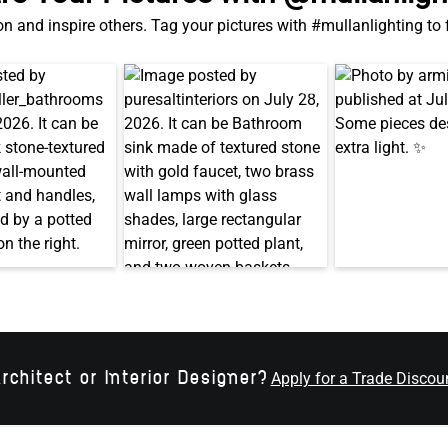
on and inspire others. Tag your pictures with #mullanlighting to
rchitect or Interior Designer?
Apply for a Trade Discou