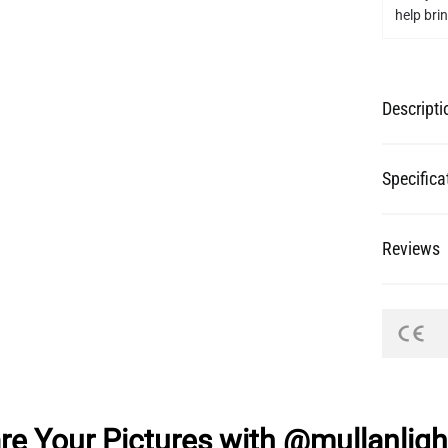
help bring
Descripti
Specifica
Reviews
re Your Pictures with @mullanligh