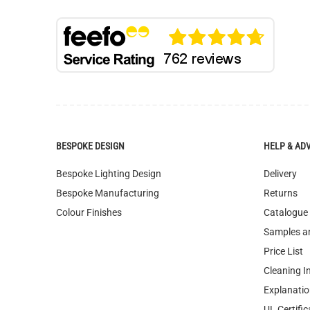
BESPOKE DESIGN
HELP & AD
Bespoke Lighting Design
Delivery
Bespoke Manufacturing
Returns
Colour Finishes
Catalogue
Samples a
Price List
Cleaning I
Explanatio
UL Certific