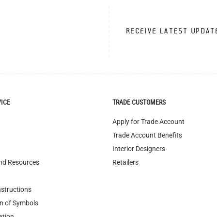
RECEIVE LATEST UPDAT
VICE
TRADE CUSTOMERS
Apply for Trade Account
Trade Account Benefits
Interior Designers
nd Resources
Retailers
nstructions
n of Symbols
ation