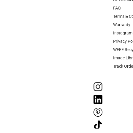
FAQ
Terms & Co
Warranty
Instagram 
Privacy Po
WEEE Recy
Image Libr
Track Orde