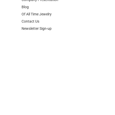
Blog
Of All Time Jewelry
Contact Us
Newsletter Sign-up