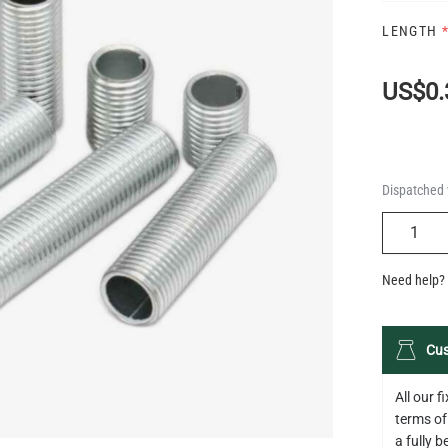
LENGTH
US$0.
Dispatched 
QUANTIT
Need help? 
Cus
All our 
terms of
a fully 