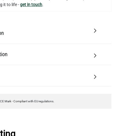
 it to life -
get in touch
.
on
tion
CE Mark - Compliant with EU regulations.
ting