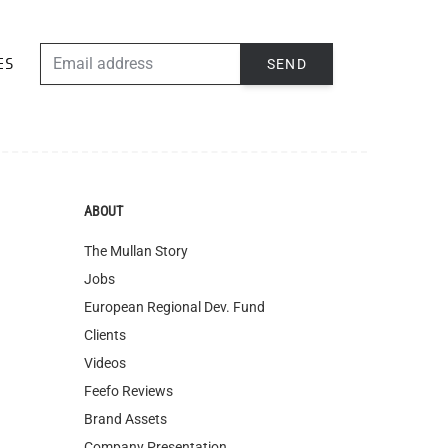
EMAIL ADDRESS
SEND
ES
ABOUT
The Mullan Story
Jobs
European Regional Dev. Fund
Clients
Videos
Feefo Reviews
Brand Assets
Company Presentation