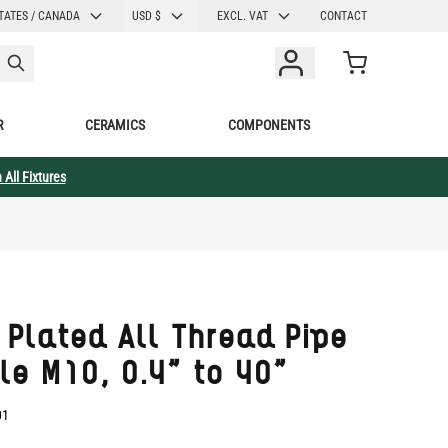
CURRENCY
TATES / CANADA
USD $
EXCL. VAT
CONTACT
Cart
R
CERAMICS
COMPONENTS
 All Fixtures
 Plated All Thread Pipe
le M10, 0.4" to 40"
01