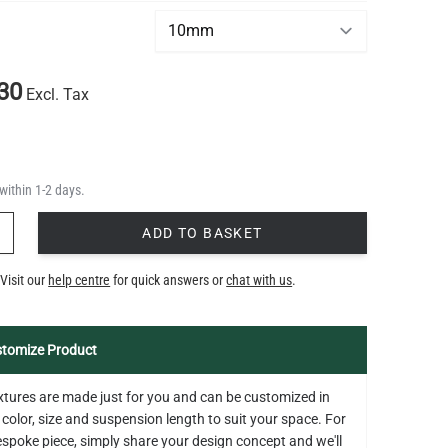
*
30
Excl. Tax
within 1-2 days.
Y
ADD TO BASKET
Visit our
help centre
for quick answers or
chat with us
.
tomize Product
fixtures are made just for you and can be customized in
 color, size and suspension length to suit your space. For
bespoke piece, simply share your design concept and we'll