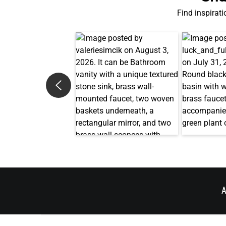
Find inspirati
A