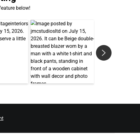
 feature below!
nt