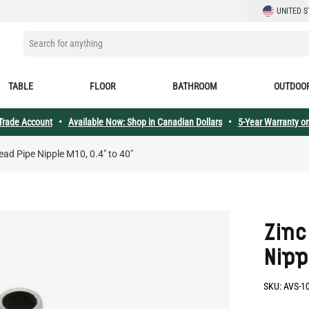
LANGUAGE
UNITED S
SEARCH FOR ANYTHING
TABLE
FLOOR
BATHROOM
OUTDOO
 Trade Account
•
Available Now: Shop in Canadian Dollars
•
5-Year Warranty on
read Pipe Nipple M10, 0.4" to 40"
Zinc
Nipp
SKU:
AVS-1