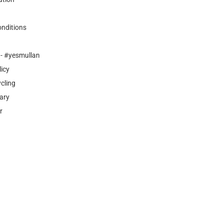
nditions
- #yesmullan
licy
cling
ary
r