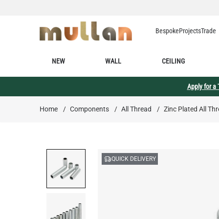
Skip to Content
Bespoke
Projects
Trade
NEW
WALL
CEILING
Apply for a
Home
/
Components
/
All Thread
/
Zinc Plated All Th
QUICK DELIVERY