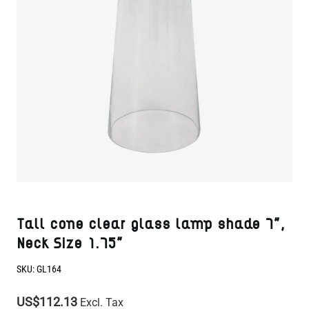
Tall cone clear glass lamp shade 7",
Neck Size 1.75"
SKU:
GL164
US$112.13
Excl. Tax