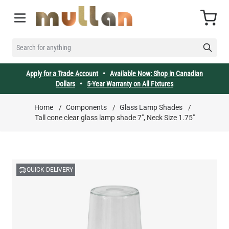
Skip to Content
Cart
SEARCH FOR ANYTHING
Apply for a Trade Account
•
Available Now: Shop in Canadian
Dollars
•
5-Year Warranty on All Fixtures
Home
/
Components
/
Glass Lamp Shades
/
Tall cone clear glass lamp shade 7", Neck Size 1.75"
QUICK DELIVERY