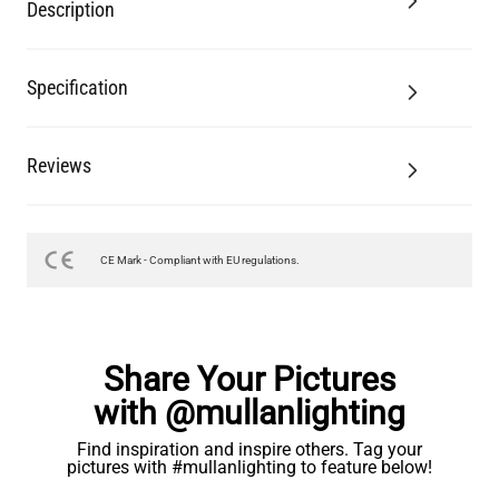
Description
Specification
Reviews
CE Mark - Compliant with EU regulations.
Share Your Pictures
with @mullanlighting
Find inspiration and inspire others. Tag your
pictures with #mullanlighting to feature below!