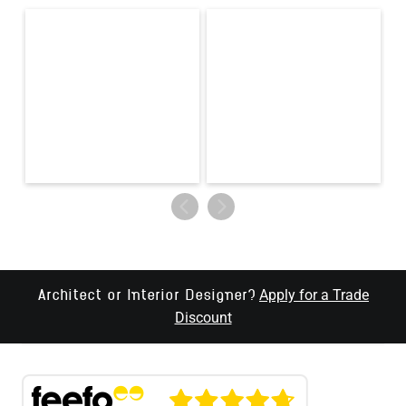
Apply for a Trade
Architect or Interior Designer?
Discount