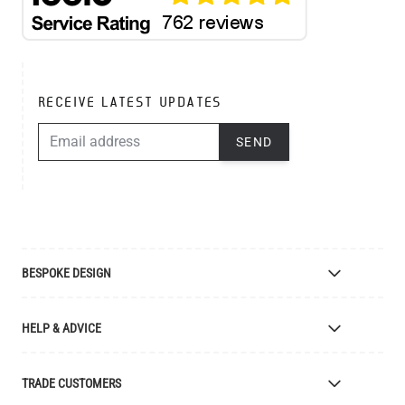
RECEIVE LATEST UPDATES
EMAIL ADDRESS
SEND
BESPOKE DESIGN
Bespoke Lighting Design
HELP & ADVICE
Bespoke Manufacturing
Colour Finishes
Delivery
TRADE CUSTOMERS
Returns