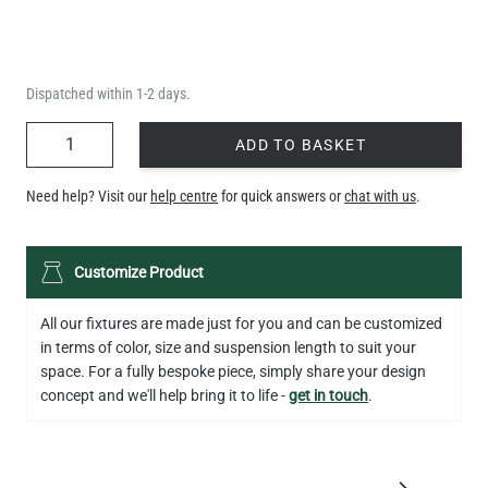
Dispatched within 1-2 days.
QUANTITY
ADD TO BASKET
Need help? Visit our
help centre
for quick answers or
chat with us
.
Customize Product
All our fixtures are made just for you and can be customized
in terms of color, size and suspension length to suit your
space. For a fully bespoke piece, simply share your design
concept and we'll help bring it to life -
get in touch
.