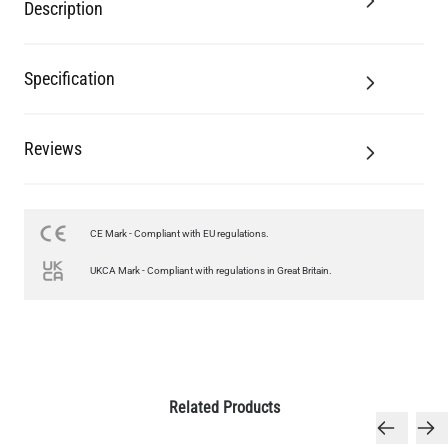
Description
Specification
Reviews
CE Mark - Compliant with EU regulations.
UKCA Mark - Compliant with regulations in Great Britain.
Related Products