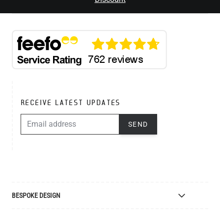
RECEIVE LATEST UPDATES
EMAIL ADDRESS
SEND
BESPOKE DESIGN
Bespoke Lighting Design