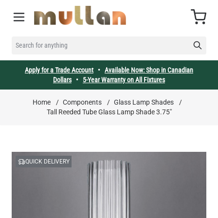
Skip to Content
Cart
SEARCH FOR ANYTHING
Apply for a Trade Account
•
Available Now: Shop in Canadian
Dollars
•
5-Year Warranty on All Fixtures
Home
/
Components
/
Glass Lamp Shades
/
Tall Reeded Tube Glass Lamp Shade 3.75"
QUICK DELIVERY