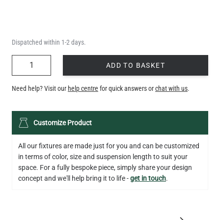
Dispatched within 1-2 days.
QUANTITY
ADD TO BASKET
Need help? Visit our
help centre
for quick answers or
chat with us
.
Customize Product
All our fixtures are made just for you and can be customized
in terms of color, size and suspension length to suit your
space. For a fully bespoke piece, simply share your design
concept and we'll help bring it to life -
get in touch
.