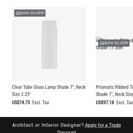
QUICK DELIVERY
QUICK DELIVERY
Clear Tube Glass Lamp Shade 7", Neck
Prismatic Ribbed 
Size 2.25"
Shade 7", Neck Size
US$74.75
US$97.18
Apply for a Trade
Architect or Interior Designer?
Discount