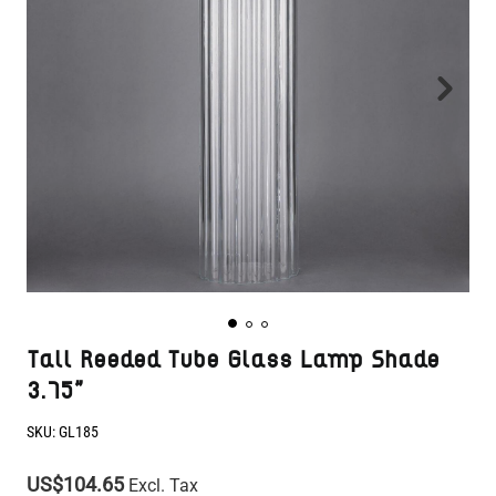
Tall Reeded Tube Glass Lamp Shade
3.75"
SKU:
GL185
US$104.65
Excl. Tax