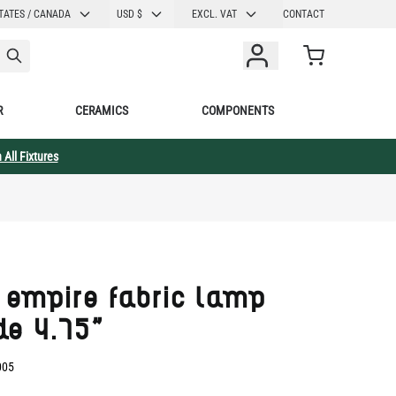
CURRENCY
TATES / CANADA
USD $
EXCL. VAT
CONTACT
Cart
R
CERAMICS
COMPONENTS
 All Fixtures
 empire fabric lamp
de 4.75"
005