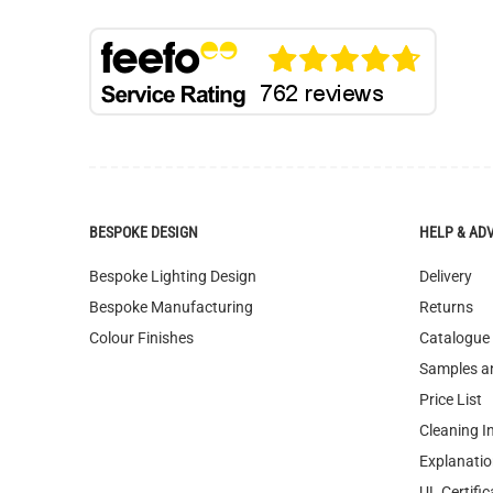
BESPOKE DESIGN
HELP & AD
Bespoke Lighting Design
Delivery
Bespoke Manufacturing
Returns
Colour Finishes
Catalogue
Samples a
Price List
Cleaning I
Explanatio
UL Certific