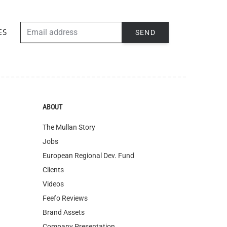
EMAIL ADDRESS
SEND
ES
ABOUT
The Mullan Story
Jobs
European Regional Dev. Fund
Clients
Videos
Feefo Reviews
Brand Assets
Company Presentation