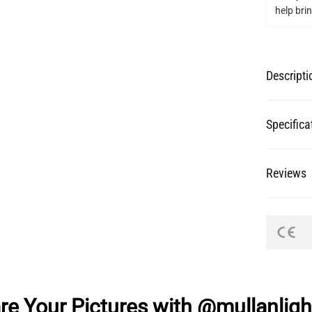
help bring
Descripti
Specifica
Reviews
re Your Pictures with @mullanligh