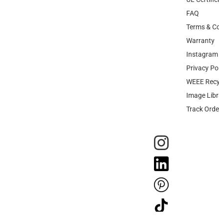
FAQ
Terms & Co
Warranty
Instagram 
Privacy Po
WEEE Recy
Image Libr
Track Orde