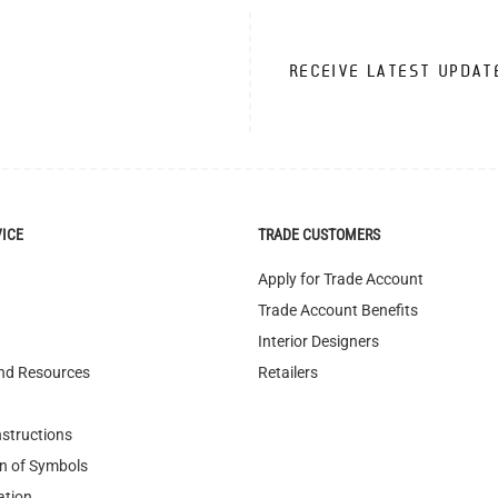
RECEIVE LATEST UPDAT
VICE
TRADE CUSTOMERS
Apply for Trade Account
Trade Account Benefits
Interior Designers
nd Resources
Retailers
nstructions
n of Symbols
ation