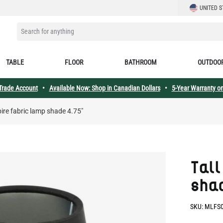
LANGUAGE
UNITED S
SEARCH FOR ANYTHING
TABLE
FLOOR
BATHROOM
OUTDOO
 Trade Account
•
Available Now: Shop in Canadian Dollars
•
5-Year Warranty on
pire fabric lamp shade 4.75"
Tall
sha
SKU:
MLFS