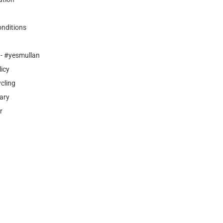
nditions
- #yesmullan
licy
cling
ary
r