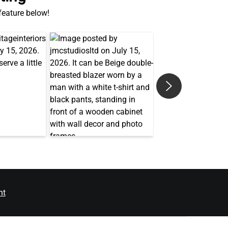
 feature below!
nt