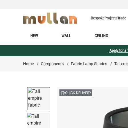
Skip to Content
Bespoke
Projects
Trade
NEW
WALL
CEILING
Apply for a
Home
/
Components
/
Fabric Lamp Shades
/
Tall em
QUICK DELIVERY