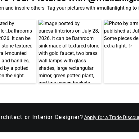
on and inspire others. Tag your pictures with #mullanlighting to
rchitect or Interior Designer?
Apply for a Trade Discou