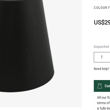
COLOUR 
US$29
Dispatched 
QUANTIT
Need help? 
Cus
All our 
terms of
a fully 