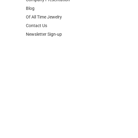
Blog
Of All Time Jewelry
Contact Us
Newsletter Sign-up