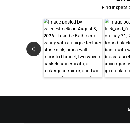
Find inspirati
A