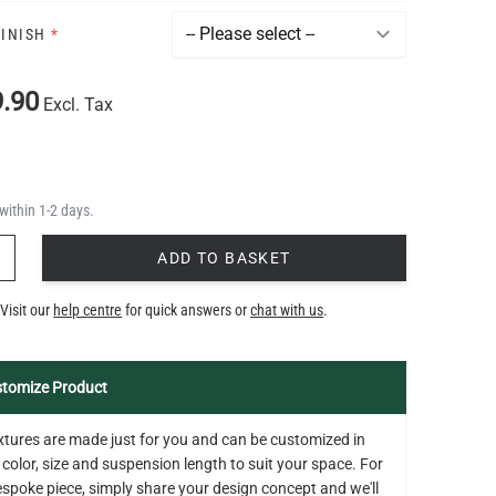
FINISH
*
.90
Excl. Tax
within 1-2 days.
Y
ADD TO BASKET
Visit our
help centre
for quick answers or
chat with us
.
tomize Product
fixtures are made just for you and can be customized in
 color, size and suspension length to suit your space. For
bespoke piece, simply share your design concept and we'll