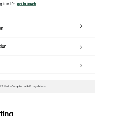
 it to life -
get in touch
.
on
tion
CE Mark - Compliant with EU regulations.
ting