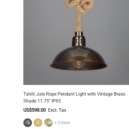
Tahiti Jute Rope Pendant Light with Vintage Brass
Shade 11.75" IP65
US$598.00
+ 2 more