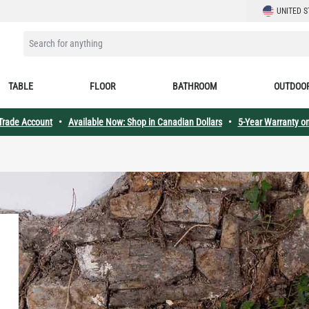
LANGUAGE
UNITED S
SEARCH FOR ANYTHING
TABLE
FLOOR
BATHROOM
OUTDOO
 Trade Account
•
Available Now: Shop in Canadian Dollars
•
5-Year Warranty on