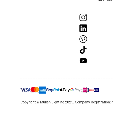
Copyright © Mullan Lighting 2025. Company Registration: