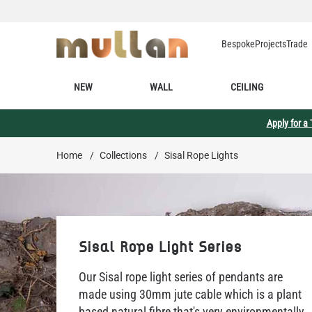
Skip to Content
Bespoke
Projects
Trade
NEW
WALL
CEILING
Apply for a
Home
/
Collections
/
Sisal Rope Lights
Sisal Rope Light Series
Our Sisal rope light series of pendants are
made using 30mm jute cable which is a plant
based natural fibre that's very environmentally