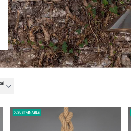
tal
SUSTAINABLE