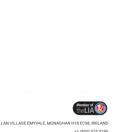
LAN VILLAGE EMYVALE, MONAGHAN H18 EC98, IRELAND
+1 (800) 525 0190