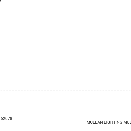
 462078
MULLAN LIGHTING MUL