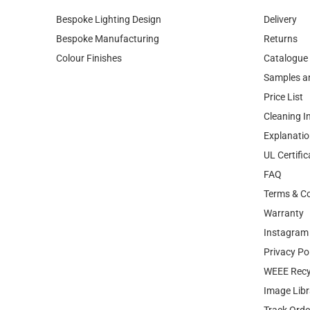
Bespoke Lighting Design
Delivery
Bespoke Manufacturing
Returns
Colour Finishes
Catalogue
Samples a
Price List
Cleaning I
Explanatio
UL Certific
FAQ
Terms & Co
Warranty
Instagram 
Privacy Po
WEEE Recy
Image Libr
Track Orde