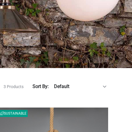
Sort By:
3 Products
SUSTAINABLE