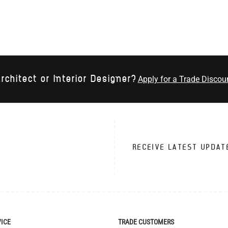
rchitect or Interior Designer?
Apply for a Trade Discou
RECEIVE LATEST UPDAT
VICE
TRADE CUSTOMERS