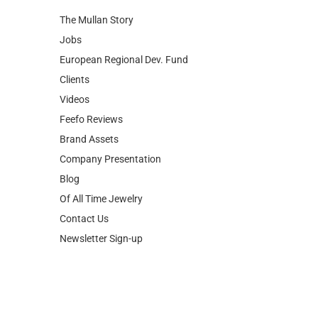
The Mullan Story
Jobs
European Regional Dev. Fund
Clients
Videos
Feefo Reviews
Brand Assets
Company Presentation
Blog
Of All Time Jewelry
Contact Us
Newsletter Sign-up