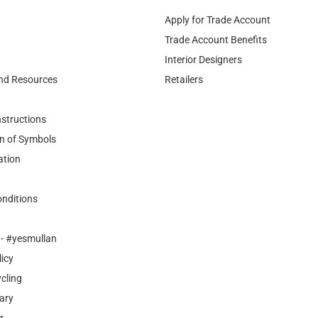
Apply for Trade Account
Trade Account Benefits
Interior Designers
nd Resources
Retailers
nstructions
n of Symbols
ation
nditions
- #yesmullan
licy
cling
ary
r