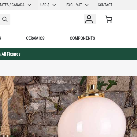
CURRENCY
TATES / CANADA
USD $
EXCL. VAT
CONTACT
Cart
R
CERAMICS
COMPONENTS
 All Fixtures