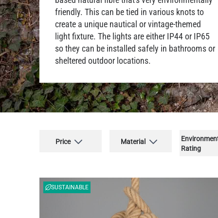
friendly. This can be tied in various knots to
create a unique nautical or vintage-themed
light fixture. The lights are either IP44 or IP65
so they can be installed safely in bathrooms or
sheltered outdoor locations.
Environmen
Price
Material
Rating
SUSTAINABLE