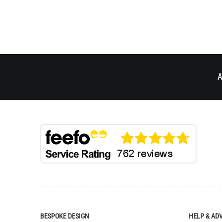
A
BESPOKE DESIGN
HELP & AD