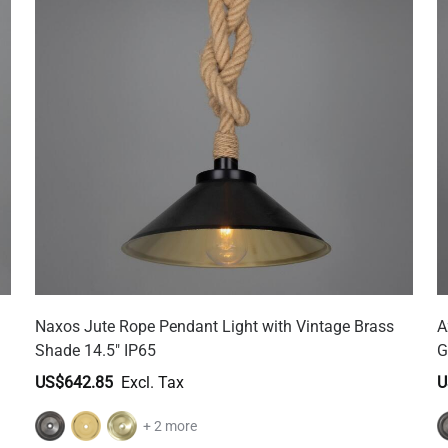
Naxos Jute Rope Pendant Light with Vintage Brass
A
Shade 14.5" IP65
G
US$642.85
U
+ 2 more