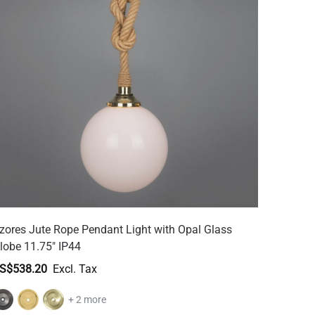
zores Jute Rope Pendant Light with Opal Glass
lobe 11.75" IP44
S$538.20
+ 2 more