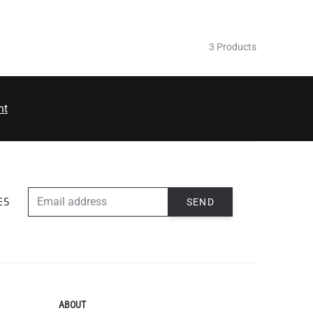
3 Products
nt
EMAIL ADDRESS
SEND
ES
ABOUT