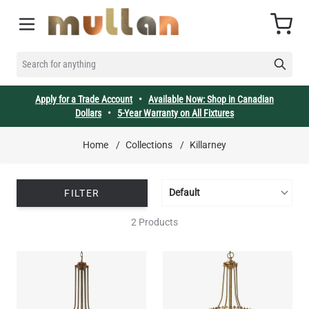
Skip to Content
Cart
SEARCH FOR ANYTHING
Apply for a Trade Account
•
Available Now: Shop in Canadian
Dollars
•
5-Year Warranty on All Fixtures
Home
/
Collections
/
Killarney
FILTER
2 Products