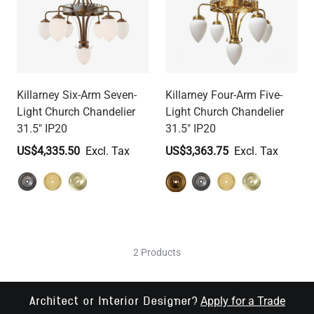
Killarney Six-Arm Seven-
Killarney Four-Arm Five-
Light Church Chandelier
Light Church Chandelier
31.5" IP20
31.5" IP20
US$4,335.50
US$3,363.75
2 Products
Apply for a Trade
Architect or Interior Designer?