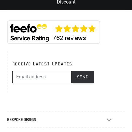
Discount
RECEIVE LATEST UPDATES
EMAIL ADDRESS
SEND
BESPOKE DESIGN
Bespoke Lighting Design