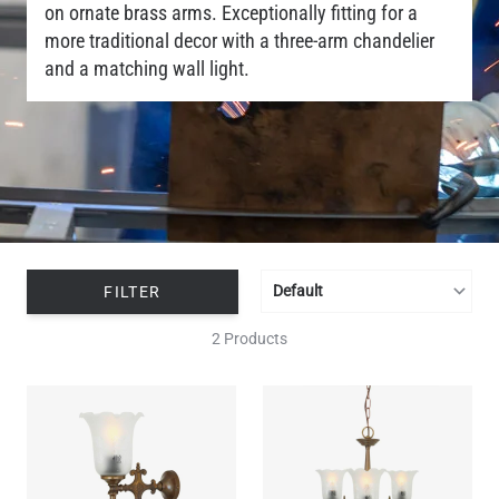
on ornate brass arms. Exceptionally fitting for a
more traditional decor with a three-arm chandelier
and a matching wall light.
FILTER
2 Products