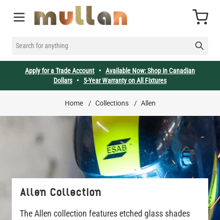
Skip to Content
Cart
SEARCH FOR ANYTHING
Apply for a Trade Account
•
Available Now: Shop in Canadian
Dollars
•
5-Year Warranty on All Fixtures
Home
/
Collections
/
Allen
Allen Collection
The Allen collection features etched glass shades