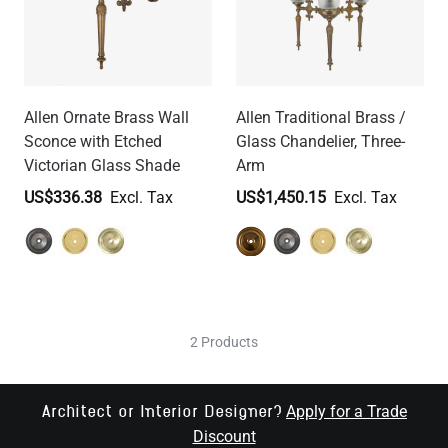
Allen Ornate Brass Wall
Allen Traditional Brass /
Sconce with Etched
Glass Chandelier, Three-
Victorian Glass Shade
Arm
US$336.38
US$1,450.15
2 Products
Apply for a Trade
Architect or Interior Designer?
Discount