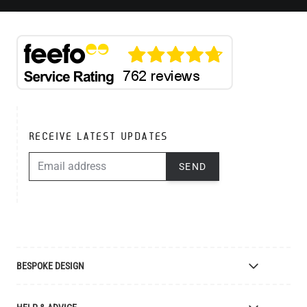
RECEIVE LATEST UPDATES
EMAIL ADDRESS
SEND
BESPOKE DESIGN
Bespoke Lighting Design