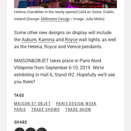
Helena chandelier in the newly opened Café en Seine, Dublin,
Ireland (Design:
Millimetre Design
/ Image: Julie Molia)
Some other new designs on display will include
the
Auburn
,
Kamina
and
Royce
wall lights, as well
as the Helena, Royce and Venice pendants.
MAISON&OBJET takes place in Paris Nord
Villepinte from September 6-10, 2019. We're
exhibiting in Hall 6, Stand I92. Hopefully we'll see
you there?
TAGS
MAISON ET OBJET
PARIS DESIGN WEEK
PARIS
TRADE SHOWS
TRADE SHOW
SHARE