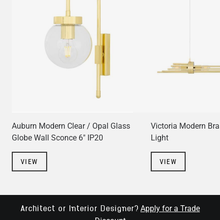
Auburn Modern Clear / Opal Glass
Victoria Modern Bra
Globe Wall Sconce 6" IP20
Light
VIEW
VIEW
Apply for a Trade
Architect or Interior Designer?