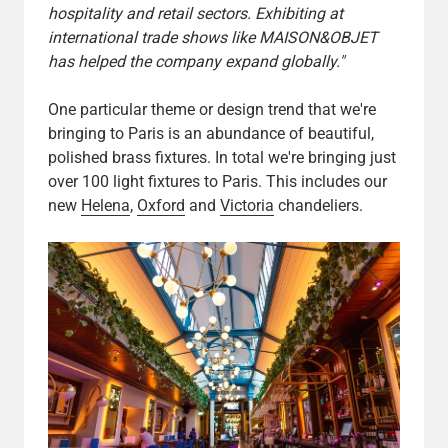
hospitality and retail sectors. Exhibiting at
international trade shows like MAISON&OBJET
has helped the company expand globally."
One particular theme or design trend that we're
bringing to Paris is an abundance of beautiful,
polished brass fixtures. In total we're bringing just
over 100 light fixtures to Paris. This includes our
new
Helena
,
Oxford
and
Victoria
chandeliers.