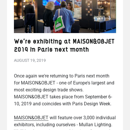
We're exhibiting at MAISON&OBJET
2019 in Paris next month
AUGUST 19, 2019
Once again we're returning to Paris next month
for MAISON&OBJET - one of Europe's largest and
most exciting design trade shows.
MAISON&OBJET takes place from September 6-
10, 2019 and coincides with Paris Design Week.
MAISON&OBJET
will feature over 3,000 individual
exhibitors, including ourselves - Mullan Lighting.