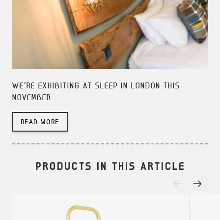
WE'RE EXHIBITING AT SLEEP IN LONDON THIS
NOVEMBER
READ MORE
PRODUCTS IN THIS ARTICLE