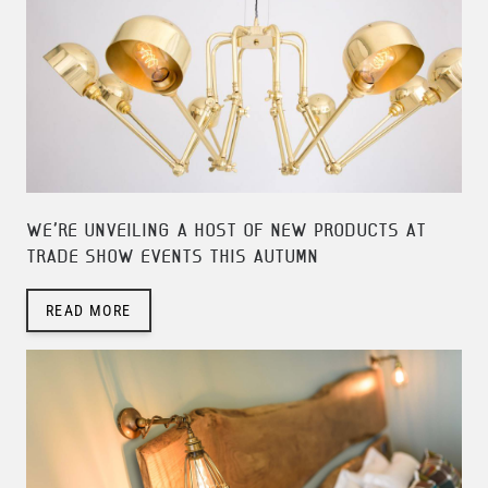
WE'RE UNVEILING A HOST OF NEW PRODUCTS AT
TRADE SHOW EVENTS THIS AUTUMN
READ MORE