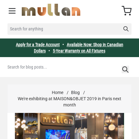
Skip to Content
Cart
SEARCH FOR ANYTHING
Apply for a Trade Account
•
Available Now: Shop in Canadian
Dollars
•
5-Year Warranty on All Fixtures
Home
/
Blog
/
We're exhibiting at MAISON&OBJET 2019 in Paris next
month