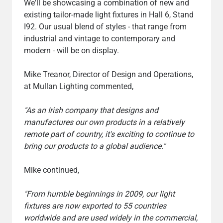
We'll be showcasing a combination of new and
existing tailor-made light fixtures in Hall 6, Stand
I92. Our usual blend of styles - that range from
industrial and vintage to contemporary and
modern - will be on display.
Mike Treanor, Director of Design and Operations,
at Mullan Lighting commented,
"As an Irish company that designs and
manufactures our own products in a relatively
remote part of country, it's exciting to continue to
bring our products to a global audience."
Mike continued,
"From humble beginnings in 2009, our light
fixtures are now exported to 55 countries
worldwide and are used widely in the commercial,