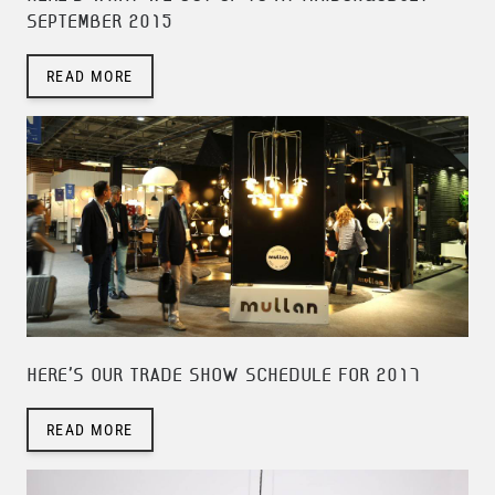
SEPTEMBER 2015
READ MORE
HERE'S OUR TRADE SHOW SCHEDULE FOR 2017
READ MORE