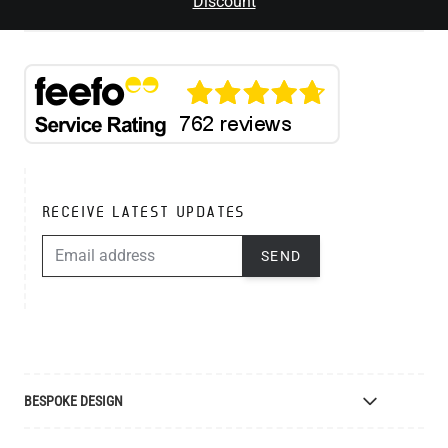
Discount
RECEIVE LATEST UPDATES
EMAIL ADDRESS
SEND
BESPOKE DESIGN
Bespoke Lighting Design