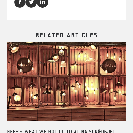
RELATED ARTICLES
HERE'S WHAT WE GOT UP TO AT MAISON&OBJET