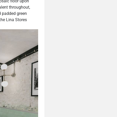
osaic floor upon
alent throughout,
nd padded green
 the Lina Stores