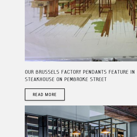
OUR BRUSSELS FACTORY PENDANTS FEATURE IN 
STEAKHOUSE ON PEMBROKE STREET
READ MORE