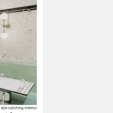
eye-catching interior