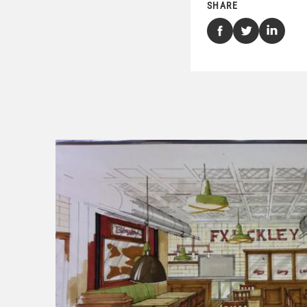
SHARE