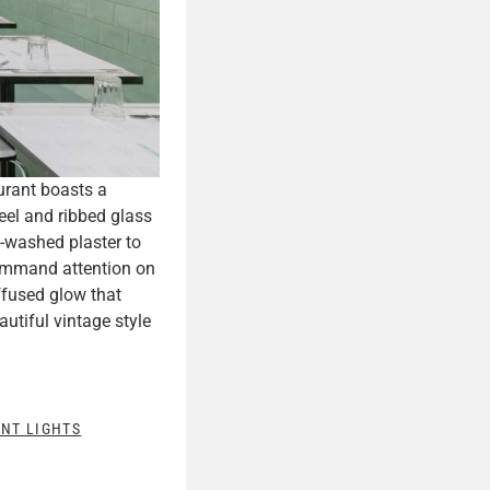
urant boasts a
eel and ribbed glass
t-washed plaster to
mmand attention on
ffused glow that
autiful vintage style
NT LIGHTS