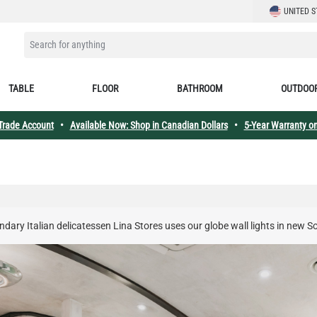
LANGUAGE
UNITED S
SEARCH FOR ANYTHING
TABLE
FLOOR
BATHROOM
OUTDOO
 Trade Account
•
Available Now: Shop in Canadian Dollars
•
5-Year Warranty on
dary Italian delicatessen Lina Stores uses our globe wall lights in new 