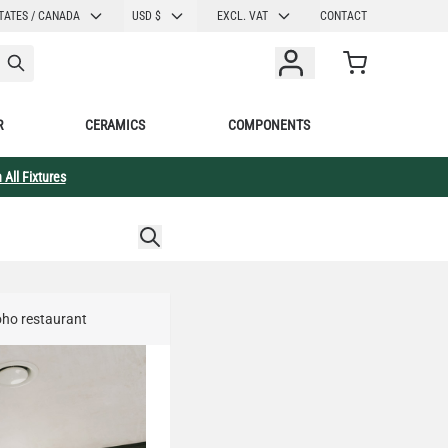
CURRENCY
TATES / CANADA
USD $
EXCL. VAT
CONTACT
Cart
R
CERAMICS
COMPONENTS
 All Fixtures
Soho restaurant