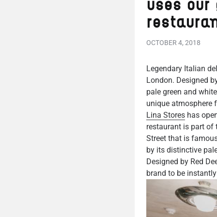
uses our 
restaura
OCTOBER 4, 2018
Legendary Italian del
London. Designed by 
pale green and white
unique atmosphere fo
Lina Stores
has opene
restaurant is part of
Street that is famou
by its distinctive pa
Designed by Red Deer
brand to be instantly