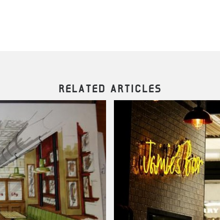
RELATED ARTICLES