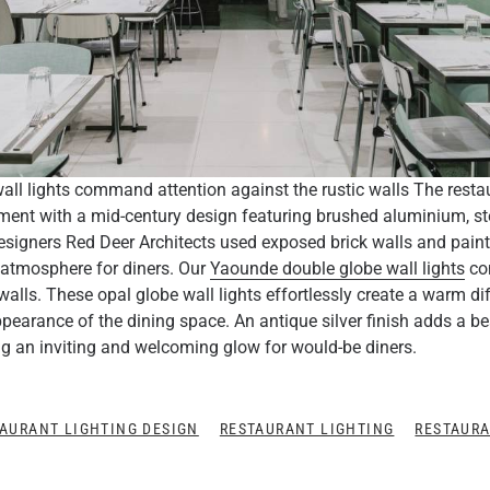
ll lights command attention against the rustic walls The resta
ent with a mid-century design featuring brushed aluminium, st
esigners Red Deer Architects used exposed brick walls and pain
 atmosphere for diners. Our
Yaounde double globe wall lights
co
walls. These opal globe wall lights effortlessly create a warm di
ppearance of the dining space. An antique silver finish adds a be
ting an inviting and welcoming glow for would-be diners.
AURANT LIGHTING DESIGN
RESTAURANT LIGHTING
RESTAURA