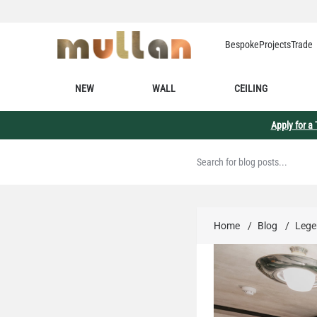
Skip to Content
Bespoke
Projects
Trade
NEW
WALL
CEILING
Apply for a
Home
/
Blog
/
Legen