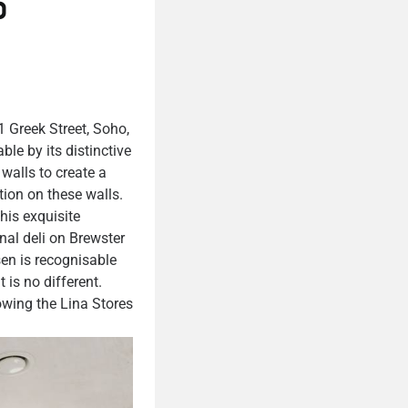
o
1 Greek Street, Soho,
le by its distinctive
walls to create a
ion on these walls.
his exquisite
inal deli on Brewster
sen is recognisable
 is no different.
owing the Lina Stores