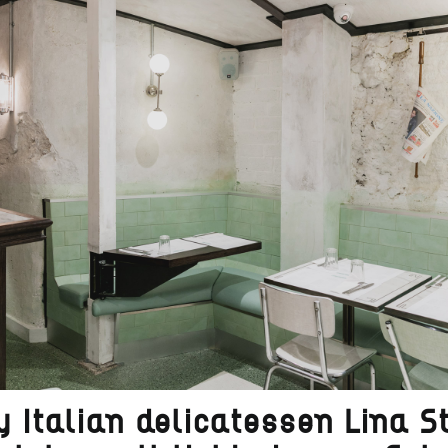
 Italian delicatessen Lina S