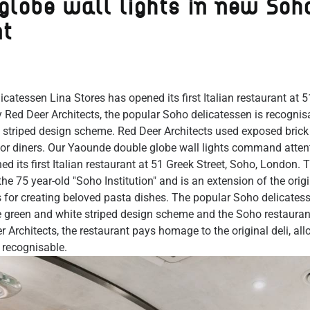
globe wall lights in new Soh
nt
icatessen Lina Stores has opened its first Italian restaurant at 5
Red Deer Architects, the popular Soho delicatessen is recognisab
 striped design scheme. Red Deer Architects used exposed brick 
r diners. Our Yaounde double globe wall lights command attent
d its first Italian restaurant at 51 Greek Street, Soho, London. T
 the 75 year-old "Soho Institution" and is an extension of the orig
s for creating beloved pasta dishes. The popular Soho delicates
le green and white striped design scheme and the Soho restaurant
 Architects, the restaurant pays homage to the original deli, all
 recognisable.