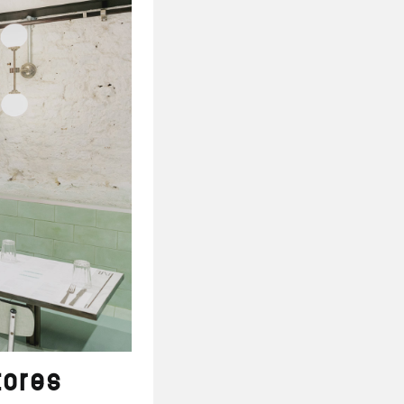
tores