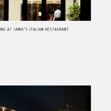
ING AT JAMIE'S ITALIAN RESTAURANT