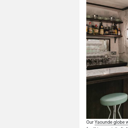
Our
Yaounde globe wa