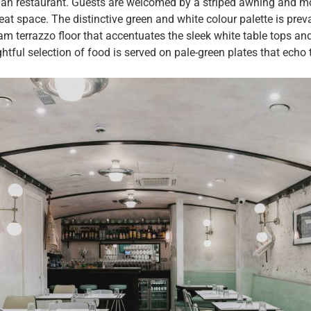
talian restaurant. Guests are welcomed by a striped awning and m
eat space. The distinctive green and white colour palette is prev
am terrazzo floor that accentuates the sleek white table tops a
ghtful selection of food is served on pale-green plates that echo