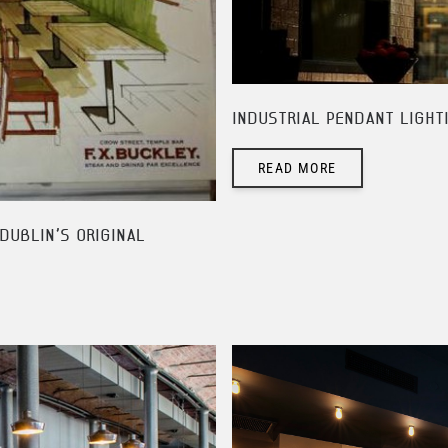
INDUSTRIAL PENDANT LIGHT
READ MORE
DUBLIN'S ORIGINAL