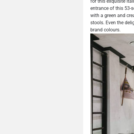
for this exquisite I
entrance of this 53-s
with a green and cre
stools. Even the deli
brand colours.