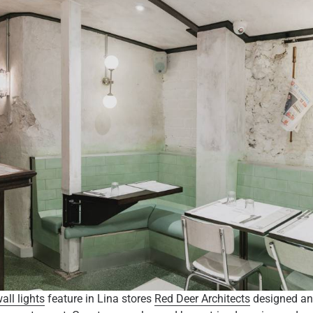
ll lights
feature in Lina stores
Red Deer Architects
designed an 