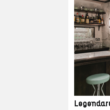
Legendary