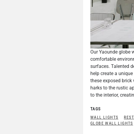
Our Yaounde globe wa
comfortable environm
surfaces. Talented d
help create a unique
these exposed brick 
harks to the rustic a
to the interior, crea
TAGS
WALL LIGHTS
REST
GLOBE WALL LIGHTS