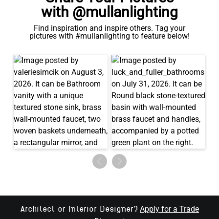
with @mullanlighting
Find inspiration and inspire others. Tag your
pictures with #mullanlighting to feature below!
Apply for a Trade
Architect or Interior Designer?