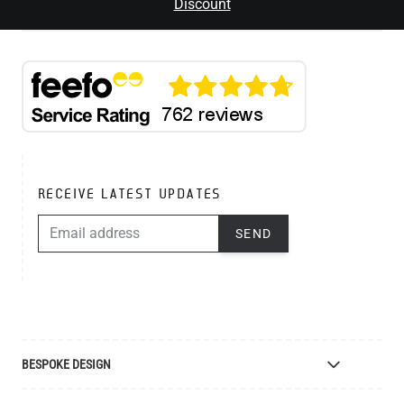
Discount
RECEIVE LATEST UPDATES
EMAIL ADDRESS
SEND
BESPOKE DESIGN
Bespoke Lighting Design