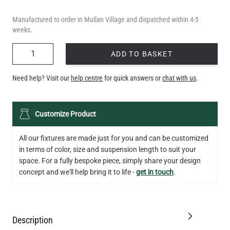
Manufactured to order in Mullan Village and dispatched within 4-5
weeks.
QUANTITY
ADD TO BASKET
Need help? Visit our
help centre
for quick answers or
chat with us
.
Customize Product
All our fixtures are made just for you and can be customized
in terms of color, size and suspension length to suit your
space. For a fully bespoke piece, simply share your design
concept and we'll help bring it to life -
get in touch
.
Description