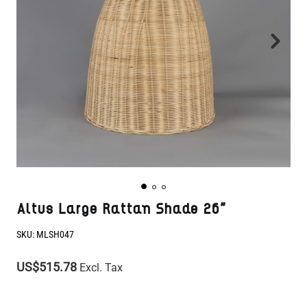
Altus Large Rattan Shade 26"
SKU:
MLSH047
US$515.78
Excl. Tax