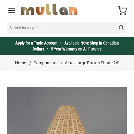
Skip to Content
Cart
SEARCH FOR ANYTHING
Apply for a Trade Account
•
Available Now: Shop in Canadian
Dollars
•
5-Year Warranty on All Fixtures
Home
/
Components
/
Altus Large Rattan Shade 26"