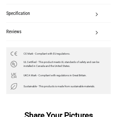
Specification
Reviews
CE Mark - Compliant with EU regulations.
UL Certified - This product meets UL standards of safety and can be
installed in Canada and the United States.
UKCA Mark - Compliant with regulations in Great Britain.
Sustainable - This products is made from sustainable materials.
Share Your Pictures