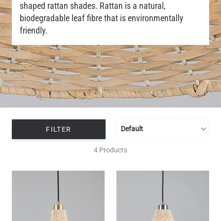
shaped rattan shades. Rattan is a natural,
biodegradable leaf fibre that is environmentally
friendly.
FILTER
4 Products