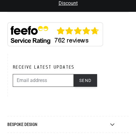
Discount
RECEIVE LATEST UPDATES
EMAIL ADDRESS
SEND
BESPOKE DESIGN