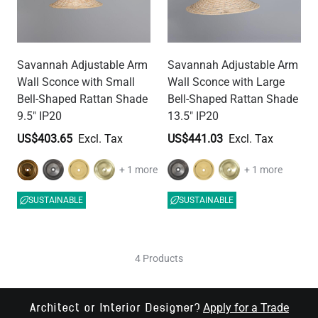
Savannah Adjustable Arm
Savannah Adjustable Arm
Wall Sconce with Small
Wall Sconce with Large
Bell-Shaped Rattan Shade
Bell-Shaped Rattan Shade
9.5" IP20
13.5" IP20
US$403.65
US$441.03
+ 1 more
+ 1 more
SUSTAINABLE
SUSTAINABLE
4 Products
Apply for a Trade
Architect or Interior Designer?