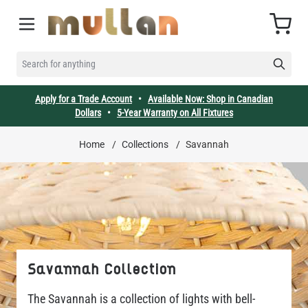
Skip to Content
Cart
SEARCH FOR ANYTHING
Apply for a Trade Account
•
Available Now: Shop in Canadian
Dollars
•
5-Year Warranty on All Fixtures
Home
/
Collections
/
Savannah
Savannah Collection
The Savannah is a collection of lights with bell-