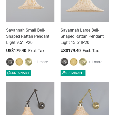
Savannah Small Bell-
Savannah Large Bell-
Shaped Rattan Pendant
Shaped Rattan Pendant
Light 9.5" IP20
Light 13.5" IP20
US$179.40
US$179.40
+ 1 more
+ 1 more
SUSTAINABLE
SUSTAINABLE