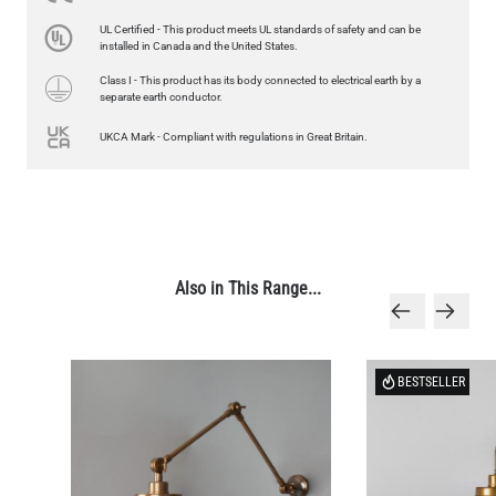
LED GLS FILAMENT BULB DIMMABLE E26 4W 2700K 350LM 2.4"
UL Certified - This product meets UL standards of safety and can be
US$13.46
installed in Canada and the United States.
Class I - This product has its body connected to electrical earth by a
QUANTITY
Add to Basket
separate earth conductor.
UKCA Mark - Compliant with regulations in Great Britain.
Also in This Range...
BESTSELLER