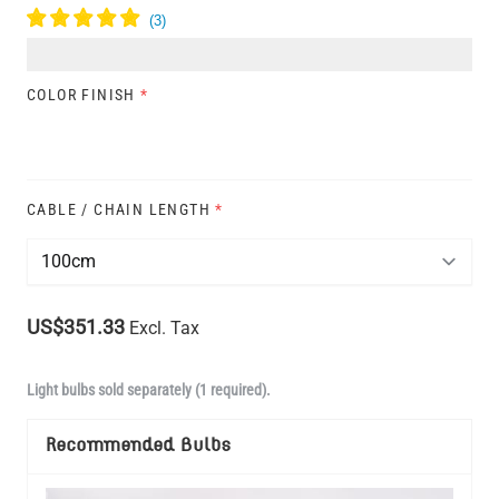
COLOR FINISH
*
CABLE / CHAIN LENGTH
*
US$351.33
Excl. Tax
Light bulbs sold separately (1 required).
Recommended Bulbs