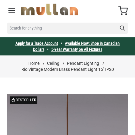
Skip to Content
Cart
SEARCH FOR ANYTHING
Apply for a Trade Account
•
Available Now: Shop in Canadian
Dollars
•
5-Year Warranty on All Fixtures
Home
/
Ceiling
/
Pendant Lighting
/
Rio Vintage Modern Brass Pendant Light 15" IP20
BESTSELLER