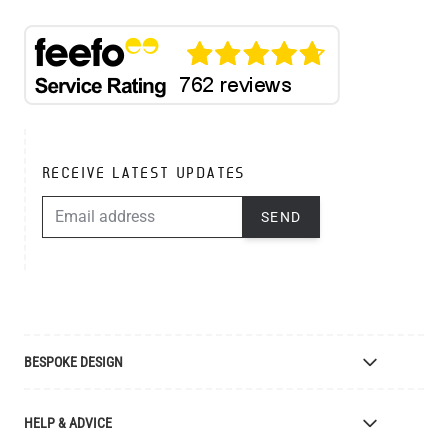
RECEIVE LATEST UPDATES
EMAIL ADDRESS
SEND
BESPOKE DESIGN
Bespoke Lighting Design
HELP & ADVICE
Bespoke Manufacturing