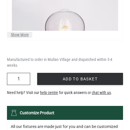
Show More
Manufactured to order in Mullan Village and dispatched within 3-4
weeks.
QUANTITY
ADD TO BASKET
Need help? Visit our
help centre
for quick answers or
chat with us
.
LED TEARDROP FILAMENT BULB DIMMABLE E26 6W 2200K
Customize Product
320LM 5.3"
US$14.20
All our fixtures are made just for you and can be customized