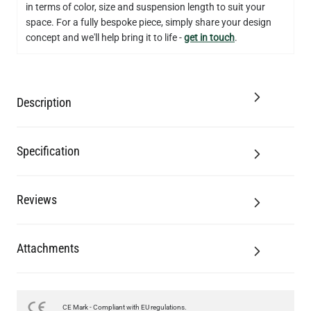
in terms of color, size and suspension length to suit your
QUANTITY
Add to Basket
space. For a fully bespoke piece, simply share your design
concept and we'll help bring it to life -
get in touch
.
Description
Specification
Reviews
Attachments
CE Mark - Compliant with EU regulations.