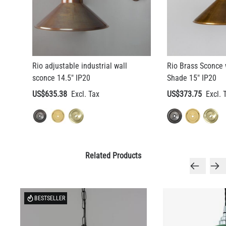
LED TUBE FILAMENT BULB DIMMABLE E26 4W 2300K 350LM
4.1"
US$13.46
Rio adjustable industrial wall
Rio Brass Sconce 
sconce 14.5" IP20
Shade 15" IP20
QUANTITY
Add to Basket
US$635.38
US$373.75
Related Products
BESTSELLER