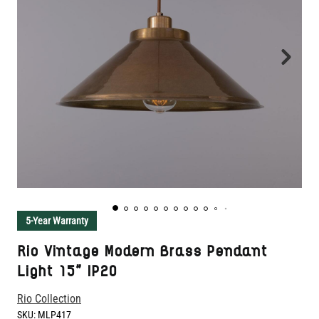
5-Year Warranty
Rio Vintage Modern Brass Pendant
Light 15" IP20
Rio Collection
SKU:
MLP417