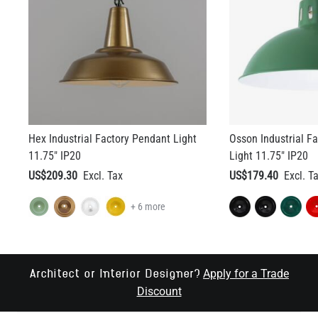
Hex Industrial Factory Pendant Light
Osson Industrial F
11.75" IP20
Light 11.75" IP20
US$209.30
US$179.40
+ 6 more
Apply for a Trade
Architect or Interior Designer?
Discount