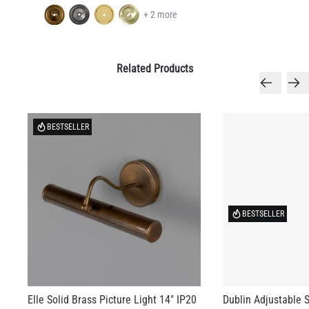
+ 2 more
Related Products
BESTSELLER
BESTSELLER
Elle Solid Brass Picture Light 14" IP20
Dublin Adjustable S