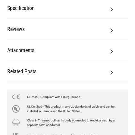
Specification
Reviews
Attachments
Related Posts
CE Mark - Compliant with EU regulations.
UL Certified - This product meets UL standards of safety and can be
installed in Canada and the United States.
Class I - This product has its body connected to electrical earth by a
separate earth conductor.