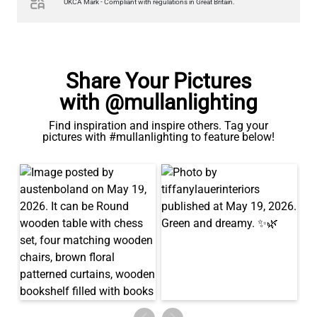
UKCA Mark - Compliant with regulations in Great Britain.
Share Your Pictures
with @mullanlighting
Find inspiration and inspire others. Tag your
pictures with #mullanlighting to feature below!