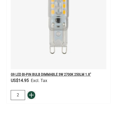
G9 LED BI-PIN BULB DIMMABLE 3W 2700K 250LM 1.8"
US$14.95
QUANTITY
Add to Basket