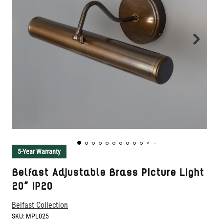
5-Year Warranty
Belfast Adjustable Brass Picture Light
20" IP20
Belfast Collection
SKU:
MPL025