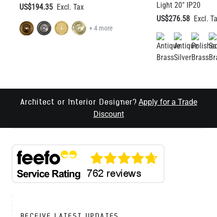
Light 20" IP20
US$194.35
US$276.58
+ 4 more
Apply for a Trade
Architect or Interior Designer?
Discount
RECEIVE LATEST UPDATES