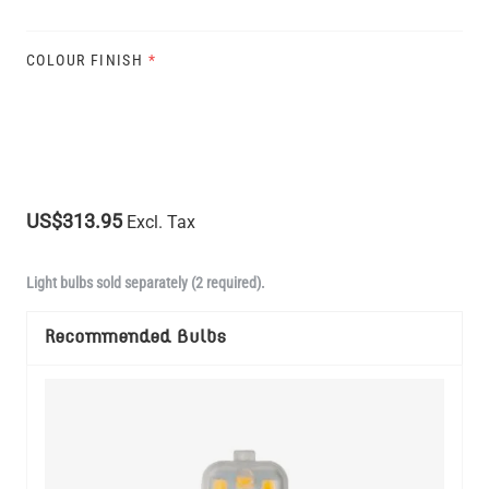
COLOUR FINISH
*
US$313.95
Excl. Tax
Light bulbs sold separately (2 required).
Recommended Bulbs