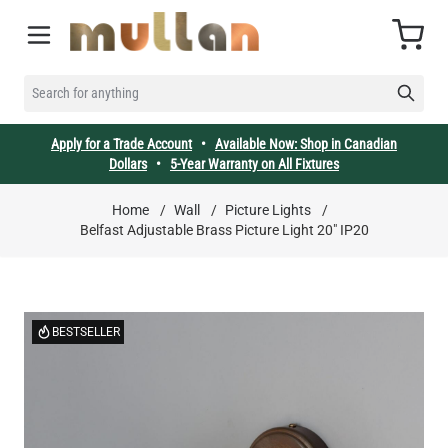
Skip to Content
Cart
SEARCH FOR ANYTHING
Apply for a Trade Account
•
Available Now: Shop in Canadian
Dollars
•
5-Year Warranty on All Fixtures
Home
/
Wall
/
Picture Lights
/
Belfast Adjustable Brass Picture Light 20" IP20
BESTSELLER