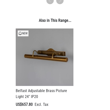
Also in This Range...
NEW
Belfast Adjustable Brass Picture
Light 24" IP20
US$657.80