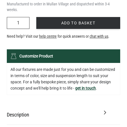
Manufactured to order in Mullan Village and dispatched within 3-4
weeks.
QUANTITY
ADD TO BASKET
Need help? Visit our
help centre
for quick answers or
chat with us
.
Customize Product
All our fixtures are made just for you and can be customized
in terms of color, size and suspension length to suit your
space. For a fully bespoke piece, simply share your design
concept and we'll help bring it to life -
get in touch
.
Description