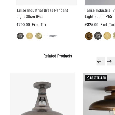
Talise Industrial Brass Pendant
Talise Industrial
Light 30cm IP65
Light 30cm IP65
€290.00
€325.00
+ 3 more
Related Products
BESTSELLER