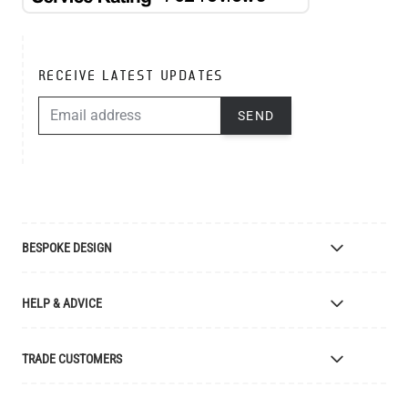
RECEIVE LATEST UPDATES
EMAIL ADDRESS
SEND
BESPOKE DESIGN
Bespoke Lighting Design
HELP & ADVICE
Bespoke Manufacturing
Colour Finishes
Delivery
TRADE CUSTOMERS
Returns
Catalogue
Apply for Trade Account