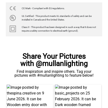
3.5W 2700K 350LM 9.3CM
€9.50
CE Mark - Compliant with EU regulations.
UL Certified - This product meets UL standards of safety and can be
QUANTITY
Add to Basket
installed in Canada and the United States.
Class II - This product has been designed in such a way that it does not
require a safety connection to electrical earth (ground).
Share Your Pictures
with @mullanlighting
Find inspiration and inspire others. Tag your
pictures with #mullanlighting to feature below!