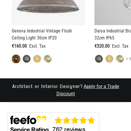
Geneva Industrial Vintage Flush
Darya Industrial Br
Ceiling Light 30cm IP20
32cm IP65
€160.00
€320.00
+ 
Apply for a Trade
Architect or Interior Designer?
Discount