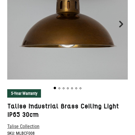
5-Year Warranty
Talise Industrial Brass Ceiling Light
IP65 30cm
Talise Collection
SKU:
MLBCF008