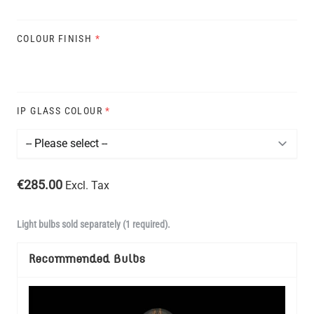
COLOUR FINISH
*
IP GLASS COLOUR
*
€285.00
Excl. Tax
Light bulbs sold separately (1 required).
Recommended Bulbs