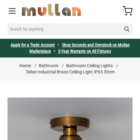
Skip to Content
Cart
SEARCH FOR ANYTHING
Apply for a Trade Account
•
Shop Seconds and Overstock on Mullan
Marketplace
•
5-Year Warranty on All Fixtures
Home
/
Bathroom
/
Bathroom Ceiling Lights
/
Talise Industrial Brass Ceiling Light IP65 30cm