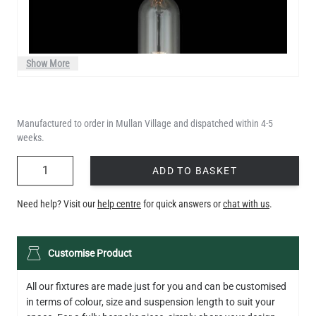
Show More
Manufactured to order in Mullan Village and dispatched within 4-5
weeks.
QUANTITY
ADD TO BASKET
Need help? Visit our
help centre
for quick answers or
chat with us
.
LED XL TUBE FILAMENT BULB DIMMABLE E27 3.5W 2200K
Customise Product
280LM 13CM
€6.50
All our fixtures are made just for you and can be customised
in terms of colour, size and suspension length to suit your
QUANTITY
Add to Basket