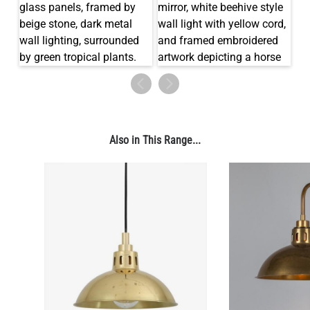
Also in This Range...