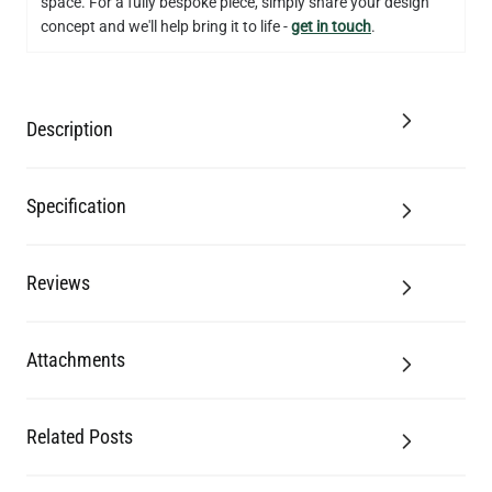
space. For a fully bespoke piece, simply share your design
concept and we'll help bring it to life -
get in touch
.
Description
Specification
Reviews
Attachments
Related Posts
LED FILAMENT CANDLE BULB WARM WHITE DIMMABLE E27