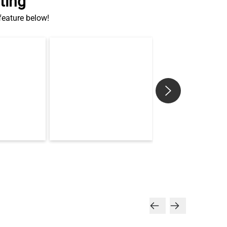
ting
 feature below!