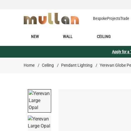
Skip to Content
Bespoke
Projects
Trade
NEW
WALL
CEILING
Apply for a
Home
/
Ceiling
/
Pendant Lighting
/
Yerevan Globe Pe