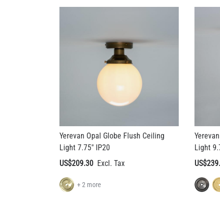
Yerevan Opal Globe Flush Ceiling
Yerevan
Light 7.75" IP20
Light 9.
US$209.30
US$239
+ 2 more