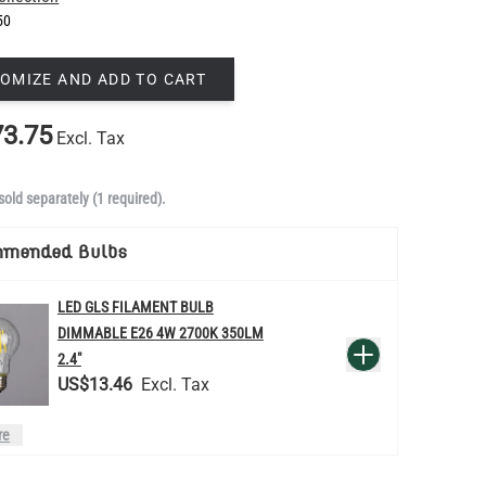
50
OMIZE AND ADD TO CART
3.75
Excl. Tax
sold separately (1 required).
mmended Bulbs
LED GLS FILAMENT BULB
DIMMABLE E26 4W 2700K 350LM
QUANTITY
Add to Basket
2.4"
US$13.46
re
LED TEARDROP FILAMENT BULB
DIMMABLE E26 6W 2200K 320LM