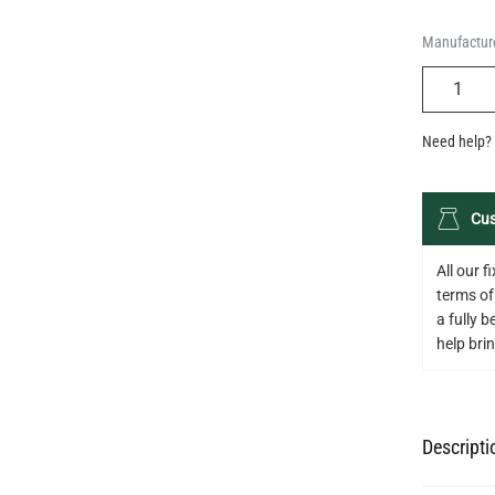
Manufacture
QUANTIT
Need help? 
Cus
All our 
terms of
a fully 
help bring
Descripti