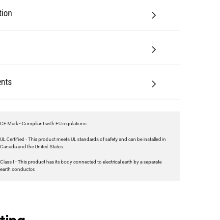
tion
nts
CE Mark - Compliant with EU regulations.
UL Certified - This product meets UL standards of safety and can be installed in
Canada and the United States.
Class I - This product has its body connected to electrical earth by a separate
earth conductor.