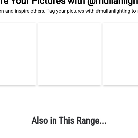
re Your Pictures with @mullanligh
on and inspire others. Tag your pictures with #mullanlighting to
Also in This Range...