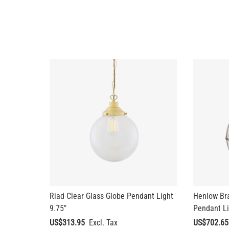
Riad Clear Glass Globe Pendant Light
Henlow Br
9.75"
Pendant Li
US$313.95
US$702.65