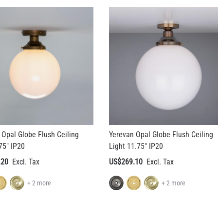
 Opal Globe Flush Ceiling
Yerevan Opal Globe Flush Ceiling
75" IP20
Light 11.75" IP20
.20
US$269.10
+ 2 more
+ 2 more