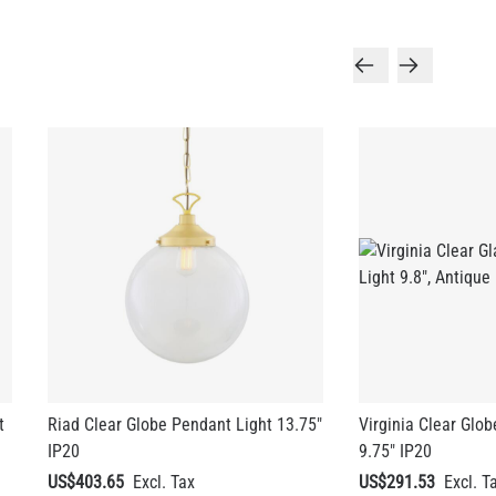
t
Riad Clear Globe Pendant Light 13.75"
Virginia Clear Glo
IP20
9.75" IP20
US$403.65
US$291.53