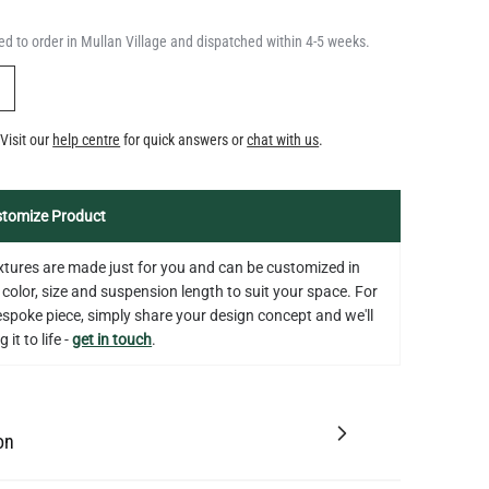
QUANTITY
Add to Basket
5.3"
d to order in Mullan Village and dispatched within 4-5 weeks.
US$14.20
Y
Visit our
help centre
for quick answers or
chat with us
.
tomize Product
fixtures are made just for you and can be customized in
 color, size and suspension length to suit your space. For
bespoke piece, simply share your design concept and we'll
 it to life -
get in touch
.
on