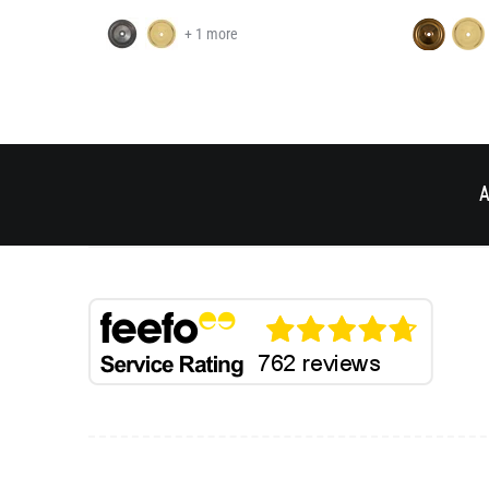
+ 1 more
A