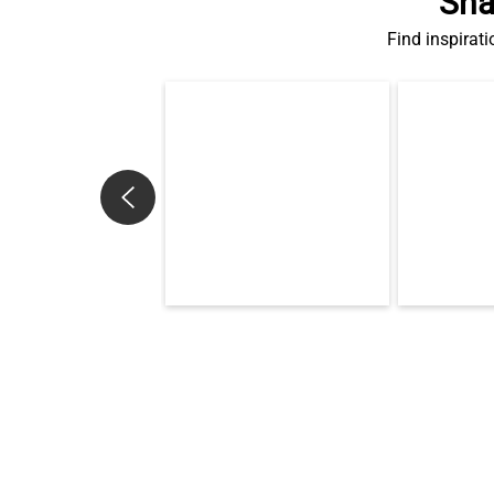
Sha
Find inspirati