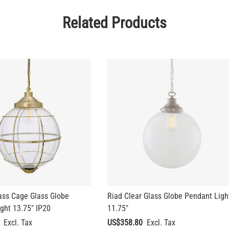
Related Products
ass Cage Glass Globe
Riad Clear Glass Globe Pendant Ligh
ght 13.75" IP20
11.75"
US$358.80