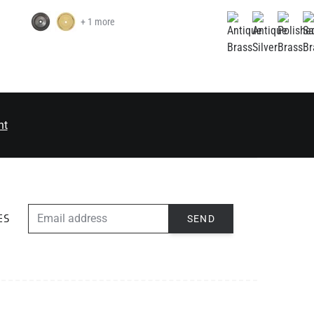
+ 1 more
nt
EMAIL ADDRESS
SEND
ES