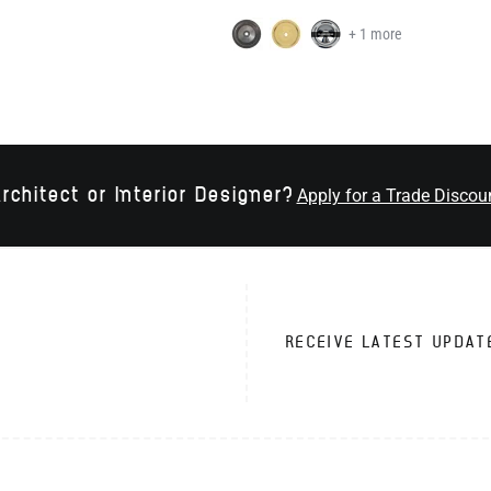
+ 1 more
rchitect or Interior Designer?
Apply for a Trade Discou
RECEIVE LATEST UPDAT