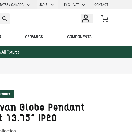
CURRENCY
TATES / CANADA
USD $
EXCL. VAT
CONTACT
Cart
R
CERAMICS
COMPONENTS
 All Fixtures
rranty
evan Globe Pendant
t 13.75" IP20
ollection