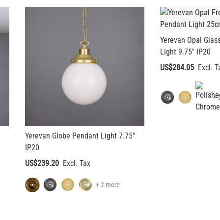
Yerevan Opal Glas
Light 9.75" IP20
US$284.05
+ 
Yerevan Globe Pendant Light 7.75"
IP20
US$239.20
+ 2 more