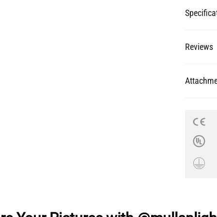
Specifica
Reviews
Attachme