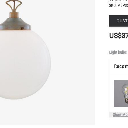
SKU:
MLP3
CUST
US$37
Light bulbs 
Reco
Show Mo