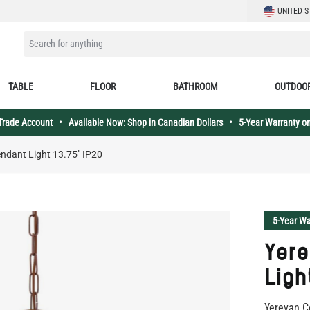
LANGUAGE
UNITED S
SEARCH FOR ANYTHING
TABLE
FLOOR
BATHROOM
OUTDOO
 Trade Account
•
Available Now: Shop in Canadian Dollars
•
5-Year Warranty on
ndant Light 13.75" IP20
5-Year Wa
Yer
Ligh
Yerevan C