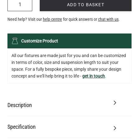
QUANTITY
ADD TO BASKET
Need help? Visit our
help centre
for quick answers or
chat with us
.
Customize Product
All our fixtures are made just for you and can be customized
in terms of color, size and suspension length to suit your
space. For a fully bespoke piece, simply share your design
concept and we'll help bring it to life -
get in touch
.
Description
Specification