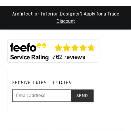
Apply for a Trade
Architect or Interior Designer?
Discount
RECEIVE LATEST UPDATES
EMAIL ADDRESS
SEND