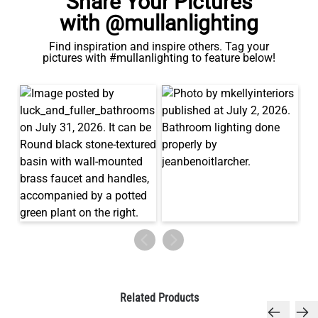
Share Your Pictures
with @mullanlighting
Find inspiration and inspire others. Tag your
pictures with #mullanlighting to feature below!
Related Products