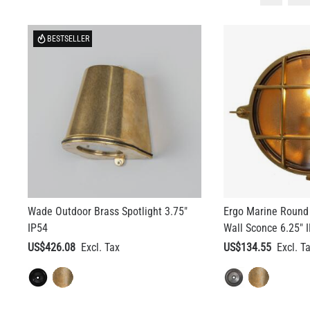
BESTSELLER
Wade Outdoor Brass Spotlight 3.75"
Ergo Marine Round
IP54
Wall Sconce 6.25" 
US$426.08
US$134.55