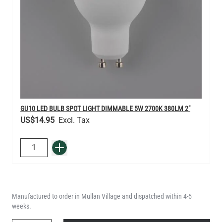
GU10 LED BULB SPOT LIGHT DIMMABLE 5W 2700K 380LM 2"
US$14.95
QUANTITY
Add to Basket
Manufactured to order in Mullan Village and dispatched within 4-5
weeks.