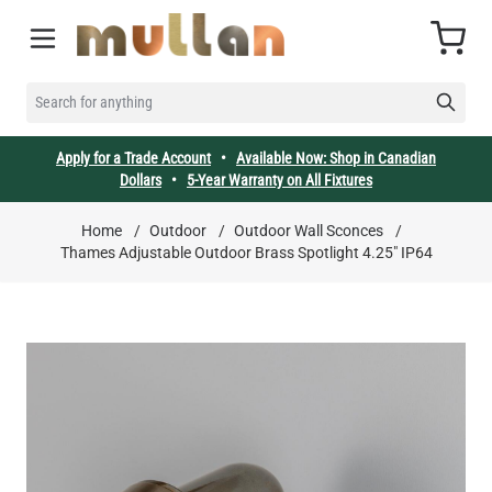
Skip to Content
Cart
SEARCH FOR ANYTHING
Apply for a Trade Account
•
Available Now: Shop in Canadian
Dollars
•
5-Year Warranty on All Fixtures
Home
/
Outdoor
/
Outdoor Wall Sconces
/
Thames Adjustable Outdoor Brass Spotlight 4.25" IP64