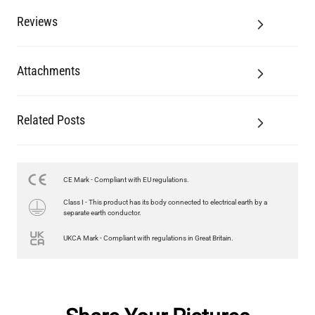
Reviews
Attachments
Related Posts
CE Mark - Compliant with EU regulations.
Class I - This product has its body connected to electrical earth by a
separate earth conductor.
UKCA Mark - Compliant with regulations in Great Britain.