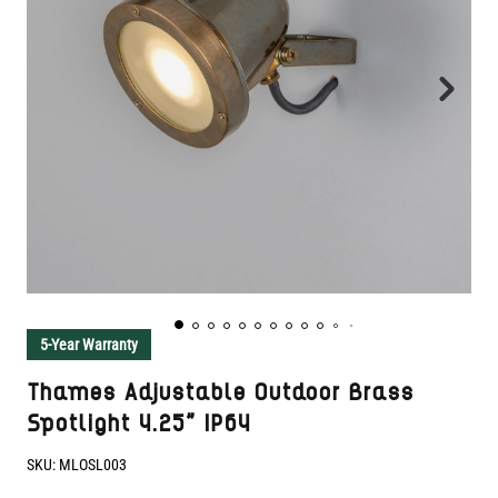
5-Year Warranty
Thames Adjustable Outdoor Brass
Spotlight 4.25" IP64
SKU:
MLOSL003