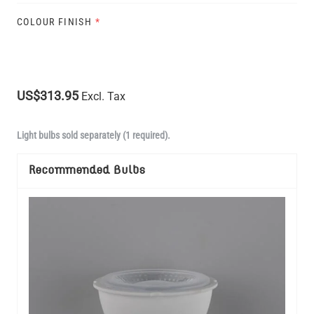
COLOUR FINISH
*
US$313.95
Excl. Tax
Light bulbs sold separately (1 required).
Recommended Bulbs