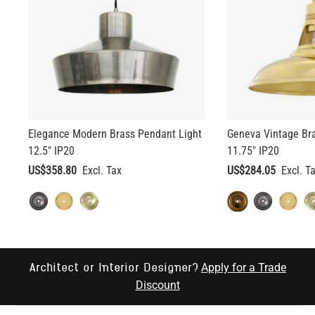
Elegance Modern Brass Pendant Light
Geneva Vintage Br
12.5" IP20
11.75" IP20
US$358.80
US$284.05
Apply for a Trade
Architect or Interior Designer?
Discount