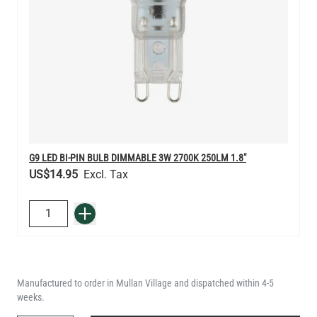
G9 LED BI-PIN BULB DIMMABLE 3W 2700K 250LM 1.8"
US$14.95
QUANTITY
Add to Basket
Manufactured to order in Mullan Village and dispatched within 4-5
weeks.