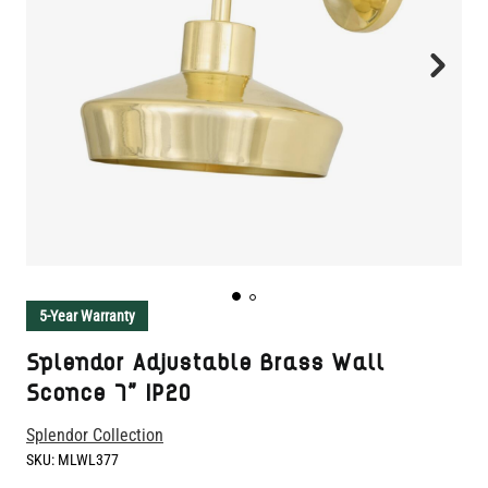
5-Year Warranty
Splendor Adjustable Brass Wall
Sconce 7" IP20
Splendor Collection
SKU:
MLWL377