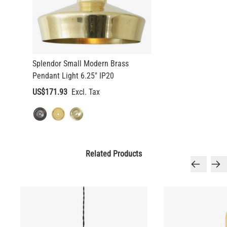
Splendor Small Modern Brass
Pendant Light 6.25" IP20
US$171.93
Related Products