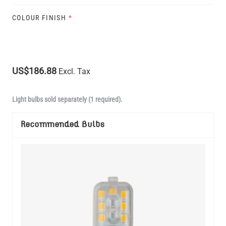
COLOUR FINISH
*
US$186.88
Excl. Tax
Light bulbs sold separately (1 required).
Recommended Bulbs