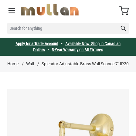
Skip to Content
Cart
SEARCH FOR ANYTHING
Apply for a Trade Account
•
Available Now: Shop in Canadian
Dollars
•
5-Year Warranty on All Fixtures
Home
/
Wall
/
Splendor Adjustable Brass Wall Sconce 7" IP20