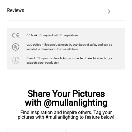
Reviews
CE Mark - Compliant with EU regulations.
UL Certified - This product meets UL standards of safety and can be
installed in Canada and the United States.
Class I - This product has its body connected to electrical earth by a
separate earth conductor.
Share Your Pictures
with @mullanlighting
Find inspiration and inspire others. Tag your
pictures with #mullanlighting to feature below!