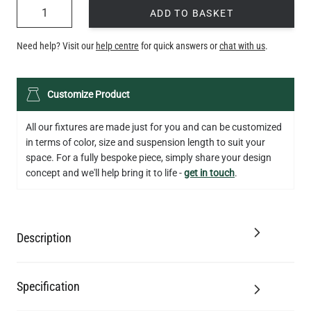
QUANTITY
ADD TO BASKET
Need help? Visit our
help centre
for quick answers or
chat with us
.
Customize Product
All our fixtures are made just for you and can be customized
in terms of color, size and suspension length to suit your
space. For a fully bespoke piece, simply share your design
concept and we'll help bring it to life -
get in touch
.
Description
Specification