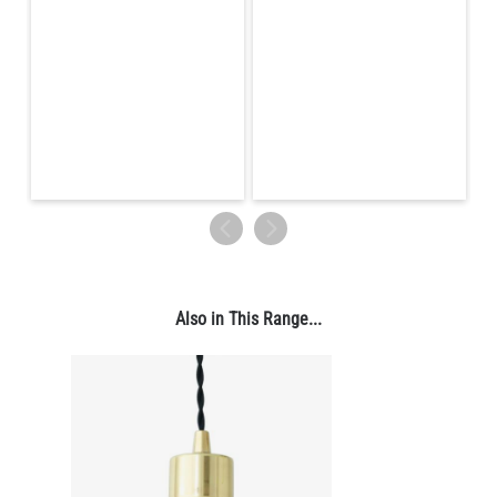
Also in This Range...