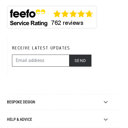
RECEIVE LATEST UPDATES
EMAIL ADDRESS
SEND
BESPOKE DESIGN
Bespoke Lighting Design
HELP & ADVICE
Bespoke Manufacturing