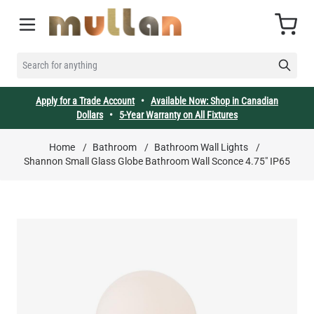
Skip to Content
Cart
SEARCH FOR ANYTHING
Apply for a Trade Account
•
Available Now: Shop in Canadian
Dollars
•
5-Year Warranty on All Fixtures
Home
/
Bathroom
/
Bathroom Wall Lights
/
Shannon Small Glass Globe Bathroom Wall Sconce 4.75" IP65