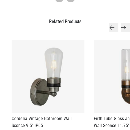
Related Products
Cordelia Vintage Bathroom Wall
Firth Tube Glass a
Sconce 9.5" IP65
Wall Sconce 11.75"