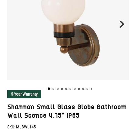
5-Year Warranty
Shannon Small Glass Globe Bathroom
Wall Sconce 4.75" IP65
SKU:
MLBWL145