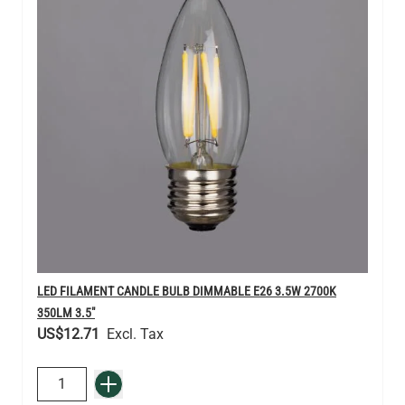
LED FILAMENT CANDLE BULB DIMMABLE E26 3.5W 2700K
350LM 3.5"
US$12.71
QUANTITY
Add to Basket