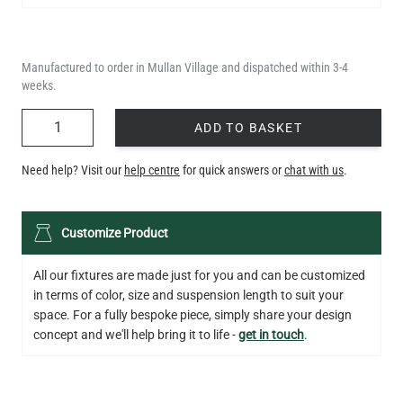
Manufactured to order in Mullan Village and dispatched within 3-4
weeks.
QUANTITY
ADD TO BASKET
Need help? Visit our
help centre
for quick answers or
chat with us
.
Customize Product
All our fixtures are made just for you and can be customized
in terms of color, size and suspension length to suit your
space. For a fully bespoke piece, simply share your design
concept and we'll help bring it to life -
get in touch
.