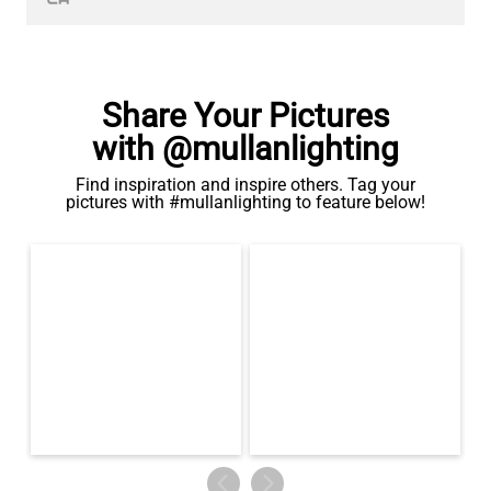
Share Your Pictures
with @mullanlighting
Find inspiration and inspire others. Tag your
pictures with #mullanlighting to feature below!