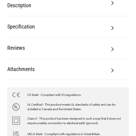
Description
Specification
Reviews
Attachments
CE Mark - Compliant with EU regulations.
UL Certified - This product meets UL standards of safety and can be
installed in Canada and the United States.
Class II - This product has been designed in such a way that it does not
require a safety connection to electrical earth (ground).
UKCA Mark - Compliant with regulations in Great Britain.