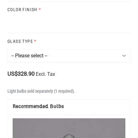
COLOR FINISH
*
GLASS TYPE
*
US$328.90
Excl. Tax
Light bulbs sold separately (1 required).
Recommended Bulbs