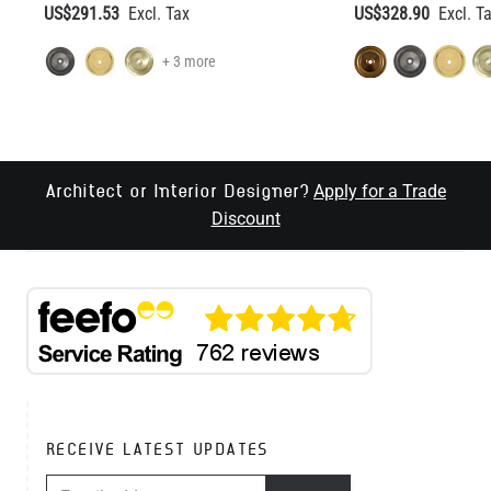
US$291.53
US$328.90
+ 3 more
Apply for a Trade
Architect or Interior Designer?
Discount
RECEIVE LATEST UPDATES
EMAIL ADDRESS