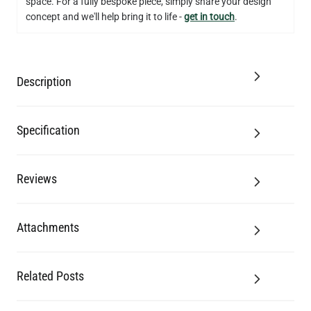
space. For a fully bespoke piece, simply share your design
concept and we'll help bring it to life -
get in touch
.
Description
Specification
Reviews
Attachments
Related Posts
LED FILAMENT CANDLE BULB DIMMABLE E26 3.5W 2700K