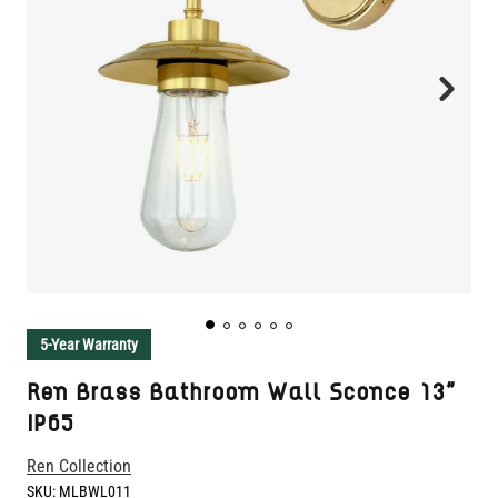
5-Year Warranty
Ren Brass Bathroom Wall Sconce 13"
IP65
Ren Collection
SKU:
MLBWL011