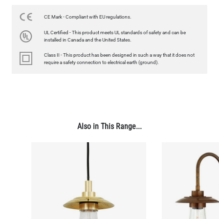
350LM 3.5"
US$12.71
CE Mark - Compliant with EU regulations.
UL Certified - This product meets UL standards of safety and can be
QUANTITY
Add to Basket
installed in Canada and the United States.
Class II - This product has been designed in such a way that it does not
require a safety connection to electrical earth (ground).
Also in This Range...