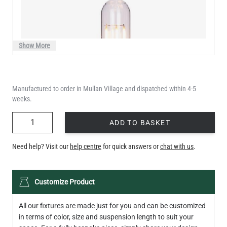
Show More
Manufactured to order in Mullan Village and dispatched within 4-5
weeks.
QUANTITY
ADD TO BASKET
Need help? Visit our
help centre
for quick answers or
chat with us
.
LED XL TUBE FILAMENT BULB DIMMABLE E26 3.5W 2200K
Customize Product
280LM 5.5"
US$13.46
All our fixtures are made just for you and can be customized
in terms of color, size and suspension length to suit your
QUANTITY
Add to Basket