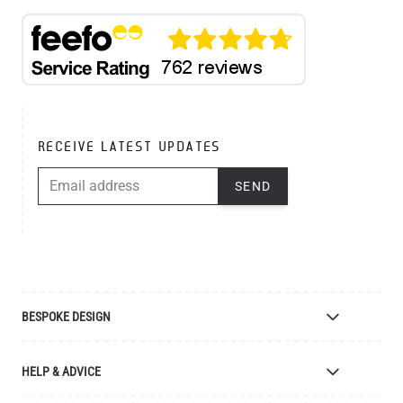
RECEIVE LATEST UPDATES
EMAIL ADDRESS
SEND
BESPOKE DESIGN
Bespoke Lighting Design
HELP & ADVICE
Bespoke Manufacturing