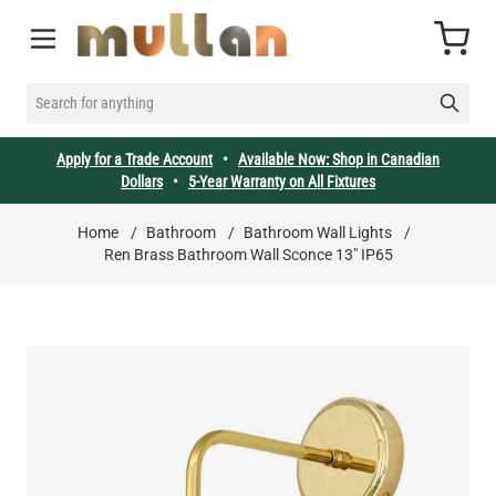
Skip to Content
Cart
SEARCH FOR ANYTHING
Apply for a Trade Account
•
Available Now: Shop in Canadian
Dollars
•
5-Year Warranty on All Fixtures
Home
/
Bathroom
/
Bathroom Wall Lights
/
Ren Brass Bathroom Wall Sconce 13" IP65