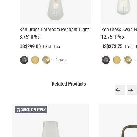
Ren Brass Bathroom Pendant Light
Ren Brass Swan N
8.75" IP65
12.75" IP65
US$299.00
US$373.75
+ 3 more
+
Related Products
QUICK DELIVERY