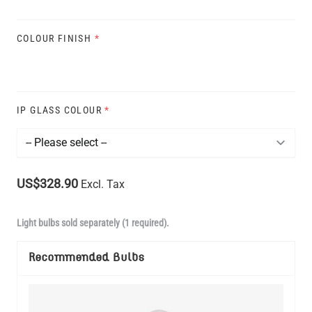
COLOUR FINISH
*
IP GLASS COLOUR
*
US$328.90
Excl. Tax
Light bulbs sold separately (1 required).
Recommended Bulbs