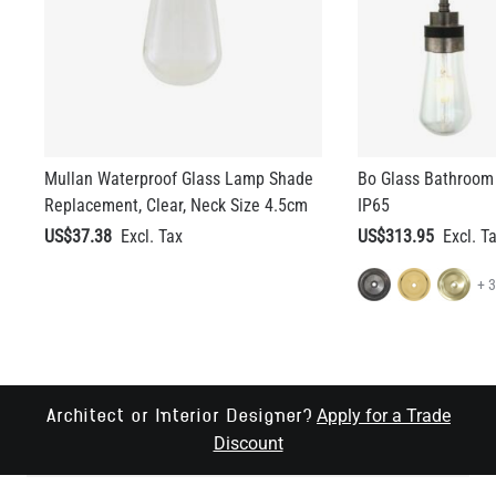
Mullan Waterproof Glass Lamp Shade
Bo Glass Bathroom 
Replacement, Clear, Neck Size 4.5cm
IP65
US$37.38
US$313.95
+ 
Apply for a Trade
Architect or Interior Designer?
Discount