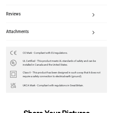
Reviews
Attachments
CE Mark - Compliant with EU regulations.
UL Certified - This product meets UL standards of safety and can be
installed in Canada and the United States.
Class II - This product has been designed in such a way that it does not
require a safety connection to electrical earth (ground).
UKCA Mark - Compliant with regulations in Great Britain.