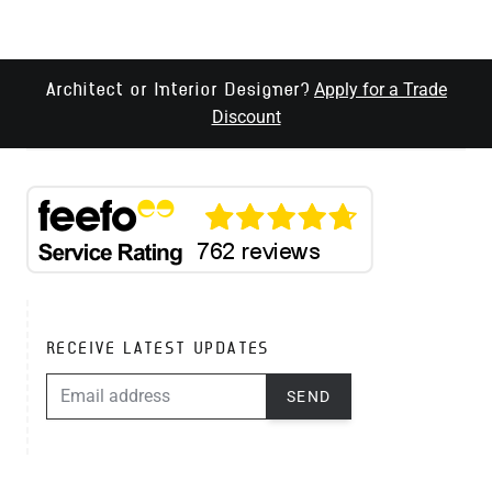
Apply for a Trade
Architect or Interior Designer?
Discount
RECEIVE LATEST UPDATES
EMAIL ADDRESS
SEND