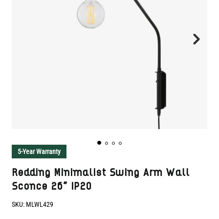
5-Year Warranty
Redding Minimalist Swing Arm Wall
Sconce 26" IP20
SKU:
MLWL429