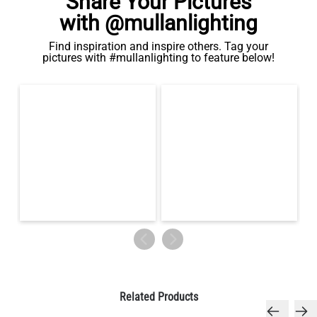
Share Your Pictures
with @mullanlighting
Find inspiration and inspire others. Tag your
pictures with #mullanlighting to feature below!
Related Products