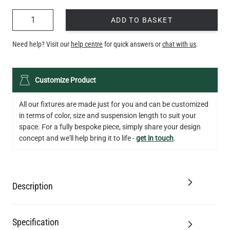
QUANTITY
ADD TO BASKET
Need help? Visit our
help centre
for quick answers or
chat with us
.
Customize Product
All our fixtures are made just for you and can be customized
in terms of color, size and suspension length to suit your
space. For a fully bespoke piece, simply share your design
concept and we'll help bring it to life -
get in touch
.
Description
Specification