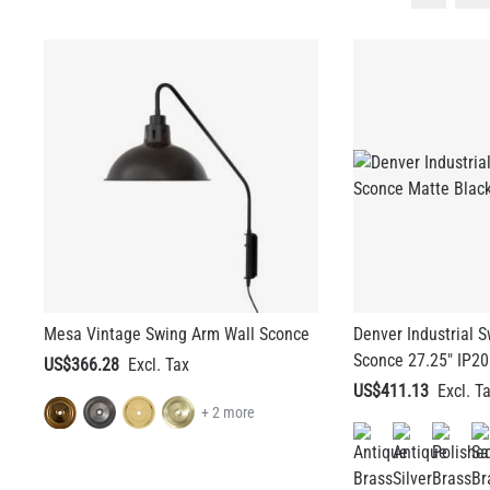
Mesa Vintage Swing Arm Wall Sconce
Denver Industrial 
Sconce 27.25" IP20
US$366.28
US$411.13
+ 2 more