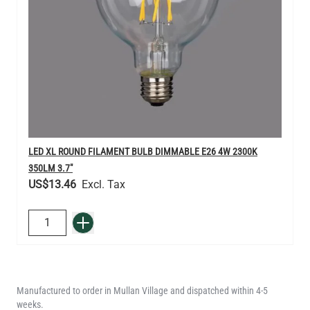
LED XL ROUND FILAMENT BULB DIMMABLE E26 4W 2300K
350LM 3.7"
US$13.46
QUANTITY
Add to Basket
Manufactured to order in Mullan Village and dispatched within 4-5
weeks.