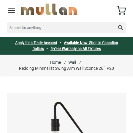
Skip to Content
Cart
SEARCH FOR ANYTHING
Apply for a Trade Account
•
Available Now: Shop in Canadian
Dollars
•
5-Year Warranty on All Fixtures
Home
/
Wall
/
Redding Minimalist Swing Arm Wall Sconce 26" IP20