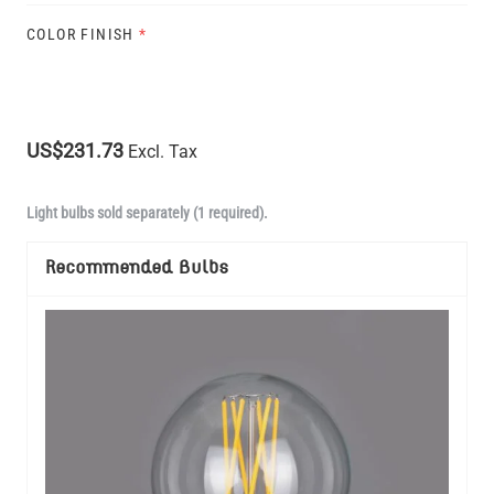
COLOR FINISH
*
US$231.73
Excl. Tax
Light bulbs sold separately (1 required).
Recommended Bulbs