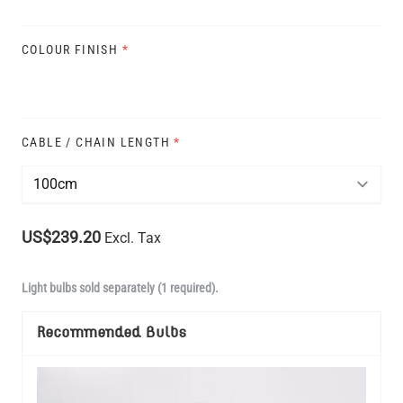
COLOUR FINISH
*
CABLE / CHAIN LENGTH
*
US$239.20
Excl. Tax
Light bulbs sold separately (1 required).
Recommended Bulbs