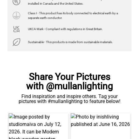
US$13.46
installed in Canada and the United States.
Class I - This product has its body connected to electrical earth by a
QUANTITY
Add to Basket
separate earth conductor.
UKCA Mark - Compliant with regulations in Great Britain.
Sustainable - This products is made from sustainable materials.
Share Your Pictures
with @mullanlighting
Find inspiration and inspire others. Tag your
pictures with #mullanlighting to feature below!