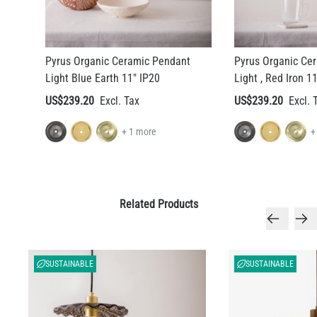
Pyrus Organic Ceramic Pendant
Pyrus Organic Ce
Light Blue Earth 11" IP20
Light , Red Iron 1
US$239.20
US$239.20
+ 1 more
+
Related Products
SUSTAINABLE
SUSTAINABLE