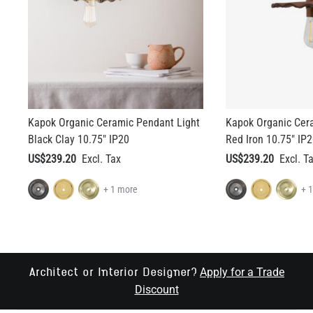
Kapok Organic Ceramic Pendant Light
Kapok Organic Cer
Black Clay 10.75" IP20
Red Iron 10.75" IP
US$239.20
US$239.20
+ 1 more
+ 
Apply for a Trade
Architect or Interior Designer?
Discount