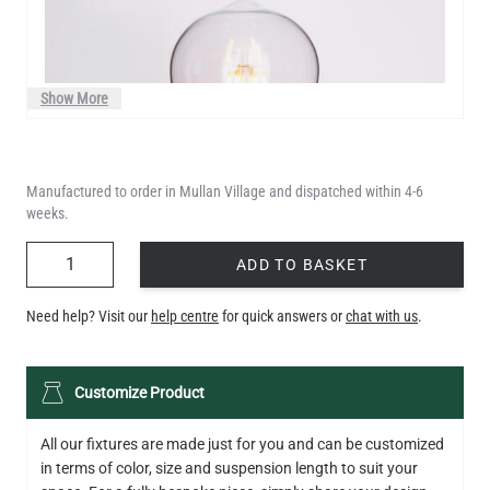
Show More
Manufactured to order in Mullan Village and dispatched within 4-6
weeks.
QUANTITY
ADD TO BASKET
Need help? Visit our
help centre
for quick answers or
chat with us
.
LED TEARDROP FILAMENT BULB DIMMABLE E26 6W 2200K
Customize Product
320LM 5.3"
US$14.20
All our fixtures are made just for you and can be customized
in terms of color, size and suspension length to suit your
QUANTITY
Add to Basket