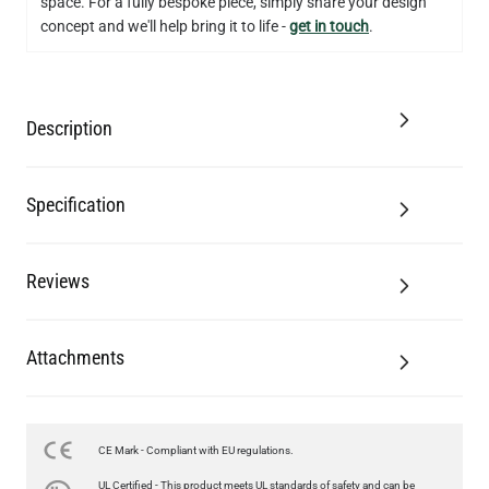
space. For a fully bespoke piece, simply share your design
concept and we'll help bring it to life -
get in touch
.
Description
Specification
Reviews
Attachments
CE Mark - Compliant with EU regulations.
LED GLS FILAMENT BULB DIMMABLE E26 4W 2700K 350LM 2.4"
UL Certified - This product meets UL standards of safety and can be