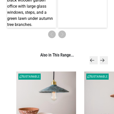
LED TUBE FILAMENT BULB DIMMABLE E26 4W 2300K 350LM
4.1"
US$13.46
QUANTITY
Add to Basket
Also in This Range...
SUSTAINABLE
SUSTAINABLE