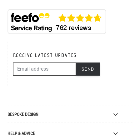
RECEIVE LATEST UPDATES
EMAIL ADDRESS
SEND
BESPOKE DESIGN
Bespoke Lighting Design
HELP & ADVICE
Bespoke Manufacturing