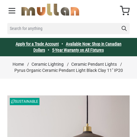
Skip to Content
Cart
SEARCH FOR ANYTHING
Apply for a Trade Account
•
Available Now: Shop in Canadian
Dollars
•
5-Year Warranty on All Fixtures
Home
/
Ceramic Lighting
/
Ceramic Pendant Lights
/
Pyrus Organic Ceramic Pendant Light Black Clay 11" IP20
SUSTAINABLE