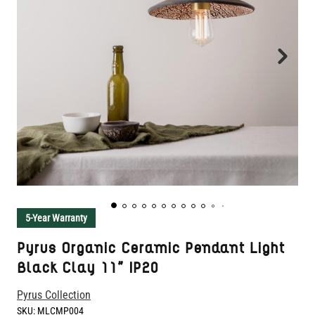
5-Year Warranty
Pyrus Organic Ceramic Pendant Light
Black Clay 11" IP20
Pyrus Collection
SKU:
MLCMP004