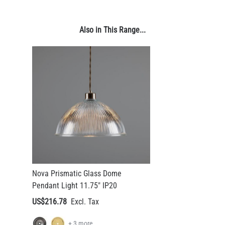
US$13.46
Also in This Range...
QUANTITY
Add to Basket
Nova Prismatic Glass Dome
Pendant Light 11.75" IP20
US$216.78
+ 3 more