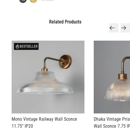
Related Products
BESTSELLER
Mono Vintage Railway Wall Sconce
Dhaka Vintage Pri
11.75" IP20
Wall Sconce 7.75 I