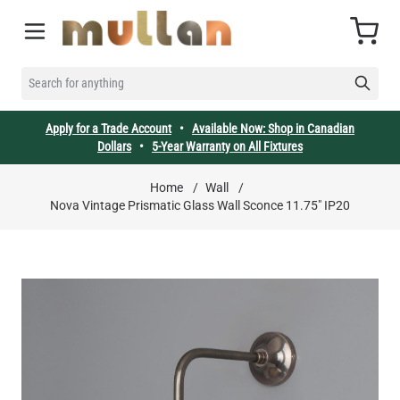
Skip to Content
Cart
SEARCH FOR ANYTHING
Apply for a Trade Account
•
Available Now: Shop in Canadian
Dollars
•
5-Year Warranty on All Fixtures
Home
/
Wall
/
Nova Vintage Prismatic Glass Wall Sconce 11.75" IP20