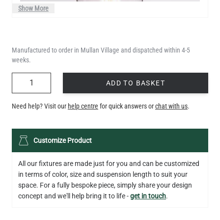
Show More
Manufactured to order in Mullan Village and dispatched within 4-5
weeks.
QUANTITY
ADD TO BASKET
Need help? Visit our
help centre
for quick answers or
chat with us
.
LED TEARDROP FILAMENT BULB DIMMABLE E26 6W 2200K
Customize Product
320LM 5.3"
US$14.20
All our fixtures are made just for you and can be customized
in terms of color, size and suspension length to suit your
QUANTITY
Add to Basket
space. For a fully bespoke piece, simply share your design
concept and we'll help bring it to life -
get in touch
.