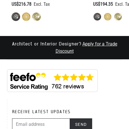
US$216.78
US$194.35
Apply for a Trade
Architect or Interior Designer?
Discount
RECEIVE LATEST UPDATES
EMAIL ADDRESS
SEND