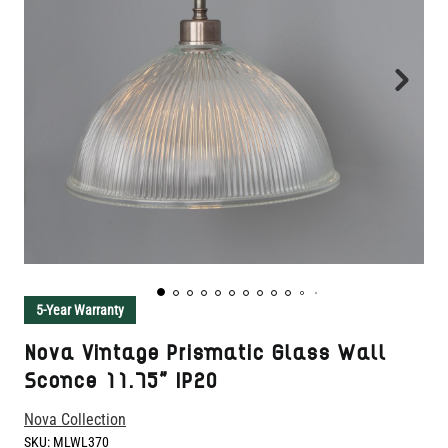
5-Year Warranty
Nova Vintage Prismatic Glass Wall
Sconce 11.75" IP20
Nova Collection
SKU:
MLWL370