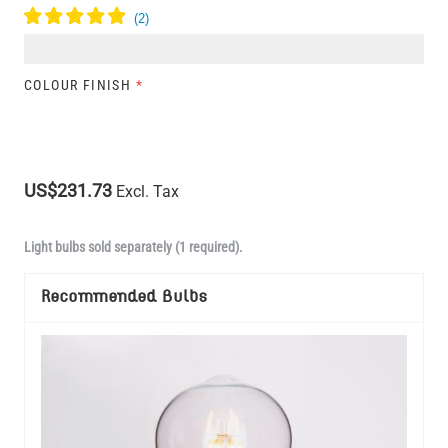
COLOUR FINISH
*
US$231.73
Excl. Tax
Light bulbs sold separately (1 required).
Recommended Bulbs