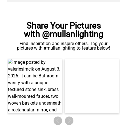
Share Your Pictures
with @mullanlighting
Find inspiration and inspire others. Tag your
pictures with #mullanlighting to feature below!
LED TUBE FILAMENT BULB DIMMABLE E26 4W 2300K 350LM
4.1"