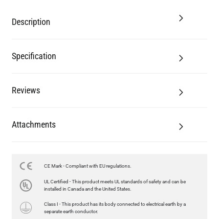
Description
Specification
Reviews
Attachments
CE Mark - Compliant with EU regulations.
LED GLS FILAMENT BULB DIMMABLE E26 4W 2700K 350LM 2.4"
UL Certified - This product meets UL standards of safety and can be
US$13.46
installed in Canada and the United States.
Class I - This product has its body connected to electrical earth by a
QUANTITY
Add to Basket
separate earth conductor.