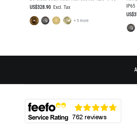
A
BESPOKE DESIGN
HELP & AD