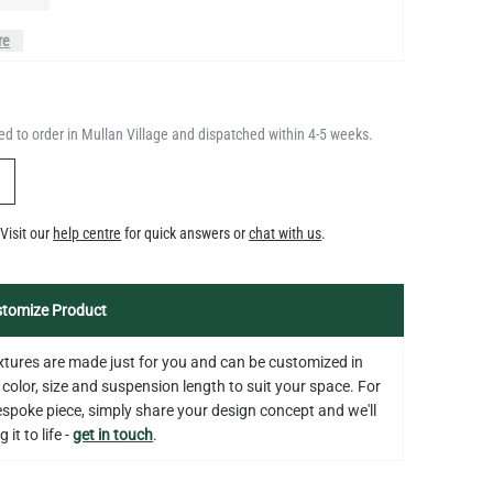
DIMMABLE E26 3.5W 2700K
QUANTITY
Add to Basket
350LM 3.5"
d to order in Mullan Village and dispatched within 4-5 weeks.
US$12.71
Y
Visit our
help centre
for quick answers or
chat with us
.
tomize Product
fixtures are made just for you and can be customized in
 color, size and suspension length to suit your space. For
bespoke piece, simply share your design concept and we'll
 it to life -
get in touch
.
on