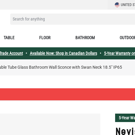
LANGUAGE
UNITED S
SEARCH FOR ANYTHING
TABLE
FLOOR
BATHROOM
OUTDOO
 Trade Account
•
Available Now: Shop in Canadian Dollars
•
5-Year Warranty on
uble Tube Glass Bathroom Wall Sconce with Swan Neck 18.5" IP65
5-Year Wa
Nevi
Bat
Swan