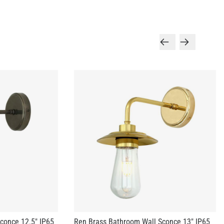
conce 12.5" IP65
Ren Brass Bathroom Wall Sconce 13" IP65
US$328.90
+ 3 more