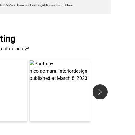
ting
 feature below!