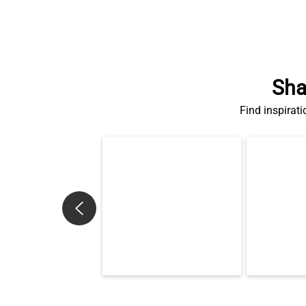
Sha
Find inspirati