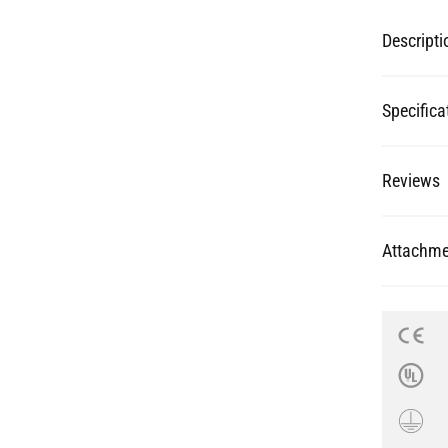
Specifica
Reviews
Attachme