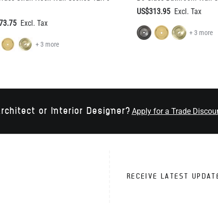
+ 3 more
rchitect or Interior Designer?
Apply for a Trade Discou
RECEIVE LATEST UPDAT
VICE
TRADE CUSTOMERS