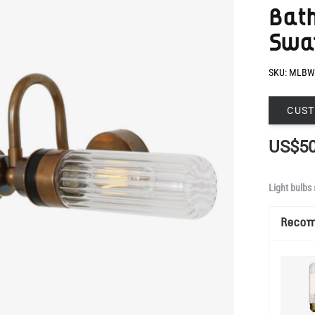
SKU:
MLBW
CUST
US$50
Light bulbs 
Reco
Show Mo