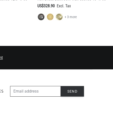
nt
EMAIL ADDRESS
SEND
ES
ABOUT