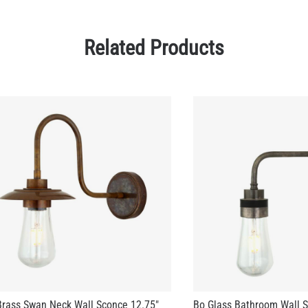
rass Swan Neck Wall Sconce 12.75"
Bo Glass Bathroom Wall S
US$313.95
73.75
+ 3 more