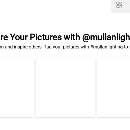
re Your Pictures with @mullanligh
on and inspire others. Tag your pictures with #mullanlighting to
Related Products