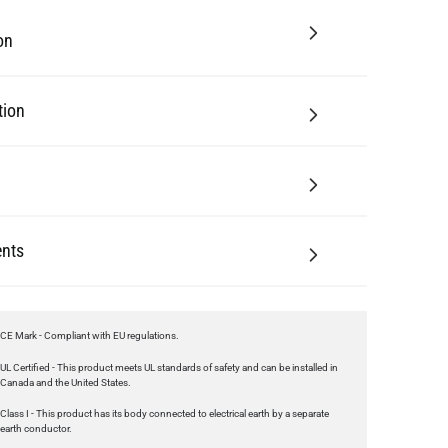
tion
nts
CE Mark - Compliant with EU regulations.
UL Certified - This product meets UL standards of safety and can be installed in
Canada and the United States.
Class I - This product has its body connected to electrical earth by a separate
earth conductor.
UKCA Mark - Compliant with regulations in Great Britain.