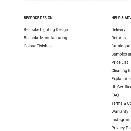
Bespoke Lighting Design
Delivery
Bespoke Manufacturing
Returns
Colour Finishes
Catalogue
Samples a
Price List
Cleaning I
Explanatio
UL Certific
FAQ
Terms & Co
Warranty
Instagram 
Privacy Po
WEEE Recy
Image Libr