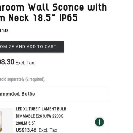
L148
OMIZE AND ADD TO CART
8.30
Excl. Tax
sold separately (2 required).
mmended Bulbs
LED XL TUBE FILAMENT BULB
DIMMABLE E26 3.5W 2200K
QUANTITY
Add to Basket
280LM 5.5"
US$13.46
re
LED FILAMENT CANDLE BULB