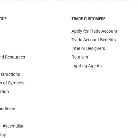
Apply for Trade Account
Trade Account Benefits
Interior Designers
nd Resources
Retailers
Lighting Agents
nstructions
n of Symbols
ation
nditions
- #yesmullan
licy
cling
ary