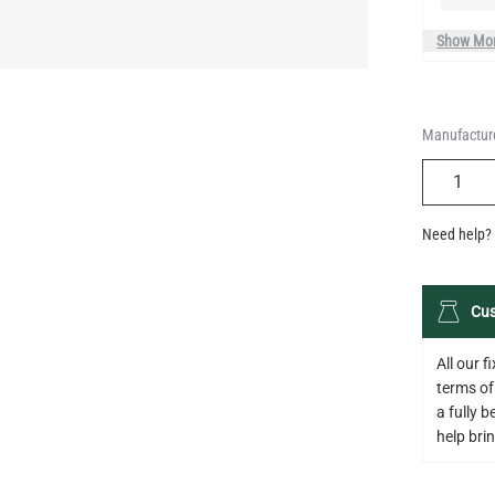
Manufacture
QUANTIT
Need help? 
Cus
All our 
terms of
a fully 
help bring
Descripti