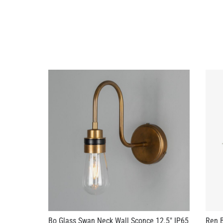
Bo Glass Swan Neck Wall Sconce 12.5" IP65
Ren B
IP65
US$328.90
US$3
+ 3 more