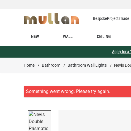
Skip to Content
Bespoke
Projects
Trade
NEW
WALL
CEILING
Apply for a
Home
/
Bathroom
/
Bathroom Wall Lights
/
Nevis Do