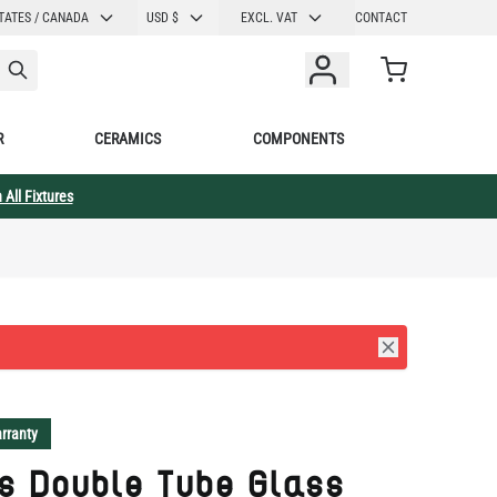
CURRENCY
TATES / CANADA
USD $
EXCL. VAT
CONTACT
Cart
R
CERAMICS
COMPONENTS
 All Fixtures
rranty
s Double Tube Glass
hroom Wall Sconce with
 Neck 18.5" IP65