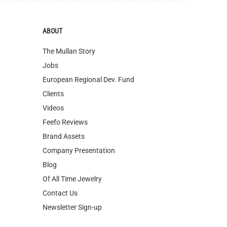
The Mullan Story
Jobs
European Regional Dev. Fund
Clients
Videos
Feefo Reviews
Brand Assets
Company Presentation
Blog
Of All Time Jewelry
Contact Us
Newsletter Sign-up