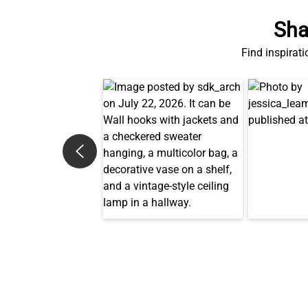
Sha
Find inspirati