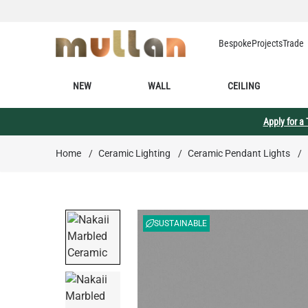
Skip to Content
Bespoke
Projects
Trade
NEW
WALL
CEILING
Apply for a
Home
/
Ceramic Lighting
/
Ceramic Pendant Lights
/
SUSTAINABLE