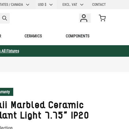
CURRENCY
TATES / CANADA
USD $
EXCL. VAT
CONTACT
Cart
R
CERAMICS
COMPONENTS
 All Fixtures
rranty
ii Marbled Ceramic
ant Light 7.75" IP20
lection