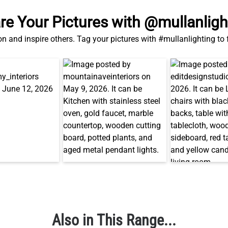
re Your Pictures with @mullanligh
on and inspire others. Tag your pictures with #mullanlighting to
Also in This Range...