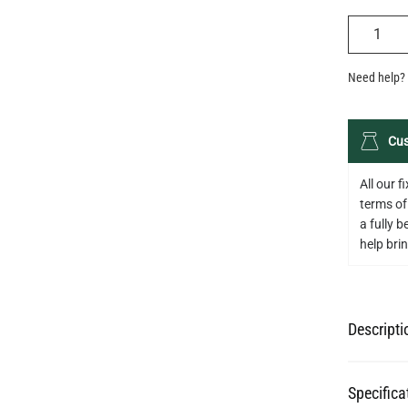
QUANTIT
Need help? 
Cus
All our 
terms of
a fully 
help bring
Descripti
Specifica