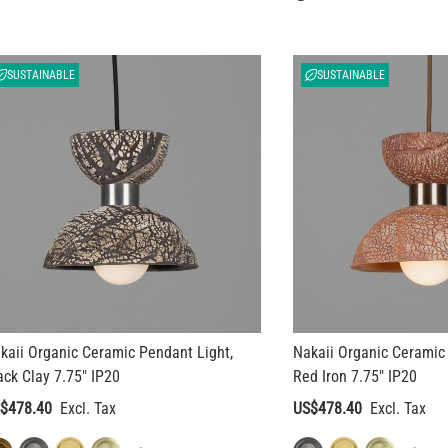
SUSTAINABLE
SUSTAINABLE
kaii Organic Ceramic Pendant Light,
Nakaii Organic Ceramic 
ack Clay 7.75" IP20
Red Iron 7.75" IP20
$478.40
US$478.40