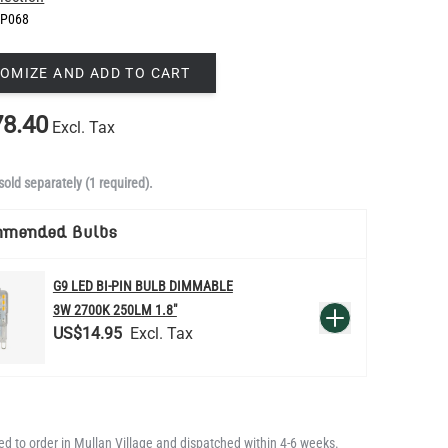
P068
OMIZE AND ADD TO CART
8.40
Excl. Tax
sold separately (1 required).
mmended Bulbs
G9 LED BI-PIN BULB DIMMABLE
QUANTITY
3W 2700K 250LM 1.8"
Add to Basket
US$14.95
d to order in Mullan Village and dispatched within 4-6 weeks.