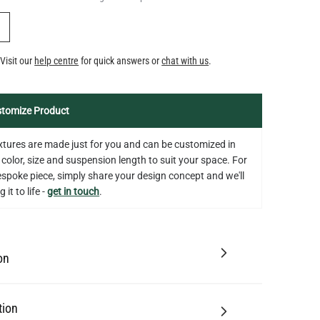
Y
Visit our
help centre
for quick answers or
chat with us
.
tomize Product
fixtures are made just for you and can be customized in
 color, size and suspension length to suit your space. For
bespoke piece, simply share your design concept and we'll
 it to life -
get in touch
.
on
tion