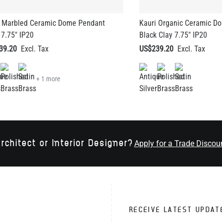
i Marbled Ceramic Dome Pendant
Kauri Organic Ceramic D
 7.75" IP20
Black Clay 7.75" IP20
39.20
US$239.20
+ 1 more
rchitect or Interior Designer?
Apply for a Trade Discou
RECEIVE LATEST UPDAT