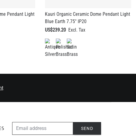
ome Pendant Light
Kauri Organic Ceramic Dome Pendant Light
Blue Earth 7.75" IP20
US$239.20
nt
EMAIL ADDRESS
SEND
ES