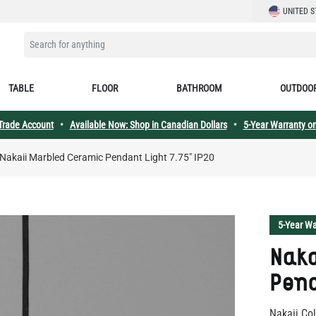
LANGUAGE
UNITED S
SEARCH FOR ANYTHING
TABLE
FLOOR
BATHROOM
OUTDOO
 Trade Account
•
Available Now: Shop in Canadian Dollars
•
5-Year Warranty on
Nakaii Marbled Ceramic Pendant Light 7.75" IP20
5-Year Wa
Naka
Pend
Nakaii Col