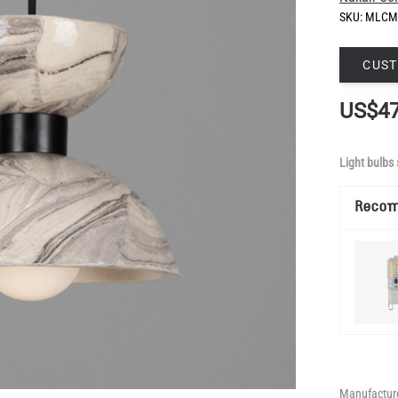
SKU:
MLCM
CUST
US$47
Light bulbs 
Reco
Manufacture