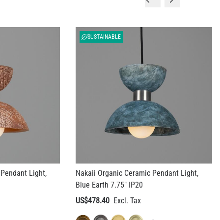
SUSTAINABLE
Pendant Light,
Nakaii Organic Ceramic Pendant Light,
Blue Earth 7.75" IP20
US$478.40