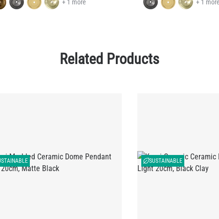
+ 1 more
+ 1 mor
Related Products
USTAINABLE
SUSTAINABLE