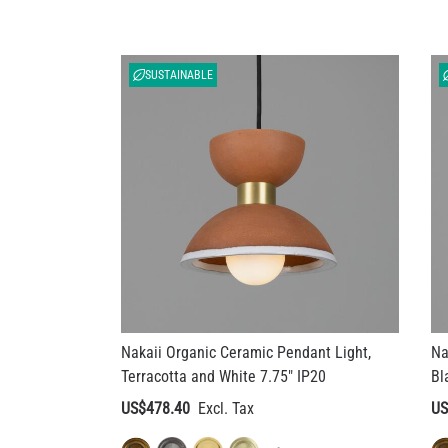
SUSTAINABLE
Nakaii Organic Ceramic Pendant Light,
Na
Terracotta and White 7.75" IP20
Bl
US$478.40
US