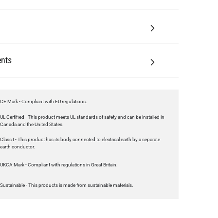
nts
CE Mark - Compliant with EU regulations.
UL Certified - This product meets UL standards of safety and can be installed in
Canada and the United States.
Class I - This product has its body connected to electrical earth by a separate
earth conductor.
UKCA Mark - Compliant with regulations in Great Britain.
Sustainable - This products is made from sustainable materials.