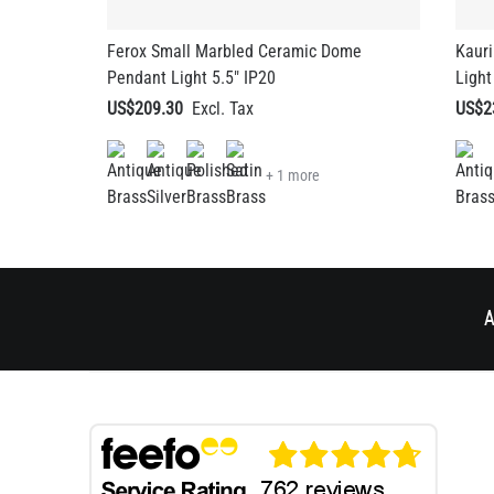
Ferox Small Marbled Ceramic Dome
Kaur
Pendant Light 5.5" IP20
Light
US$209.30
US$2
+ 1 more
A