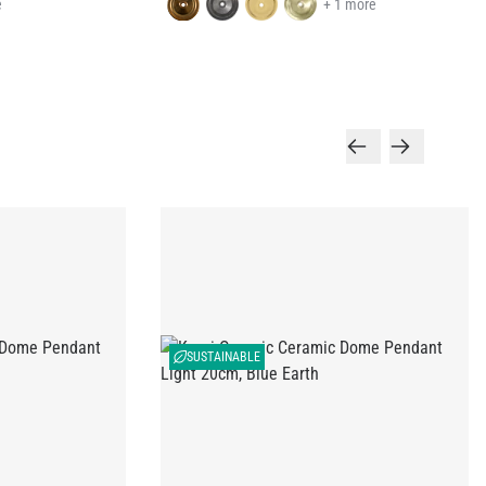
e
+ 1 more
SUSTAINABLE