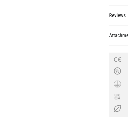
Reviews
Attachme