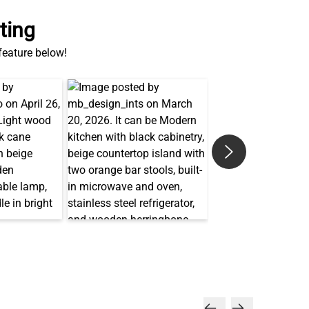
ting
 feature below!