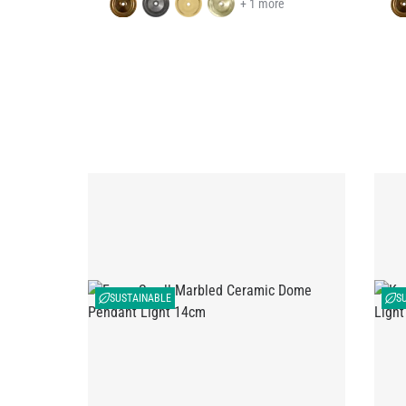
+ 1 more
SUSTAINABLE
S