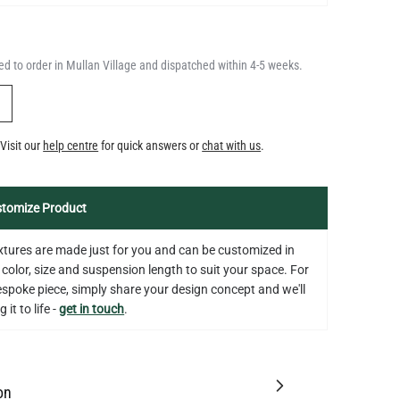
d to order in Mullan Village and dispatched within 4-5 weeks.
Y
Visit our
help centre
for quick answers or
chat with us
.
tomize Product
fixtures are made just for you and can be customized in
 color, size and suspension length to suit your space. For
bespoke piece, simply share your design concept and we'll
 it to life -
get in touch
.
on
tion