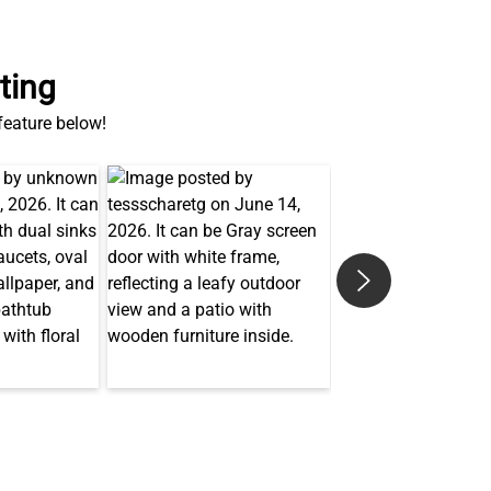
ting
 feature below!