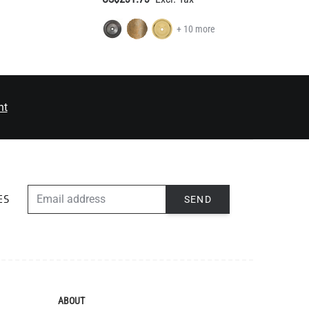
nt
EMAIL ADDRESS
SEND
ES
ABOUT
The Mullan Story
Jobs