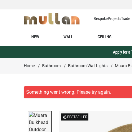
Skip to Content
Bespoke
Projects
Trade
NEW
WALL
CEILING
Apply for a
Home
/
Bathroom
/
Bathroom Wall Lights
/
Muara Bu
BESTSELLER