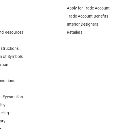
Interior Designers
nd Resources
Retailers
nstructions
n of Symbols
ation
nditions
- #yesmullan
licy
cling
ary
r