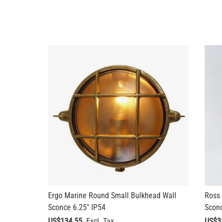
Ergo Marine Round Small Bulkhead Wall
Ross 
Sconce 6.25" IP54
Sconc
US$134.55
US$3