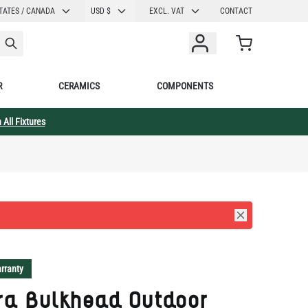
CURRENCY
TATES / CANADA
USD $
EXCL. VAT
CONTACT
Cart
R
CERAMICS
COMPONENTS
 All Fixtures
rranty
ra Bulkhead Outdoor
 Sconce 5.5" IP64
L022