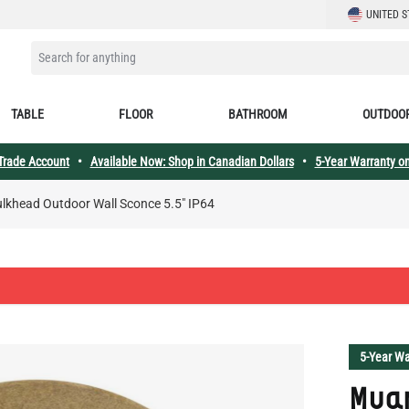
LANGUAGE
UNITED S
SEARCH FOR ANYTHING
TABLE
FLOOR
BATHROOM
OUTDOO
 Trade Account
•
Available Now: Shop in Canadian Dollars
•
5-Year Warranty on
lkhead Outdoor Wall Sconce 5.5" IP64
5-Year Wa
Mua
Wall
SKU:
MLOW