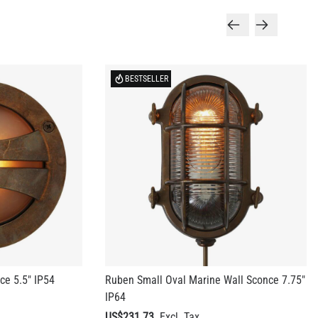
BESTSELLER
ce 5.5" IP54
Ruben Small Oval Marine Wall Sconce 7.75"
IP64
US$231.73
+ 10 more