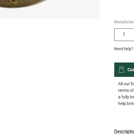
Manufacture
QUANTIT
Need help? 
Cus
All our 
terms of
a fully 
help bring
Descripti
Specifica