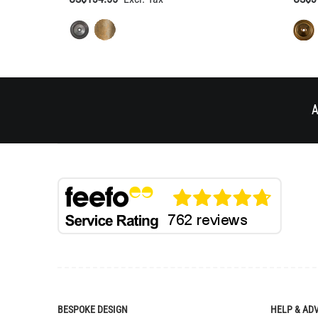
A
BESPOKE DESIGN
HELP & AD
Bespoke Lighting Design
Delivery
Bespoke Manufacturing
Returns