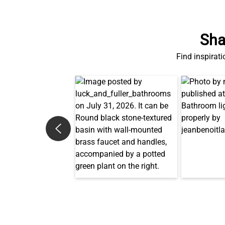
Sha
Find inspirati