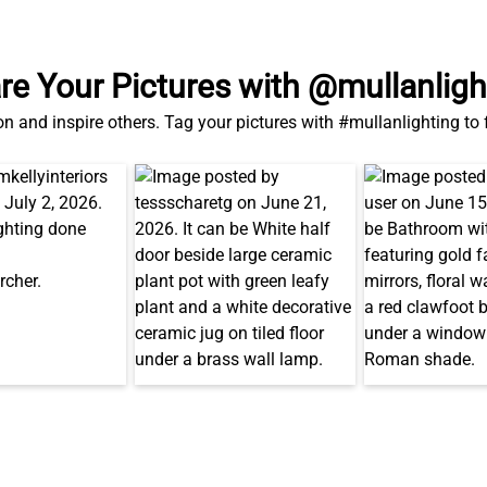
re Your Pictures with @mullanligh
on and inspire others. Tag your pictures with #mullanlighting to
Related Products