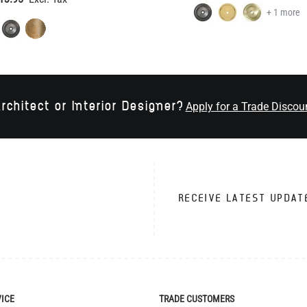
rchitect or Interior Designer?
Apply for a Trade Discou
RECEIVE LATEST UPDAT
VICE
TRADE CUSTOMERS
Apply for Trade Account
Trade Account Benefits