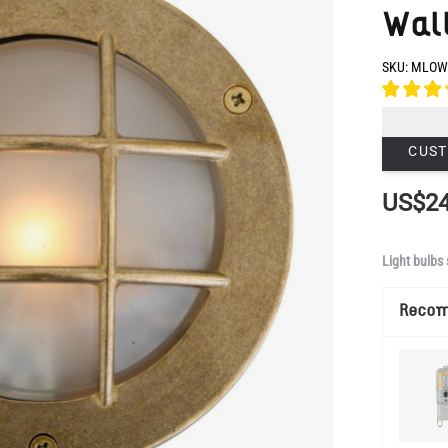
CUST
US$24
Light bulbs 
Reco