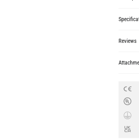
Reviews
Attachme