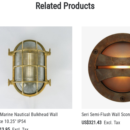
Marine Nautical Bulkhead Wall
Seri Semi-Flush Wall Scon
e 10.25" IP54
US$321.43
13.95
+ 1 more