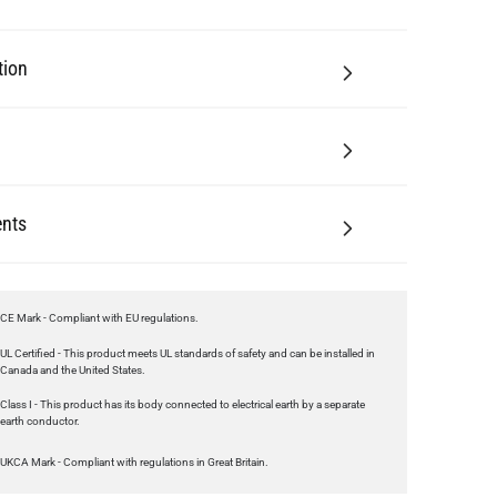
nts
CE Mark - Compliant with EU regulations.
UL Certified - This product meets UL standards of safety and can be installed in
Canada and the United States.
Class I - This product has its body connected to electrical earth by a separate
earth conductor.
UKCA Mark - Compliant with regulations in Great Britain.