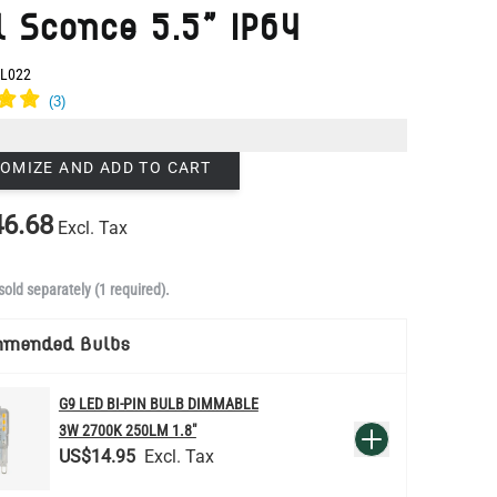
OMIZE AND ADD TO CART
6.68
Excl. Tax
sold separately (1 required).
mmended Bulbs
G9 LED BI-PIN BULB DIMMABLE
QUANTITY
3W 2700K 250LM 1.8"
Add to Basket
US$14.95