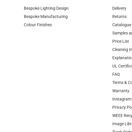
Colour Finishes
Catalogue
Samples a
Price List
Cleaning I
Explanatio
UL Certific
FAQ
Terms & Co
Warranty
Instagram 
Privacy Po
WEEE Recy
Image Libr
Track Orde