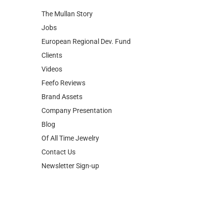
European Regional Dev. Fund
Clients
Videos
Feefo Reviews
Brand Assets
Company Presentation
Blog
Of All Time Jewelry
Contact Us
Newsletter Sign-up