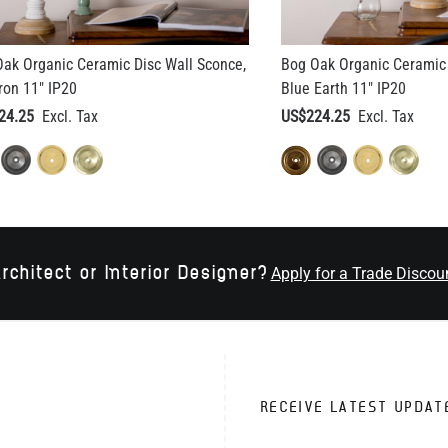
ak Organic Ceramic Disc Wall Sconce,
Bog Oak Organic Ceramic 
ron 11" IP20
Blue Earth 11" IP20
24.25
US$224.25
rchitect or Interior Designer?
Apply for a Trade Discou
RECEIVE LATEST UPDAT