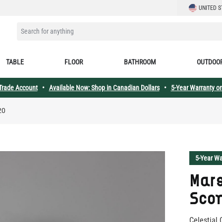
LANGUAGE
UNITED S
SEARCH FOR ANYTHING
TABLE
FLOOR
BATHROOM
OUTDOO
 Trade Account
•
Available Now: Shop in Canadian Dollars
•
5-Year Warranty on
20
5-Year Wa
Mars
Scon
Celestial 