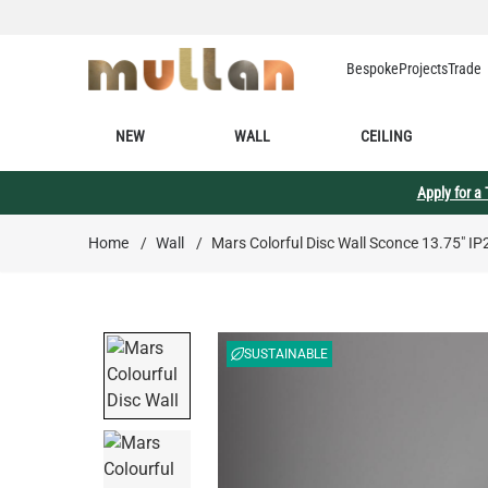
Skip to Content
Bespoke
Projects
Trade
NEW
WALL
CEILING
Apply for a
Home
/
Wall
/
Mars Colorful Disc Wall Sconce 13.75" IP
SUSTAINABLE