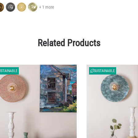
+ 1 more
Related Products
USTAINABLE
SUSTAINABLE