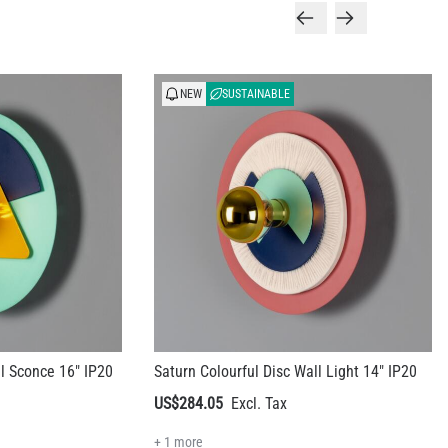
NEW
SUSTAINABLE
ll Sconce 16" IP20
Saturn Colourful Disc Wall Light 14" IP20
US$284.05
+ 1 more