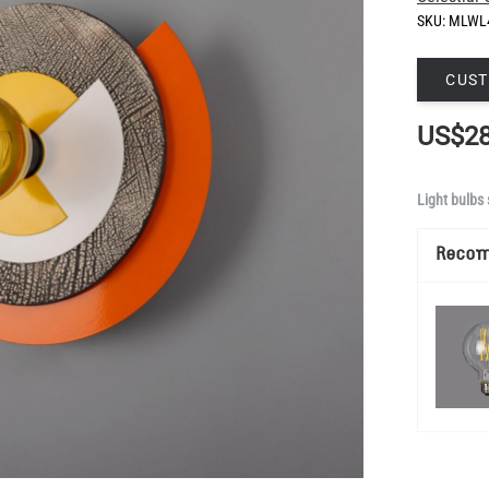
SKU:
MLWL
CUST
US$28
Light bulbs 
Reco