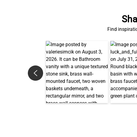
Sha
Find inspirati