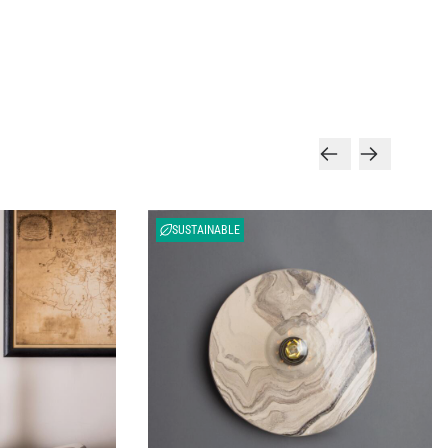
SUSTAINABLE