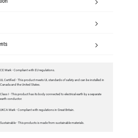
tion
nts
CE Mark - Compliant with EU regulations.
UL Certified - This product meets UL standards of safety and can be installed in
Canada and the United States.
Class I - This product has its body connected to electrical earth by a separate
earth conductor.
UKCA Mark - Compliant with regulations in Great Britain.
Sustainable - This products is made from sustainable materials.