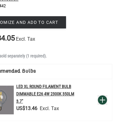
442
OMIZE AND ADD TO CART
4.05
Excl. Tax
sold separately (1 required).
mmended Bulbs
LED XL ROUND FILAMENT BULB
DIMMABLE E26 4W 2300K 350LM
QUANTITY
Add to Basket
3.7"
US$13.46