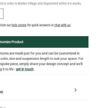
d to order in Mullan Village and dispatched within 3-4 weeks.
Y
Visit our
help centre
for quick answers or
chat with us
.
tomize Product
fixtures are made just for you and can be customized in
 color, size and suspension length to suit your space. For
bespoke piece, simply share your design concept and we'll
 it to life -
get in touch
.
on