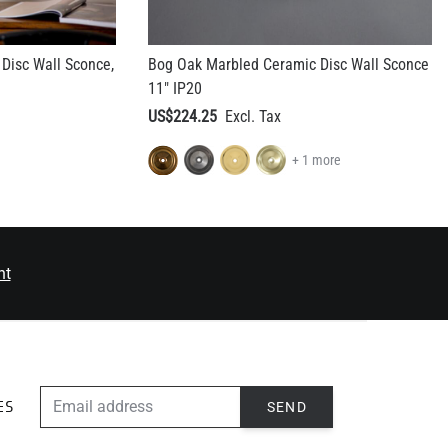
Disc Wall Sconce,
Bog Oak Marbled Ceramic Disc Wall Sconce
11" IP20
US$224.25
+ 1 more
nt
EMAIL ADDRESS
SEND
ES