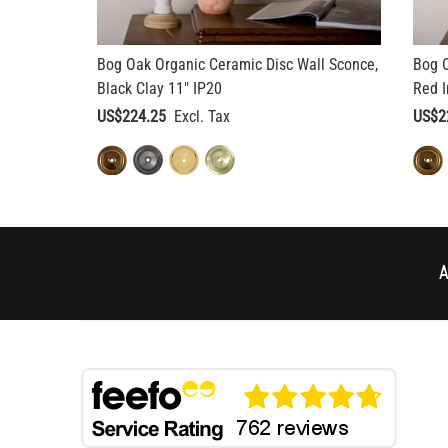
Bog Oak Organic Ceramic Disc Wall Sconce,
Bog O
Black Clay 11" IP20
Red I
US$224.25
US$2
A