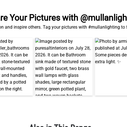
re Your Pictures with @mullanligh
on and inspire others. Tag your pictures with #mullanlighting to