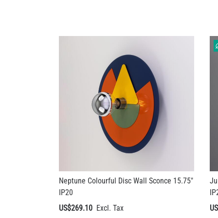
Neptune Colourful Disc Wall Sconce 15.75"
Ju
IP20
IP
US$269.10
US