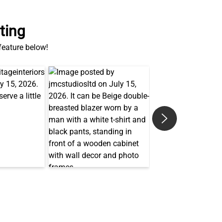
ting
 feature below!