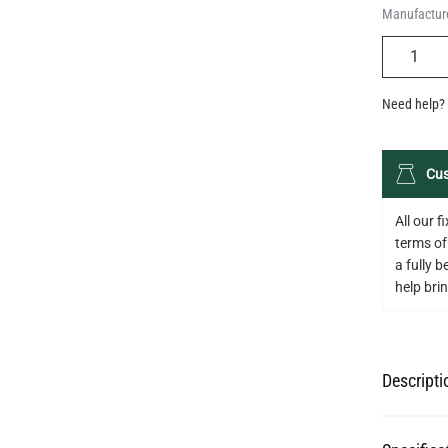
Manufacture
QUANTIT
Need help? 
Cus
All our 
terms of
a fully 
help bring
Descripti