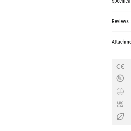
Specifica
Reviews
Attachme