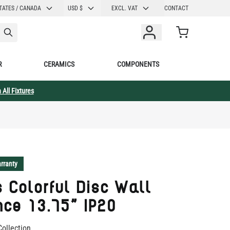
CURRENCY
TATES / CANADA
USD $
EXCL. VAT
CONTACT
Cart
R
CERAMICS
COMPONENTS
 All Fixtures
rranty
 Colorful Disc Wall
ce 13.75" IP20
Collection