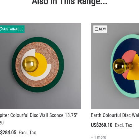
Also in This Range...
SUSTAINABLE
NEW
piter Colourful Disc Wall Sconce 13.75"
Earth Colourful Disc Wa
20
US$269.10
$284.05
+ 1 more