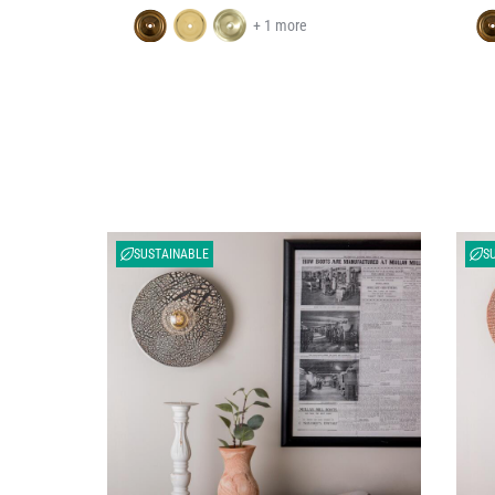
+ 1 more
SUSTAINABLE
S