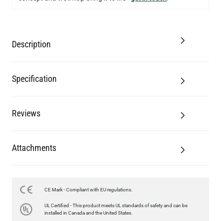
Description
Specification
Reviews
Attachments
CE Mark - Compliant with EU regulations.
UL Certified - This product meets UL standards of safety and can be
installed in Canada and the United States.