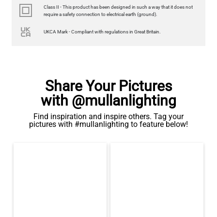
Class II - This product has been designed in such a way that it does not
require a safety connection to electrical earth (ground).
UKCA Mark - Compliant with regulations in Great Britain.
Share Your Pictures
with @mullanlighting
Find inspiration and inspire others. Tag your
pictures with #mullanlighting to feature below!