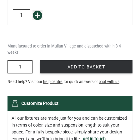
QUANTITY
Add to Basket
Manufactured to order in Mullan Village and dispatched within 3-4
weeks.
QUANTITY
ADD TO BASKET
Need help? Visit our
help centre
for quick answers or
chat with us
.
Customize Product
All our fixtures are made just for you and can be customized
in terms of color, size and suspension length to suit your
space. For a fully bespoke piece, simply share your design
concept and we'll help bring it to life -
get in touch
.