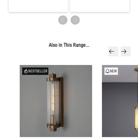
Also in This Range...
BESTSELLER
NEW