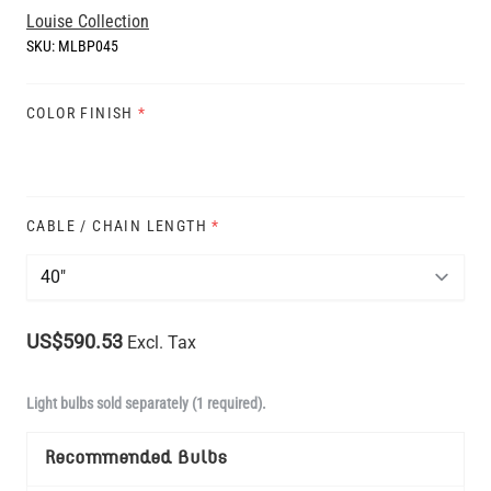
Louise Collection
SKU:
MLBP045
COLOR FINISH
*
CABLE / CHAIN LENGTH
*
US$590.53
Excl. Tax
Light bulbs sold separately (1 required).
Recommended Bulbs