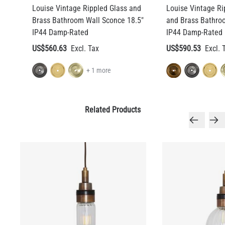
Louise Vintage Rippled Glass and
Louise Vintage Ri
Brass Bathroom Wall Sconce 18.5"
and Brass Bathro
IP44 Damp-Rated
IP44 Damp-Rated
US$560.63
US$590.53
+ 1 more
Related Products