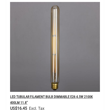
LED TUBULAR FILAMENT BULB DIMMABLE E26 4.5W 2100K
400LM 11.8"
US$16.45