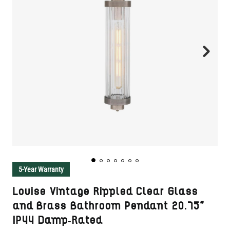
5-Year Warranty
Louise Vintage Rippled Clear Glass
and Brass Bathroom Pendant 20.75"
IP44 Damp-Rated