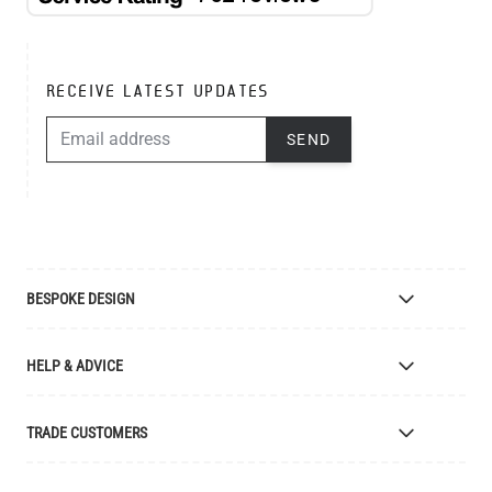
RECEIVE LATEST UPDATES
EMAIL ADDRESS
SEND
BESPOKE DESIGN
Bespoke Lighting Design
HELP & ADVICE
Bespoke Manufacturing
Colour Finishes
Delivery
TRADE CUSTOMERS
Returns
Catalogue
Apply for Trade Account