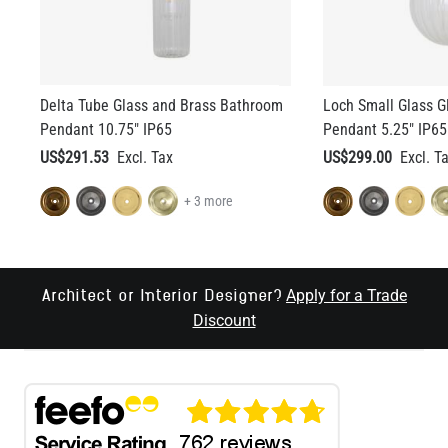
Delta Tube Glass and Brass Bathroom
Loch Small Glass 
Pendant 10.75" IP65
Pendant 5.25" IP65
US$291.53
US$299.00
+ 3 more
Apply for a Trade
Architect or Interior Designer?
Discount