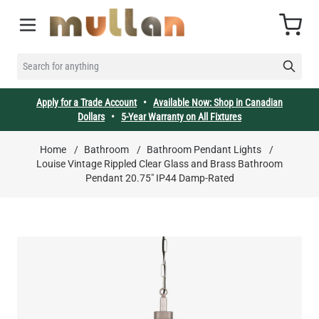
Skip to Content
Cart
SEARCH FOR ANYTHING
Apply for a Trade Account
•
Available Now: Shop in Canadian
Dollars
•
5-Year Warranty on All Fixtures
Home
/
Bathroom
/
Bathroom Pendant Lights
/
Louise Vintage Rippled Clear Glass and Brass Bathroom
Pendant 20.75" IP44 Damp-Rated